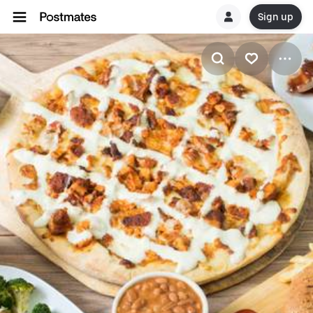
Sign up