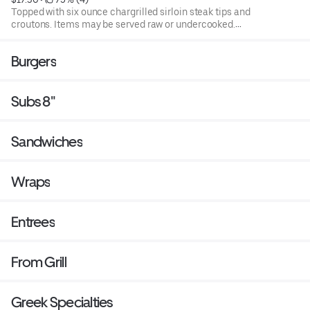
Topped with six ounce chargrilled sirloin steak tips and
croutons. Items may be served raw or undercooked.
Consuming raw or under cooked products may cause a
foodborne illness. Blend of spring mix and chopped
Burgers
iceburg lettuce that includes cucumbers, tomatoes,
cheese and croutons. Served with four ounce dressing on
the side. Each additional two ounce dressing for an
Subs 8"
additional cost.
Sandwiches
Wraps
Entrees
From Grill
Greek Specialties