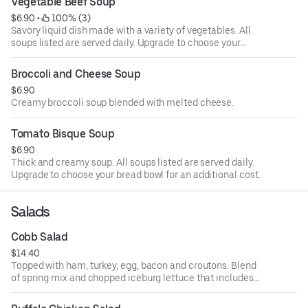
Vegetable Beef Soup
$6.90
 • 
 100% (3)
Savory liquid dish made with a variety of vegetables. All
soups listed are served daily. Upgrade to choose your
bread bowl for an additional cost.
Broccoli and Cheese Soup
$6.90
Creamy broccoli soup blended with melted cheese.
Tomato Bisque Soup
$6.90
Thick and creamy soup. All soups listed are served daily.
Upgrade to choose your bread bowl for an additional cost.
Salads
Cobb Salad
$14.40
Topped with ham, turkey, egg, bacon and croutons. Blend
of spring mix and chopped iceburg lettuce that includes
cucumbers, tomatoes, cheese and croutons. Served with
four ounce dressing on the side. Each additional two