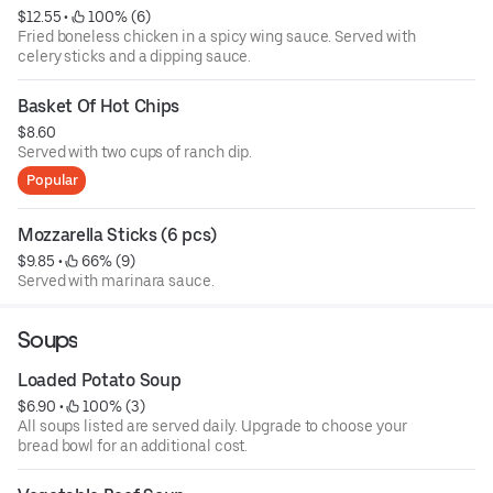
$12.55
 • 
 100% (6)
Fried boneless chicken in a spicy wing sauce. Served with
celery sticks and a dipping sauce.
Basket Of Hot Chips
$8.60
Served with two cups of ranch dip.
Popular
Mozzarella Sticks (6 pcs)
$9.85
 • 
 66% (9)
Served with marinara sauce.
Soups
Loaded Potato Soup
$6.90
 • 
 100% (3)
All soups listed are served daily. Upgrade to choose your
bread bowl for an additional cost.