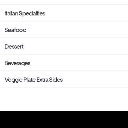
Italian Specialties
Seafood
Dessert
Beverages
Veggie Plate Extra Sides