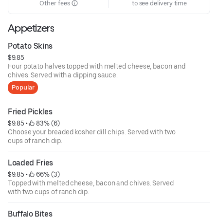
Other fees
to see delivery time
Appetizers
Potato Skins
$9.85
Four potato halves topped with melted cheese, bacon and
chives. Served with a dipping sauce.
Popular
Fried Pickles
$9.85
 • 
 83% (6)
Choose your breaded kosher dill chips. Served with two
cups of ranch dip.
Loaded Fries
$9.85
 • 
 66% (3)
Topped with melted cheese, bacon and chives. Served
with two cups of ranch dip.
Buffalo Bites