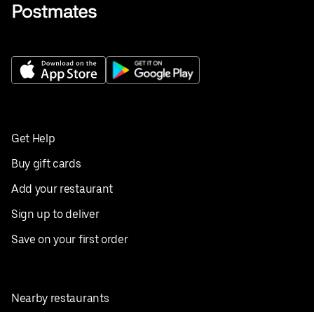
Get Help
Buy gift cards
Add your restaurant
Sign up to deliver
Save on your first order
Nearby restaurants