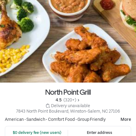
North Point Grill
4.5 
 (320+)
 Delivery unavailable
7843 North Point Boulevard, Winston-Salem, NC 27106
American
•
Sandwich
•
Comfort Food
•
Group Friendly
More
 $0 delivery fee (new users)
Enter address