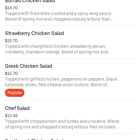
Buffalo Chicken Salad
ounce dressing for an additional cost.
$14.70
Topped with fried bites coated and a spicy wing sauce.
Blend of spring mix and chopped iceburg lettuce that
includes cucumbers, tomatoes, cheese and croutons.
Served with four ounce dressing on the side. Each
Strawberry Chicken Salad
additional two ounce dressing for an additional cost.
$15.70
Topped with chargrilled chicken, strawberry, pecan,
cranberry, mandarin orange. Blend of spring mix and
chopped iceburg lettuce that includes cucumbers,
tomatoes, cheese and croutons. Served with four ounce
Greek Chicken Salad
dressing on the side. Each additional two ounce dressing
$15.70
for an additional cost.
Topped with grilled chicken, pepperoncini peppers, black
kalamata olives, feta cheese and croutons. Blend of
spring mix and chopped iceburg lettuce that includes
Popular
cucumbers, tomatoes, cheese and croutons. Served with
four ounce dressing on the side. Each additional two
ounce dressing for an additional cost.
Chef Salad
$13.45
Topped with chopped ham and turkey and croutons. Blend
of spring mix and chopped iceburg lettuce that includes
cucumbers, tomatoes, cheese and croutons. Served with
four ounce dressing on the side. Each additional two