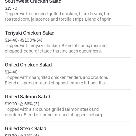
Southwest Chicken Salad
ounce dressing for an additional cost.
$15.70
Topped with seasoned grilled chicken, black beans, fire
roasted corn, jalapenos and tortilla strips. Blend of spring
mix and chopped iceburg lettuce that includes
cucumbers, tomatoes, cheese and croutons. Served with
Teriyaki Chicken Salad
four ounce dressing on the side. Each additional two
$14.40
 • 
 100% (4)
ounce dressing for an additional cost.
Topped with teriyaki chicken. Blend of spring mix and
chopped iceburg lettuce that includes cucumbers,
tomatoes, cheese and croutons. Served with four ounce
dressing on the side. Each additional two ounce dressing
Grilled Chicken Salad
for an additional cost.
$14.40
Topped with chargrilled chicken tenders and croutons.
Blend of spring mix and chopped iceburg lettuce that
includes cucumbers, tomatoes, cheese and croutons.
Served with four ounce dressing on the side. Each
Grilled Salmon Salad
additional two ounce dressing for an additional cost.
$19.20
 • 
 66% (3)
Topped with a six ounce grilled salmon steak and
croutons. Blend of spring mix and chopped iceburg
lettuce that includes cucumbers, tomatoes, cheese and
croutons. Served with four ounce dressing on the side.
Grilled Steak Salad
Each additional two ounce dressing for an additional cost.
$17.30
 • 
 75% (4)