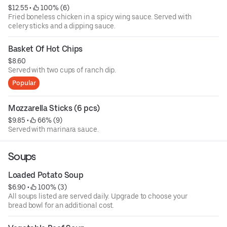
$12.55
 • 
 100% (6)
Fried boneless chicken in a spicy wing sauce. Served with
celery sticks and a dipping sauce.
Basket Of Hot Chips
$8.60
Served with two cups of ranch dip.
Popular
Mozzarella Sticks (6 pcs)
$9.85
 • 
 66% (9)
Served with marinara sauce.
Soups
Loaded Potato Soup
$6.90
 • 
 100% (3)
All soups listed are served daily. Upgrade to choose your
bread bowl for an additional cost.