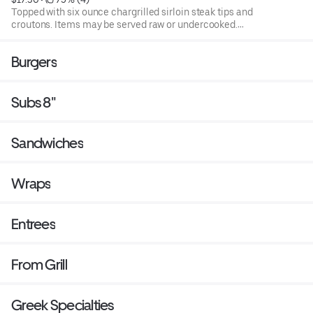
Topped with six ounce chargrilled sirloin steak tips and
croutons. Items may be served raw or undercooked.
Consuming raw or under cooked products may cause a
foodborne illness. Blend of spring mix and chopped
Burgers
iceburg lettuce that includes cucumbers, tomatoes,
cheese and croutons. Served with four ounce dressing on
the side. Each additional two ounce dressing for an
Subs 8"
additional cost.
Sandwiches
Wraps
Entrees
From Grill
Greek Specialties