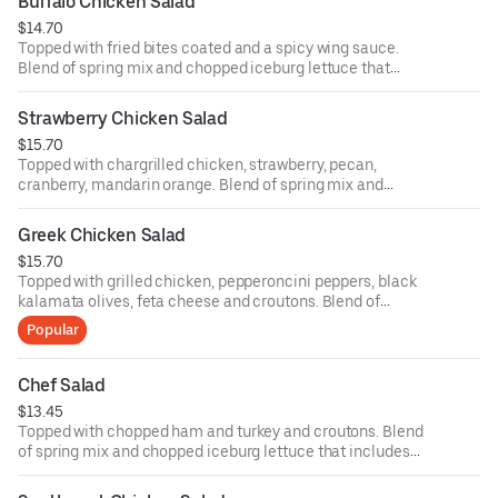
Buffalo Chicken Salad
ounce dressing for an additional cost.
$14.70
Topped with fried bites coated and a spicy wing sauce.
Blend of spring mix and chopped iceburg lettuce that
includes cucumbers, tomatoes, cheese and croutons.
Served with four ounce dressing on the side. Each
Strawberry Chicken Salad
additional two ounce dressing for an additional cost.
$15.70
Topped with chargrilled chicken, strawberry, pecan,
cranberry, mandarin orange. Blend of spring mix and
chopped iceburg lettuce that includes cucumbers,
tomatoes, cheese and croutons. Served with four ounce
Greek Chicken Salad
dressing on the side. Each additional two ounce dressing
$15.70
for an additional cost.
Topped with grilled chicken, pepperoncini peppers, black
kalamata olives, feta cheese and croutons. Blend of
spring mix and chopped iceburg lettuce that includes
Popular
cucumbers, tomatoes, cheese and croutons. Served with
four ounce dressing on the side. Each additional two
ounce dressing for an additional cost.
Chef Salad
$13.45
Topped with chopped ham and turkey and croutons. Blend
of spring mix and chopped iceburg lettuce that includes
cucumbers, tomatoes, cheese and croutons. Served with
four ounce dressing on the side. Each additional two