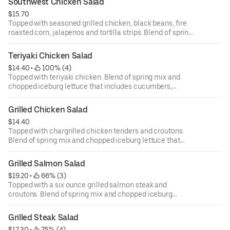
Southwest Chicken Salad
ounce dressing for an additional cost.
$15.70
Topped with seasoned grilled chicken, black beans, fire
roasted corn, jalapenos and tortilla strips. Blend of spring
mix and chopped iceburg lettuce that includes
cucumbers, tomatoes, cheese and croutons. Served with
Teriyaki Chicken Salad
four ounce dressing on the side. Each additional two
$14.40
 • 
 100% (4)
ounce dressing for an additional cost.
Topped with teriyaki chicken. Blend of spring mix and
chopped iceburg lettuce that includes cucumbers,
tomatoes, cheese and croutons. Served with four ounce
dressing on the side. Each additional two ounce dressing
Grilled Chicken Salad
for an additional cost.
$14.40
Topped with chargrilled chicken tenders and croutons.
Blend of spring mix and chopped iceburg lettuce that
includes cucumbers, tomatoes, cheese and croutons.
Served with four ounce dressing on the side. Each
Grilled Salmon Salad
additional two ounce dressing for an additional cost.
$19.20
 • 
 66% (3)
Topped with a six ounce grilled salmon steak and
croutons. Blend of spring mix and chopped iceburg
lettuce that includes cucumbers, tomatoes, cheese and
croutons. Served with four ounce dressing on the side.
Grilled Steak Salad
Each additional two ounce dressing for an additional cost.
$17.30
 • 
 75% (4)