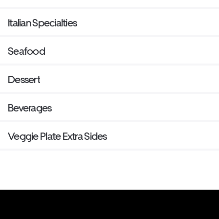
Italian Specialties
Seafood
Dessert
Beverages
Veggie Plate Extra Sides