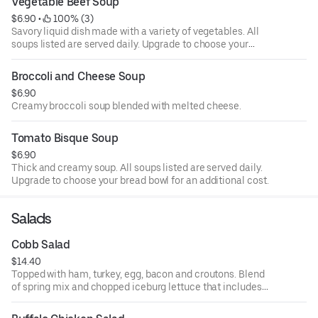
Vegetable Beef Soup
$6.90
 • 
 100% (3)
Savory liquid dish made with a variety of vegetables. All
soups listed are served daily. Upgrade to choose your
bread bowl for an additional cost.
Broccoli and Cheese Soup
$6.90
Creamy broccoli soup blended with melted cheese.
Tomato Bisque Soup
$6.90
Thick and creamy soup. All soups listed are served daily.
Upgrade to choose your bread bowl for an additional cost.
Salads
Cobb Salad
$14.40
Topped with ham, turkey, egg, bacon and croutons. Blend
of spring mix and chopped iceburg lettuce that includes
cucumbers, tomatoes, cheese and croutons. Served with
four ounce dressing on the side. Each additional two