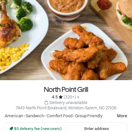
North Point Grill
4.5 
 (320+)
 Delivery unavailable
7843 North Point Boulevard, Winston-Salem, NC 27106
American
•
Sandwich
•
Comfort Food
•
Group Friendly
More
 $0 delivery fee (new users)
Enter address