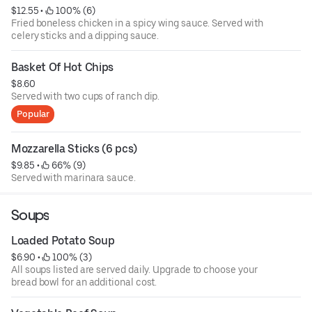
$12.55
 • 
 100% (6)
Fried boneless chicken in a spicy wing sauce. Served with
celery sticks and a dipping sauce.
Basket Of Hot Chips
$8.60
Served with two cups of ranch dip.
Popular
Mozzarella Sticks (6 pcs)
$9.85
 • 
 66% (9)
Served with marinara sauce.
Soups
Loaded Potato Soup
$6.90
 • 
 100% (3)
All soups listed are served daily. Upgrade to choose your
bread bowl for an additional cost.