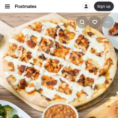
Sign up