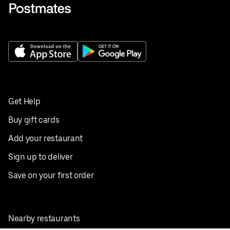
Get Help
Buy gift cards
Add your restaurant
Sign up to deliver
Save on your first order
Nearby restaurants