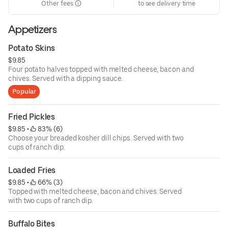
Other fees
to see delivery time
Appetizers
Potato Skins
$9.85
Four potato halves topped with melted cheese, bacon and
chives. Served with a dipping sauce.
Popular
Fried Pickles
$9.85
 • 
 83% (6)
Choose your breaded kosher dill chips. Served with two
cups of ranch dip.
Loaded Fries
$9.85
 • 
 66% (3)
Topped with melted cheese, bacon and chives. Served
with two cups of ranch dip.
Buffalo Bites