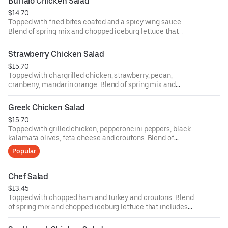
Buffalo Chicken Salad
ounce dressing for an additional cost.
$14.70
Topped with fried bites coated and a spicy wing sauce.
Blend of spring mix and chopped iceburg lettuce that
includes cucumbers, tomatoes, cheese and croutons.
Served with four ounce dressing on the side. Each
Strawberry Chicken Salad
additional two ounce dressing for an additional cost.
$15.70
Topped with chargrilled chicken, strawberry, pecan,
cranberry, mandarin orange. Blend of spring mix and
chopped iceburg lettuce that includes cucumbers,
tomatoes, cheese and croutons. Served with four ounce
Greek Chicken Salad
dressing on the side. Each additional two ounce dressing
$15.70
for an additional cost.
Topped with grilled chicken, pepperoncini peppers, black
kalamata olives, feta cheese and croutons. Blend of
spring mix and chopped iceburg lettuce that includes
Popular
cucumbers, tomatoes, cheese and croutons. Served with
four ounce dressing on the side. Each additional two
ounce dressing for an additional cost.
Chef Salad
$13.45
Topped with chopped ham and turkey and croutons. Blend
of spring mix and chopped iceburg lettuce that includes
cucumbers, tomatoes, cheese and croutons. Served with
four ounce dressing on the side. Each additional two