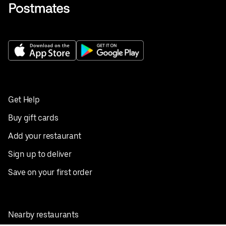
Get Help
Buy gift cards
Add your restaurant
Sign up to deliver
Save on your first order
Nearby restaurants