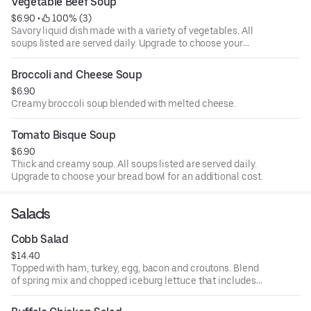
Vegetable Beef Soup
$6.90
 • 
 100% (3)
Savory liquid dish made with a variety of vegetables. All
soups listed are served daily. Upgrade to choose your
bread bowl for an additional cost.
Broccoli and Cheese Soup
$6.90
Creamy broccoli soup blended with melted cheese.
Tomato Bisque Soup
$6.90
Thick and creamy soup. All soups listed are served daily.
Upgrade to choose your bread bowl for an additional cost.
Salads
Cobb Salad
$14.40
Topped with ham, turkey, egg, bacon and croutons. Blend
of spring mix and chopped iceburg lettuce that includes
cucumbers, tomatoes, cheese and croutons. Served with
four ounce dressing on the side. Each additional two