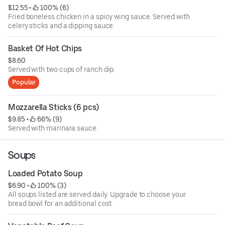
$12.55
 • 
 100% (6)
Fried boneless chicken in a spicy wing sauce. Served with
celery sticks and a dipping sauce.
Basket Of Hot Chips
$8.60
Served with two cups of ranch dip.
Popular
Mozzarella Sticks (6 pcs)
$9.85
 • 
 66% (9)
Served with marinara sauce.
Soups
Loaded Potato Soup
$6.90
 • 
 100% (3)
All soups listed are served daily. Upgrade to choose your
bread bowl for an additional cost.