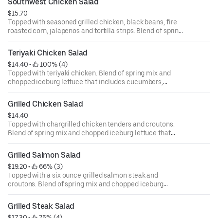
Southwest Chicken Salad
ounce dressing for an additional cost.
$15.70
Topped with seasoned grilled chicken, black beans, fire
roasted corn, jalapenos and tortilla strips. Blend of spring
mix and chopped iceburg lettuce that includes
cucumbers, tomatoes, cheese and croutons. Served with
Teriyaki Chicken Salad
four ounce dressing on the side. Each additional two
$14.40
 • 
 100% (4)
ounce dressing for an additional cost.
Topped with teriyaki chicken. Blend of spring mix and
chopped iceburg lettuce that includes cucumbers,
tomatoes, cheese and croutons. Served with four ounce
dressing on the side. Each additional two ounce dressing
Grilled Chicken Salad
for an additional cost.
$14.40
Topped with chargrilled chicken tenders and croutons.
Blend of spring mix and chopped iceburg lettuce that
includes cucumbers, tomatoes, cheese and croutons.
Served with four ounce dressing on the side. Each
Grilled Salmon Salad
additional two ounce dressing for an additional cost.
$19.20
 • 
 66% (3)
Topped with a six ounce grilled salmon steak and
croutons. Blend of spring mix and chopped iceburg
lettuce that includes cucumbers, tomatoes, cheese and
croutons. Served with four ounce dressing on the side.
Grilled Steak Salad
Each additional two ounce dressing for an additional cost.
$17.30
 • 
 75% (4)