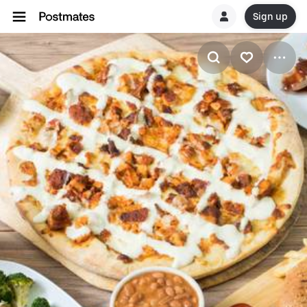
Sign up