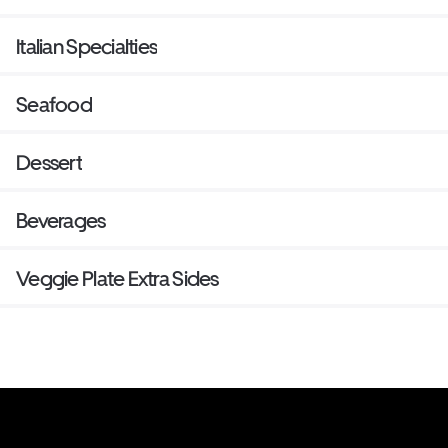
Italian Specialties
Seafood
Dessert
Beverages
Veggie Plate Extra Sides