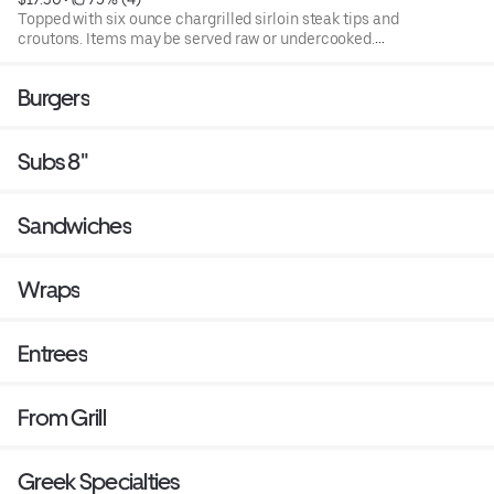
Topped with six ounce chargrilled sirloin steak tips and
croutons. Items may be served raw or undercooked.
Consuming raw or under cooked products may cause a
foodborne illness. Blend of spring mix and chopped
Burgers
iceburg lettuce that includes cucumbers, tomatoes,
cheese and croutons. Served with four ounce dressing on
the side. Each additional two ounce dressing for an
Subs 8"
additional cost.
Sandwiches
Wraps
Entrees
From Grill
Greek Specialties