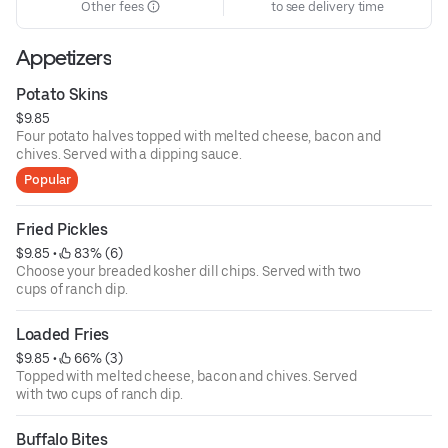
Other fees
to see delivery time
Appetizers
Potato Skins
$9.85
Four potato halves topped with melted cheese, bacon and
chives. Served with a dipping sauce.
Popular
Fried Pickles
$9.85
 • 
 83% (6)
Choose your breaded kosher dill chips. Served with two
cups of ranch dip.
Loaded Fries
$9.85
 • 
 66% (3)
Topped with melted cheese, bacon and chives. Served
with two cups of ranch dip.
Buffalo Bites