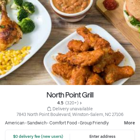
North Point Grill
4.5 
 (320+)
 Delivery unavailable
7843 North Point Boulevard, Winston-Salem, NC 27106
American
•
Sandwich
•
Comfort Food
•
Group Friendly
More
 $0 delivery fee (new users)
Enter address