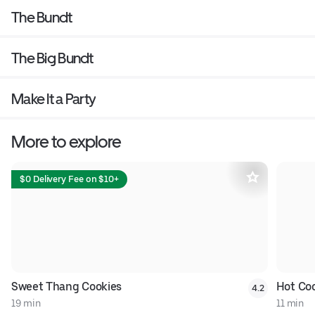
The Bundt
The Big Bundt
Make It a Party
More to explore
$0 Delivery Fee on $10+
Sweet Thang Cookies
Hot Co
4.2
19 min
11 min