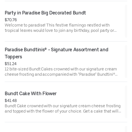
and options. Serves approx. 8.
Party in Paradise Big Decorated Bundt
$70.76
Welcome to paradise! This festive flamingo nestled with
tropical leaves would love to join any birthday, pool party or
celebration that needs some fabulous flair! Select your flavor
and options. Serves approx. 18.
Paradise Bundtinis® - Signature Assortment and 
Toppers
$51.24
12 bite-sized Bundt Cakes crowned with our signature cream
cheese frosting and accompanied with "Paradise" Bundtini®
Toppers to adorn your cakes. Flavors included: Chocolate
Chocolate Chip (3), Lemon (3), Red Velvet (3), White Chocolate
Raspberry (3). Perfect for summer celebrations where
Bundt Cake With Flower
everyone can enjoy a variety of flavors.
$41.48
Bundt Cake crowned with our signature cream cheese frosting
and topped with the flower of your choice. Get a cake that will
be a crowd pleaser! Perfect for all types of celebrations –
birthdays, holidays, get togethers, office parties, or just
because! Order a cake for your upcoming celebration. Serves