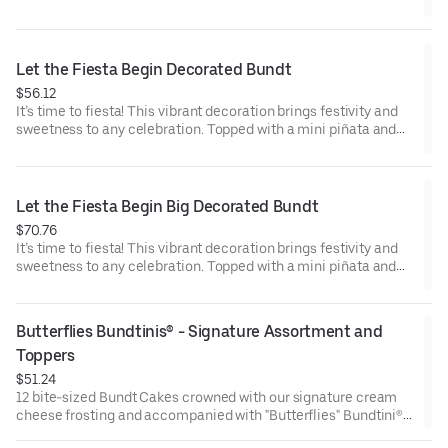
Toppers to adorn your cakes. Flavors included: Chocolate
Chocolate Chip (3), Lemon (3), Red Velvet (3), White Chocolate
Raspberry (3). Perfect for birthday celebrations where everyone
can enjoy a variety of flavors.
Let the Fiesta Begin Decorated Bundt
$56.12
It’s time to fiesta! This vibrant decoration brings festivity and
sweetness to any celebration. Topped with a mini piñata and
stick to keep, this cake will have the whole party smiling.
Perfect for all types of celebrations – birthdays, holidays, get
togethers, office parties or just because! Select your flavor and
options. Serves approx. 8.
Let the Fiesta Begin Big Decorated Bundt
$70.76
It’s time to fiesta! This vibrant decoration brings festivity and
sweetness to any celebration. Topped with a mini piñata and
stick to keep, this cake will have the whole party smiling.
Perfect for all types of celebrations – birthdays, holidays, get
togethers, office parties or just because! Select your flavor and
Butterflies Bundtinis® - Signature Assortment and 
options. Serves approx. 18
Toppers
$51.24
12 bite-sized Bundt Cakes crowned with our signature cream
cheese frosting and accompanied with "Butterflies" Bundtini®
Toppers to adorn your cakes. Flavors included: Chocolate