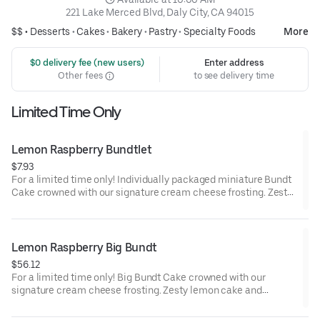
221 Lake Merced Blvd, Daly City, CA 94015
$$ •
Desserts
•
Cakes
•
Bakery
•
Pastry
•
Specialty Foods
More
 $0 delivery fee (new users)
Enter address
Other fees
to see delivery time
Limited Time Only
Lemon Raspberry Bundtlet
$7.93
For a limited time only! Individually packaged miniature Bundt
Cake crowned with our signature cream cheese frosting. Zesty
lemon cake and raspberries create our most refreshing flavor.
Perfect for an everyday treat, snack, celebration, or gift!
Lemon Raspberry Big Bundt
$56.12
For a limited time only! Big Bundt Cake crowned with our
signature cream cheese frosting. Zesty lemon cake and
raspberries create our most refreshing flavor. Perfect for all
types of celebrations – birthdays, holidays, get togethers, office