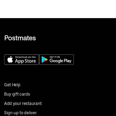
Get Help
Buy gift cards
Add your restaurant
Sign up to deliver