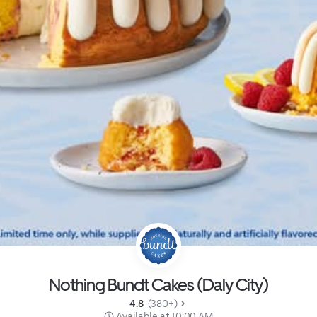
Nothing Bundt Cakes (Daly City)
4.8 
 (380+)
 Available at 10:00 AM