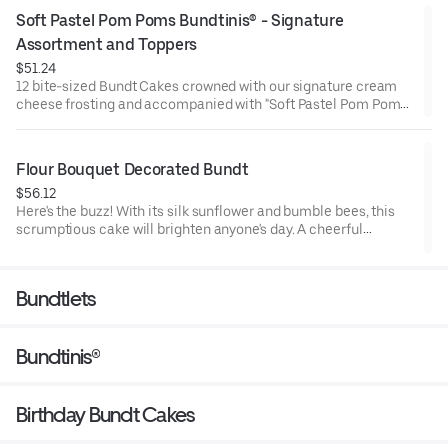
Chocolate Chip (3), Lemon (3), Red Velvet (3), White Chocolate
Soft Pastel Pom Poms Bundtinis® - Signature 
Raspberry (3). Perfect for birthday celebrations where everyone
can enjoy a variety of flavors.
Assortment and Toppers
$51.24
12 bite-sized Bundt Cakes crowned with our signature cream
cheese frosting and accompanied with "Soft Pastel Pom Poms"
Bundtini® Toppers to adorn your cakes. Flavors included:
Chocolate Chocolate Chip (3), Lemon (3), Red Velvet (3), White
Chocolate Raspberry (3). Perfect for Valentine’s and Galentine’s
Flour Bouquet Decorated Bundt
Day celebrations where everyone can enjoy a variety of flavors.
$56.12
Here's the buzz! With its silk sunflower and bumble bees, this
scrumptious cake will brighten anyone's day. A cheerful
reminder that life is sweet. Select your flavor and options.
Serves approx. 8.
Bundtlets
Bundtinis®
Birthday Bundt Cakes