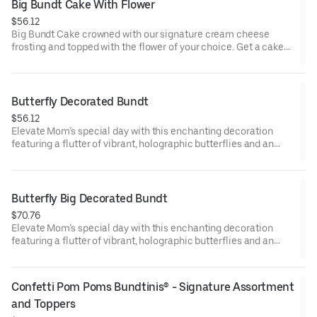
approx. 8.
Big Bundt Cake With Flower
$56.12
Big Bundt Cake crowned with our signature cream cheese
frosting and topped with the flower of your choice. Get a cake
that will be a crowd pleaser! Perfect for all types of celebrations
– birthdays, holidays, get togethers, office parties, or just
because! Order a cake for your upcoming celebration. Serves
approx. 18.
Butterfly Decorated Bundt
$56.12
Elevate Mom’s special day with this enchanting decoration
featuring a flutter of vibrant, holographic butterflies and an
elegant “Happy Mother’s Day” pick. Our Decorated Bundt Cakes
are gift-wrapped in cellophane for a unique and beautiful
presentation. Select your flavor and options. Serves approx. 8.
Butterfly Big Decorated Bundt
$70.76
Elevate Mom’s special day with this enchanting decoration
featuring a flutter of vibrant, holographic butterflies and an
elegant “Happy Mother’s Day” pick. Our Decorated Bundt Cakes
are gift-wrapped in cellophane for a unique and beautiful
presentation. Select your flavor and options. Serves approx. 18.
Confetti Pom Poms Bundtinis® - Signature Assortment 
and Toppers