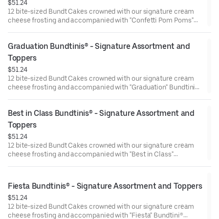
$51.24
12 bite-sized Bundt Cakes crowned with our signature cream
cheese frosting and accompanied with "Confetti Pom Poms"
Bundtini® Toppers to adorn your cakes. Flavors included:
Chocolate Chocolate Chip (3), Lemon (3), Red Velvet (3),White
Graduation Bundtinis® - Signature Assortment and 
Chocolate Raspberry (3). Perfect for birthday celebrations
where everyone can enjoy a variety of flavors.
Toppers
$51.24
12 bite-sized Bundt Cakes crowned with our signature cream
cheese frosting and accompanied with "Graduation" Bundtini®
Toppers to adorn your cakes. Flavors included: Chocolate
Chocolate Chip (3), Lemon (3), Red Velvet (3), White Chocolate
Best in Class Bundtinis® - Signature Assortment and 
Raspberry (3). Perfect for Graduation celebrations where
everyone can enjoy a variety of flavors.
Toppers
$51.24
12 bite-sized Bundt Cakes crowned with our signature cream
cheese frosting and accompanied with "Best in Class"
Bundtini® Toppers to adorn your cakes. Flavors included:
Chocolate Chocolate Chip (3), Lemon (3), Red Velvet (3), White
Chocolate Raspberry (3). Perfect for school parties or
Fiesta Bundtinis® - Signature Assortment and Toppers
graduation celebrations where everyone can enjoy a variety of
$51.24
flavors.
12 bite-sized Bundt Cakes crowned with our signature cream
cheese frosting and accompanied with "Fiesta" Bundtini®