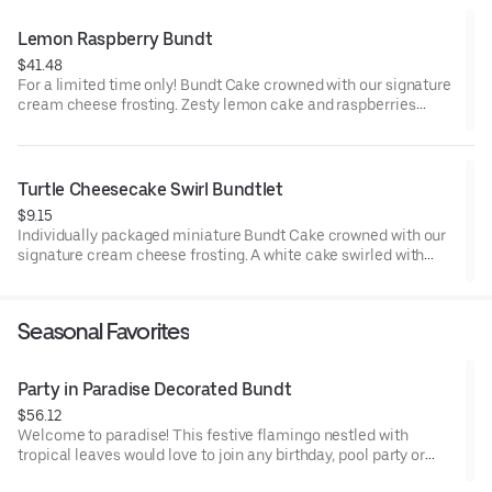
parties or just because! Order a cake for your upcoming
celebration. Serves approx. 18.
Lemon Raspberry Bundt
$41.48
For a limited time only! Bundt Cake crowned with our signature
cream cheese frosting. Zesty lemon cake and raspberries
create our most refreshing flavor. Perfect for all types of
celebrations – birthdays, holidays, get togethers, office parties
or just because! Order a cake for your upcoming celebration.
Serves approx. 8.
Turtle Cheesecake Swirl Bundtlet
$9.15
Individually packaged miniature Bundt Cake crowned with our
signature cream cheese frosting. A white cake swirled with
creamy cheesecake and finished with an OREO® Cookie crust.
Layered with caramel and chocolate drizzle and topped with
toasted pecans for a buttery crunch. Decadent, layered, and
Seasonal Favorites
beautifully balanced. Perfect for an everyday treat, snack,
celebration, or gift!
Party in Paradise Decorated Bundt
$56.12
Welcome to paradise! This festive flamingo nestled with
tropical leaves would love to join any birthday, pool party or
celebration that needs some fabulous flair! Select your flavor