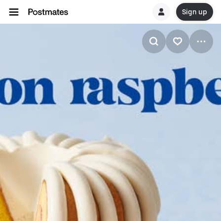
Sign up