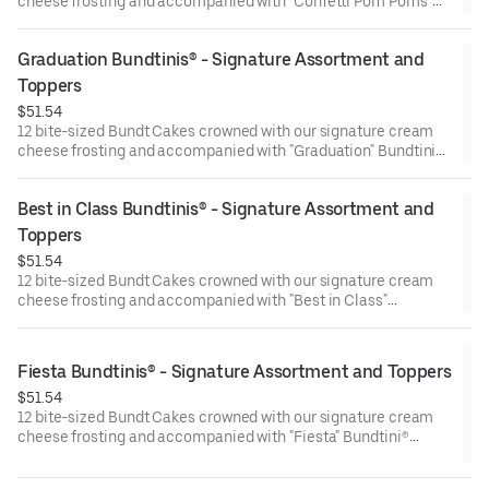
cheese frosting and accompanied with "Confetti Pom Poms"
Bundtini® Toppers to adorn your cakes. Flavors included:
Chocolate Chocolate Chip (3), Lemon (3), Red Velvet (3),White
Graduation Bundtinis® - Signature Assortment and 
Chocolate Raspberry (3). Perfect for birthday celebrations
where everyone can enjoy a variety of flavors.
Toppers
$51.54
12 bite-sized Bundt Cakes crowned with our signature cream
cheese frosting and accompanied with "Graduation" Bundtini®
Toppers to adorn your cakes. Flavors included: Chocolate
Chocolate Chip (3), Lemon (3), Red Velvet (3), White Chocolate
Best in Class Bundtinis® - Signature Assortment and 
Raspberry (3). Perfect for Graduation celebrations where
everyone can enjoy a variety of flavors.
Toppers
$51.54
12 bite-sized Bundt Cakes crowned with our signature cream
cheese frosting and accompanied with "Best in Class"
Bundtini® Toppers to adorn your cakes. Flavors included:
Chocolate Chocolate Chip (3), Lemon (3), Red Velvet (3), White
Chocolate Raspberry (3). Perfect for school parties or
Fiesta Bundtinis® - Signature Assortment and Toppers
graduation celebrations where everyone can enjoy a variety of
$51.54
flavors.
12 bite-sized Bundt Cakes crowned with our signature cream
cheese frosting and accompanied with "Fiesta" Bundtini®
Toppers to adorn your cakes. Flavors included: Chocolate
Chocolate Chip (3), Lemon (3), Red Velvet (3), White Chocolate