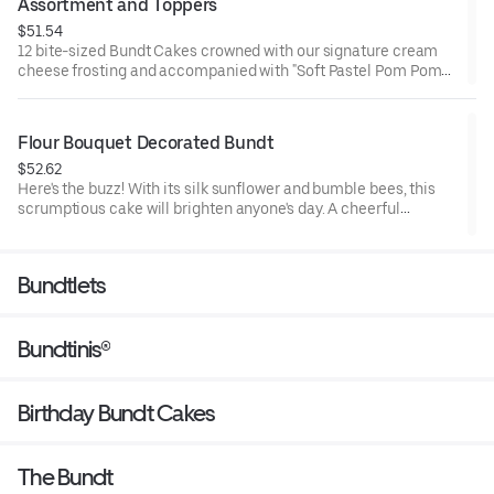
Assortment and Toppers
$51.54
12 bite-sized Bundt Cakes crowned with our signature cream
cheese frosting and accompanied with "Soft Pastel Pom Poms"
Bundtini® Toppers to adorn your cakes. Flavors included:
Chocolate Chocolate Chip (3), Lemon (3), Red Velvet (3), White
Chocolate Raspberry (3). Perfect for Valentine’s and Galentine’s
Flour Bouquet Decorated Bundt
Day celebrations where everyone can enjoy a variety of flavors.
$52.62
Here's the buzz! With its silk sunflower and bumble bees, this
scrumptious cake will brighten anyone's day. A cheerful
reminder that life is sweet. Select your flavor and options.
Serves approx. 8.
Bundtlets
Bundtinis®
Birthday Bundt Cakes
The Bundt