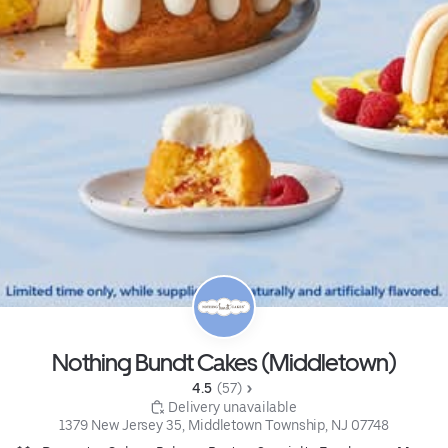
Nothing Bundt Cakes (Middletown)
4.5 
 (57)
 Delivery unavailable
1379 New Jersey 35, Middletown Township, NJ 07748