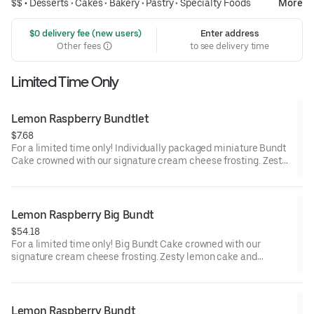
$$ •
Desserts
•
Cakes
•
Bakery
•
Pastry
•
Specialty Foods
More
 $0 delivery fee (new users)
Enter address
Other fees
to see delivery time
Limited Time Only
Lemon Raspberry Bundtlet
$7.68
For a limited time only! Individually packaged miniature Bundt
Cake crowned with our signature cream cheese frosting. Zesty
lemon cake and raspberries create our most refreshing flavor.
Perfect for an everyday treat, snack, celebration, or gift!
Lemon Raspberry Big Bundt
$54.18
For a limited time only! Big Bundt Cake crowned with our
signature cream cheese frosting. Zesty lemon cake and
raspberries create our most refreshing flavor. Perfect for all
types of celebrations – birthdays, holidays, get togethers, office
parties or just because! Order a cake for your upcoming
celebration. Serves approx. 18.
Lemon Raspberry Bundt