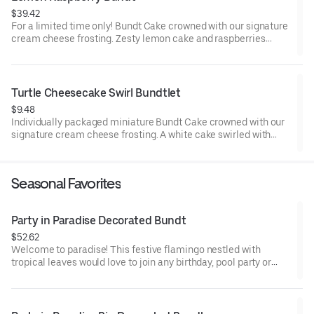
$39.42
For a limited time only! Bundt Cake crowned with our signature
cream cheese frosting. Zesty lemon cake and raspberries
create our most refreshing flavor. Perfect for all types of
celebrations – birthdays, holidays, get togethers, office parties
or just because! Order a cake for your upcoming celebration.
Serves approx. 8.
Turtle Cheesecake Swirl Bundtlet
$9.48
Individually packaged miniature Bundt Cake crowned with our
signature cream cheese frosting. A white cake swirled with
creamy cheesecake and finished with an OREO® Cookie crust.
Layered with caramel and chocolate drizzle and topped with
toasted pecans for a buttery crunch. Decadent, layered, and
Seasonal Favorites
beautifully balanced. Perfect for an everyday treat, snack,
celebration, or gift!
Party in Paradise Decorated Bundt
$52.62
Welcome to paradise! This festive flamingo nestled with
tropical leaves would love to join any birthday, pool party or
celebration that needs some fabulous flair! Select your flavor
and options. Serves approx. 8.