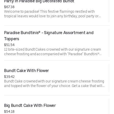
Party in Paradise Big Decorated Bundt
$67.38
Welcome to paradise! This festive flamingo nestled with
tropical leaves would love to join any birthday, pool party or
celebration that needs some fabulous flair! Select your flavor
and options. Serves approx. 18.
Paradise Bundtinis® - Signature Assortment and 
Toppers
$51.54
12 bite-sized Bundt Cakes crowned with our signature cream
cheese frosting and accompanied with "Paradise" Bundtini®
Toppers to adorn your cakes. Flavors included: Chocolate
Chocolate Chip (3), Lemon (3), Red Velvet (3), White Chocolate
Raspberry (3). Perfect for summer celebrations where
Bundt Cake With Flower
everyone can enjoy a variety of flavors.
$39.42
Bundt Cake crowned with our signature cream cheese frosting
and topped with the flower of your choice. Get a cake that will
be a crowd pleaser! Perfect for all types of celebrations –
birthdays, holidays, get togethers, office parties, or just
because! Order a cake for your upcoming celebration. Serves
approx. 8.
Big Bundt Cake With Flower
$54.18