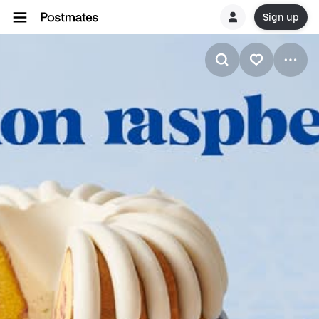
Sign up