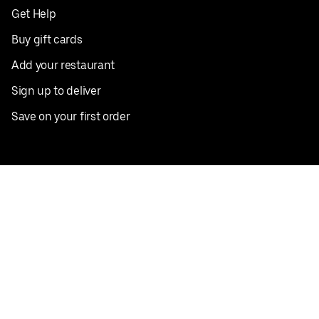
Get Help
Buy gift cards
Add your restaurant
Sign up to deliver
Save on your first order
Nearby restaurants
View all cities
Pickup near me
English