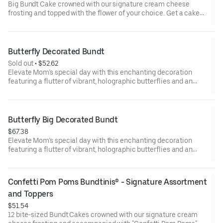
Big Bundt Cake crowned with our signature cream cheese
frosting and topped with the flower of your choice. Get a cake
that will be a crowd pleaser! Perfect for all types of celebrations
– birthdays, holidays, get togethers, office parties, or just
because! Order a cake for your upcoming celebration. Serves
approx. 18.
Butterfly Decorated Bundt
Sold out
 • 
$52.62
Elevate Mom’s special day with this enchanting decoration
featuring a flutter of vibrant, holographic butterflies and an
elegant “Happy Mother’s Day” pick. Our Decorated Bundt Cakes
are gift-wrapped in cellophane for a unique and beautiful
presentation. Select your flavor and options. Serves approx. 8.
Butterfly Big Decorated Bundt
$67.38
Elevate Mom’s special day with this enchanting decoration
featuring a flutter of vibrant, holographic butterflies and an
elegant “Happy Mother’s Day” pick. Our Decorated Bundt Cakes
are gift-wrapped in cellophane for a unique and beautiful
presentation. Select your flavor and options. Serves approx. 18.
Confetti Pom Poms Bundtinis® - Signature Assortment 
and Toppers
$51.54
12 bite-sized Bundt Cakes crowned with our signature cream