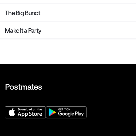
The Big Bundt
Make It a Party