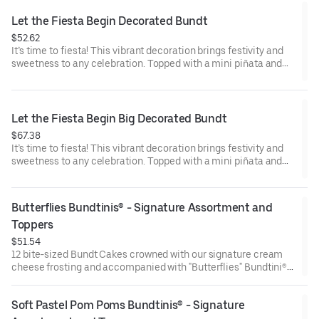
Raspberry (3). Perfect for birthday celebrations where everyone
can enjoy a variety of flavors.
Let the Fiesta Begin Decorated Bundt
$52.62
It’s time to fiesta! This vibrant decoration brings festivity and
sweetness to any celebration. Topped with a mini piñata and
stick to keep, this cake will have the whole party smiling.
Perfect for all types of celebrations – birthdays, holidays, get
togethers, office parties or just because! Select your flavor and
options. Serves approx. 8.
Let the Fiesta Begin Big Decorated Bundt
$67.38
It’s time to fiesta! This vibrant decoration brings festivity and
sweetness to any celebration. Topped with a mini piñata and
stick to keep, this cake will have the whole party smiling.
Perfect for all types of celebrations – birthdays, holidays, get
togethers, office parties or just because! Select your flavor and
Butterflies Bundtinis® - Signature Assortment and 
options. Serves approx. 18
Toppers
$51.54
12 bite-sized Bundt Cakes crowned with our signature cream
cheese frosting and accompanied with "Butterflies" Bundtini®
Toppers to adorn your cakes. Flavors included: Chocolate
Chocolate Chip (3), Lemon (3), Red Velvet (3), White Chocolate
Soft Pastel Pom Poms Bundtinis® - Signature 
Raspberry (3). Perfect for birthday celebrations where everyone
can enjoy a variety of flavors.