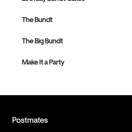
The Bundt
The Big Bundt
Make It a Party