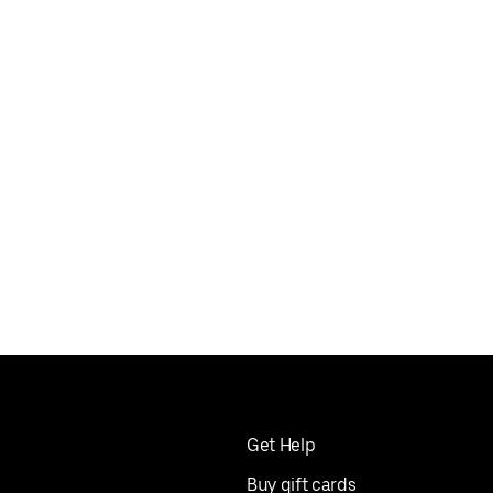
Get Help
Buy gift cards