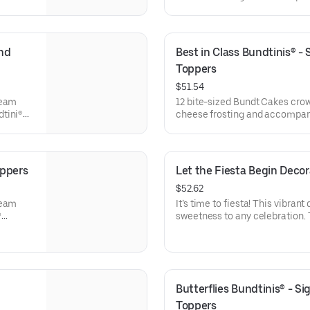
l
Bundtini® Toppers to adorn you
x. 18.
Chocolate Chocolate Chip (3),
Chocolate Raspberry (3). Perfe
everyone can enjoy a variety of
nd 
Best in Class Bundtinis® -
Toppers
$51.54
ream
12 bite-sized Bundt Cakes cro
dtini®
cheese frosting and accompani
e
Toppers to adorn your cakes. F
ocolate
Chocolate Chip (3), Lemon (3),
Raspberry (3). Perfect for scho
celebrations where everyone ca
oppers
Let the Fiesta Begin Deco
$52.62
ream
It’s time to fiesta! This vibrant
®
sweetness to any celebration. 
e
stick to keep, this cake will ha
ocolate
for all types of celebrations – 
veryone
office parties or just because! 
Serves approx. 8.
Butterflies Bundtinis® - S
Toppers