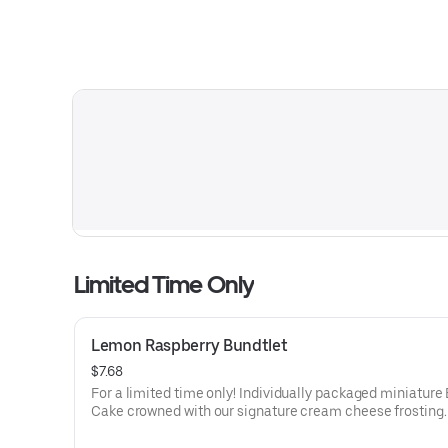
Limited Time Only
Lemon Raspberry Bundtlet
$7.68
For a limited time only! Individually packaged miniature
Cake crowned with our signature cream cheese frosting.
lemon cake and raspberries create our most refreshing f
Perfect for an everyday treat, snack, celebration, or gift!