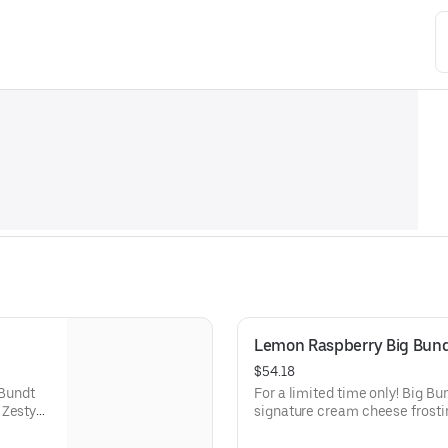
Lemon Raspberry Big Bun
$54.18
 Bundt
For a limited time only! Big B
 Zesty
signature cream cheese frosti
lavor.
raspberries create our most refr
types of celebrations – birthday