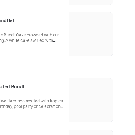
 a cake for your upcoming
undtlet
re Bundt Cake crowned with our
g. A white cake swirled with
ed with an OREO® Cookie crust.
olate drizzle and topped with
runch. Decadent, layered, and
or an everyday treat, snack,
orated Bundt
ive flamingo nestled with tropical
irthday, pool party or celebration
 Select your flavor and options.