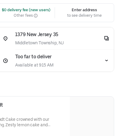
 $0 delivery fee (new users)
Enter address
Other fees
to see delivery time
1379 New Jersey 35
Middletown Township, NJ
Too far to deliver
Available at 9:15 AM
dt
undt Cake crowned with our
ng. Zesty lemon cake and
eshing flavor. Perfect for all
s, holidays, get togethers, office