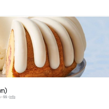
wn)
s
 • 
$$
 • 
Info