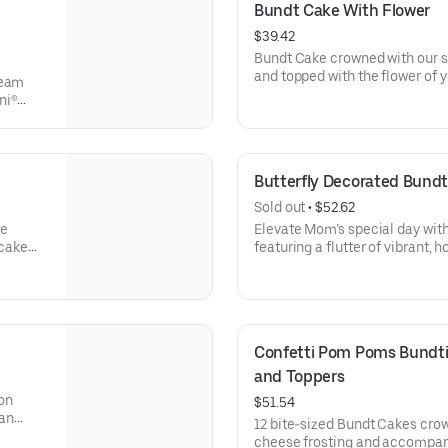
Bundt Cake With Flower
$39.42
Bundt Cake crowned with our s
and topped with the flower of y
ream
a crowd pleaser! Perfect for all
ni®
holidays, get togethers, office 
e
cake for your upcoming celebra
ocolate
veryone
Butterfly Decorated Bundt
Sold out
 • 
$52.62
se
Elevate Mom’s special day wit
 cake
featuring a flutter of vibrant, 
brations
elegant “Happy Mother’s Day” 
are gift-wrapped in cellophane
erves
presentation. Select your flavo
Confetti Pom Poms Bundtin
and Toppers
on
$51.54
 an
12 bite-sized Bundt Cakes cro
t Cakes
cheese frosting and accompan