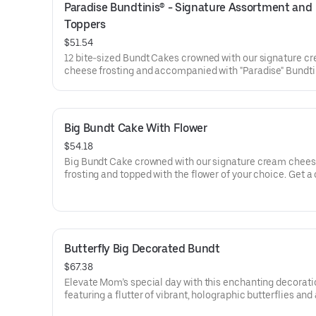
Paradise Bundtinis® - Signature Assortment and 
Toppers
$51.54
12 bite-sized Bundt Cakes crowned with our signature c
cheese frosting and accompanied with "Paradise" Bundti
Toppers to adorn your cakes. Flavors included: Chocolat
Chocolate Chip (3), Lemon (3), Red Velvet (3), White Ch
Raspberry (3). Perfect for summer celebrations where e
can enjoy a variety of flavors.
Big Bundt Cake With Flower
$54.18
Big Bundt Cake crowned with our signature cream chee
frosting and topped with the flower of your choice. Get a
that will be a crowd pleaser! Perfect for all types of cele
– birthdays, holidays, get togethers, office parties, or just
because! Order a cake for your upcoming celebration. S
approx. 18.
Butterfly Big Decorated Bundt
$67.38
Elevate Mom’s special day with this enchanting decorati
featuring a flutter of vibrant, holographic butterflies and
elegant “Happy Mother’s Day” pick. Our Decorated Bund