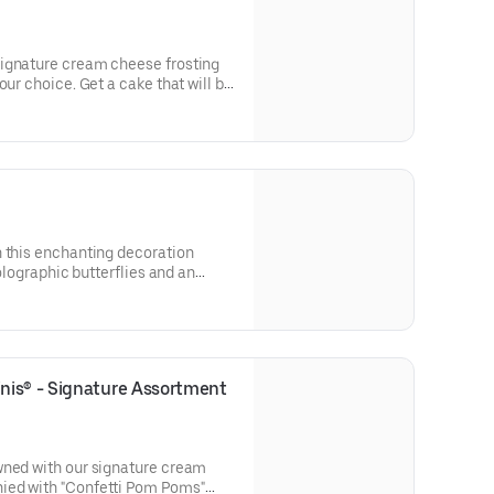
ignature cream cheese frosting
our choice. Get a cake that will be
 types of celebrations – birthdays,
parties, or just because! Order a
tion. Serves approx. 8.
h this enchanting decoration
holographic butterflies and an
pick. Our Decorated Bundt Cakes
 for a unique and beautiful
r and options. Serves approx. 8.
is® - Signature Assortment 
wned with our signature cream
ied with "Confetti Pom Poms"