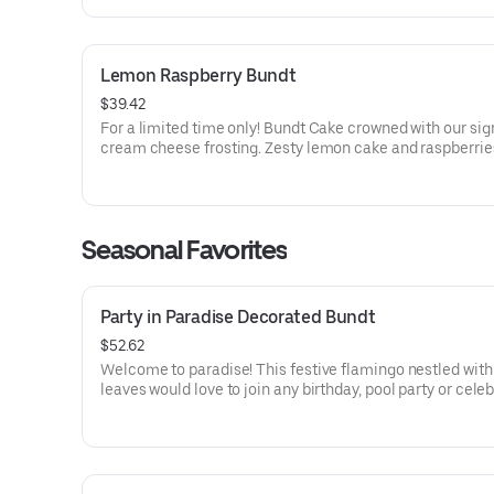
Lemon Raspberry Bundt
$39.42
For a limited time only! Bundt Cake crowned with our sig
cream cheese frosting. Zesty lemon cake and raspberrie
our most refreshing flavor. Perfect for all types of celebr
birthdays, holidays, get togethers, office parties or just 
Order a cake for your upcoming celebration. Serves appro
Seasonal Favorites
Party in Paradise Decorated Bundt
$52.62
Welcome to paradise! This festive flamingo nestled with 
leaves would love to join any birthday, pool party or cele
that needs some fabulous flair! Select your flavor and op
Serves approx. 8.