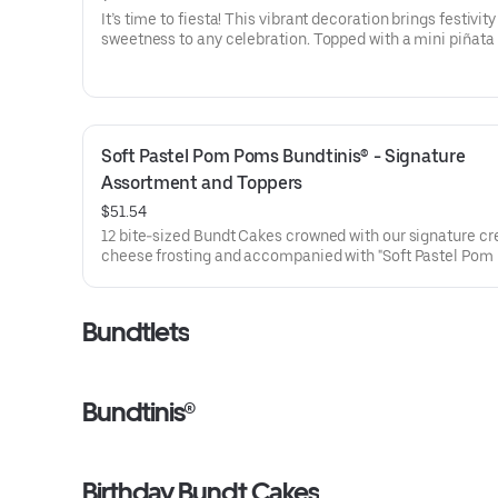
It’s time to fiesta! This vibrant decoration brings festivit
sweetness to any celebration. Topped with a mini piñata
stick to keep, this cake will have the whole party smiling.
for all types of celebrations – birthdays, holidays, get tog
office parties or just because! Select your flavor and opti
Serves approx. 18
Soft Pastel Pom Poms Bundtinis® - Signature 
Assortment and Toppers
$51.54
12 bite-sized Bundt Cakes crowned with our signature c
cheese frosting and accompanied with "Soft Pastel Pom
Bundtini® Toppers to adorn your cakes. Flavors included:
Chocolate Chocolate Chip (3), Lemon (3), Red Velvet (3)
Chocolate Raspberry (3). Perfect for Valentine’s and Gale
Bundtlets
Day celebrations where everyone can enjoy a variety of f
Bundtinis®
Birthday Bundt Cakes