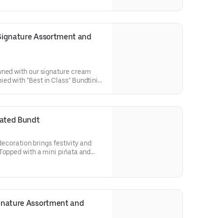
r cakes. Flavors included:
 Lemon (3), Red Velvet (3),White
ct for birthday celebrations where
 flavors.
 Signature Assortment and 
wned with our signature cream
ed with "Best in Class" Bundtini®
lavors included: Chocolate
 Red Velvet (3), White Chocolate
ol parties or graduation
n enjoy a variety of flavors.
rated Bundt
 decoration brings festivity and
Topped with a mini piñata and
ve the whole party smiling. Perfect
birthdays, holidays, get togethers,
Select your flavor and options.
ignature Assortment and 