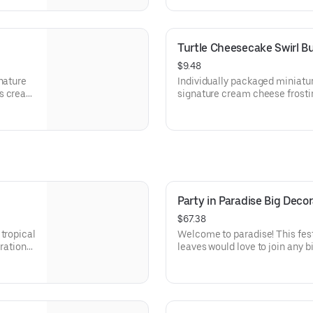
parties or just because! Order
celebration. Serves approx. 18.
Turtle Cheesecake Swirl B
$9.48
nature
Individually packaged miniatu
s create
signature cream cheese frostin
ations –
creamy cheesecake and finish
because!
Layered with caramel and choc
x. 8.
toasted pecans for a buttery c
beautifully balanced. Perfect f
celebration, or gift!
Party in Paradise Big Dec
$67.38
tropical
Welcome to paradise! This fest
bration
leaves would love to join any b
tions.
that needs some fabulous flair!
Serves approx. 18.