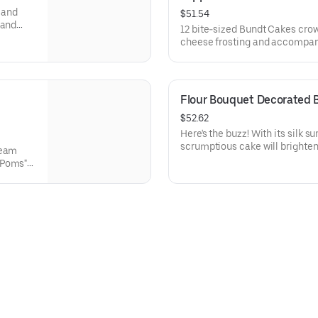
y and
$51.54
 and
12 bite-sized Bundt Cakes cro
 Perfect
cheese frosting and accompanie
ethers,
Toppers to adorn your cakes. F
ons.
Chocolate Chip (3), Lemon (3),
Raspberry (3). Perfect for bir
can enjoy a variety of flavors.
Flour Bouquet Decorated 
$52.62
Here's the buzz! With its silk 
scrumptious cake will brighten
ream
that life is sweet. Select your 
 Poms"
8.
, White
ntine’s
lavors.