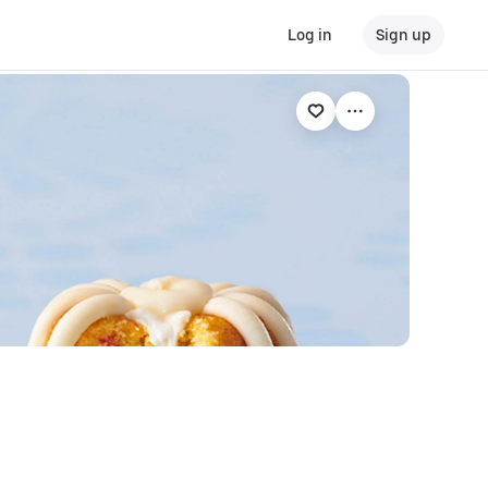
Log in
Sign up