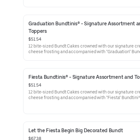
are gift-wrapped in cellophane for a unique and beautifu
presentation. Select your flavor and options. Serves appro
Graduation Bundtinis® - Signature Assortment a
Toppers
$51.54
12 bite-sized Bundt Cakes crowned with our signature c
cheese frosting and accompanied with "Graduation" Bun
Toppers to adorn your cakes. Flavors included: Chocolat
Chocolate Chip (3), Lemon (3), Red Velvet (3), White Ch
Raspberry (3). Perfect for Graduation celebrations where
everyone can enjoy a variety of flavors.
Fiesta Bundtinis® - Signature Assortment and T
$51.54
12 bite-sized Bundt Cakes crowned with our signature c
cheese frosting and accompanied with "Fiesta" Bundtini
Toppers to adorn your cakes. Flavors included: Chocolat
Chocolate Chip (3), Lemon (3), Red Velvet (3), White Ch
Raspberry (3). Perfect for birthday celebrations where e
can enjoy a variety of flavors.
Let the Fiesta Begin Big Decorated Bundt
$67.38