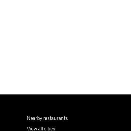
Nearby restaurants
View all cities