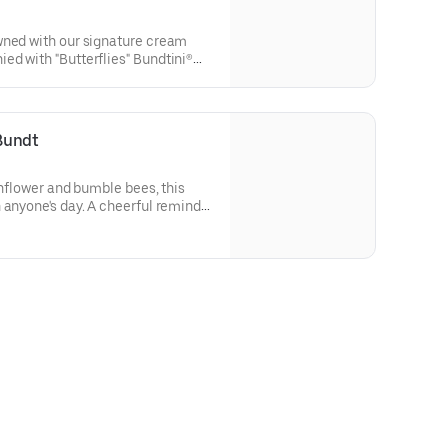
wned with our signature cream
d with "Butterflies" Bundtini®
lavors included: Chocolate
 Red Velvet (3), White Chocolate
thday celebrations where everyone
Bundt
sunflower and bumble bees, this
 anyone's day. A cheerful reminder
flavor and options. Serves approx.