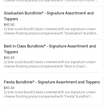
cheese frosting and accompanied with "Confetti Pom Poms"
Bundtini® Toppers to adorn your cakes. Flavors included:
Chocolate Chocolate Chip (3), Lemon (3), Red Velvet (3),White
Graduation Bundtinis® - Signature Assortment and 
Chocolate Raspberry (3). Perfect for birthday celebrations
where everyone can enjoy a variety of flavors.
Toppers
$43.30
12 bite-sized Bundt Cakes crowned with our signature cream
cheese frosting and accompanied with "Graduation" Bundtini®
Toppers to adorn your cakes. Flavors included: Chocolate
Chocolate Chip (3), Lemon (3), Red Velvet (3), White Chocolate
Best in Class Bundtinis® - Signature Assortment and 
Raspberry (3). Perfect for Graduation celebrations where
everyone can enjoy a variety of flavors.
Toppers
$43.30
12 bite-sized Bundt Cakes crowned with our signature cream
cheese frosting and accompanied with "Best in Class"
Bundtini® Toppers to adorn your cakes. Flavors included:
Chocolate Chocolate Chip (3), Lemon (3), Red Velvet (3), White
Chocolate Raspberry (3). Perfect for school parties or
Fiesta Bundtinis® - Signature Assortment and Toppers
graduation celebrations where everyone can enjoy a variety of
$43.30
flavors.
12 bite-sized Bundt Cakes crowned with our signature cream
cheese frosting and accompanied with "Fiesta" Bundtini®
Toppers to adorn your cakes. Flavors included: Chocolate
Chocolate Chip (3), Lemon (3), Red Velvet (3), White Chocolate