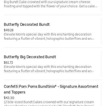
Big Bundt Cake crowned with our signature cream cheese
frosting and topped with the flower of your choice. Get a cake
that will be a crowd pleaser! Perfect for all types of celebrations
– birthdays, holidays, get togethers, office parties, or just
because! Order a cake for your upcoming celebration. Serves
approx. 18.
Butterfly Decorated Bundt
$49.28
Elevate Mom’s special day with this enchanting decoration
featuring a flutter of vibrant, holographic butterflies and an
elegant “Happy Mother’s Day” pick. Our Decorated Bundt Cakes
are gift-wrapped in cellophane for a unique and beautiful
presentation. Select your flavor and options. Serves approx. 8.
Butterfly Big Decorated Bundt
$61.72
Elevate Mom’s special day with this enchanting decoration
featuring a flutter of vibrant, holographic butterflies and an
elegant “Happy Mother’s Day” pick. Our Decorated Bundt Cakes
are gift-wrapped in cellophane for a unique and beautiful
presentation. Select your flavor and options. Serves approx. 18.
Confetti Pom Poms Bundtinis® - Signature Assortment 
and Toppers
$43.30
12 bite-sized Bundt Cakes crowned with our signature cream