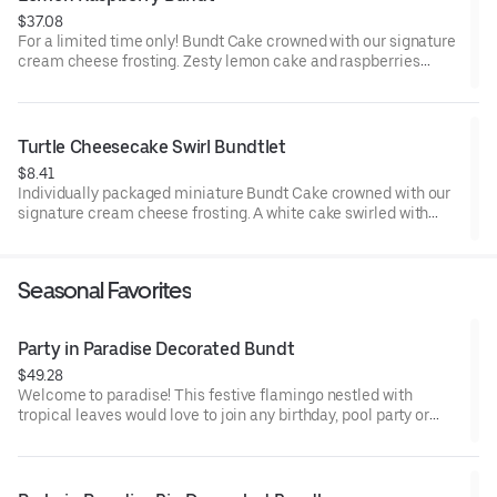
$37.08
For a limited time only! Bundt Cake crowned with our signature
cream cheese frosting. Zesty lemon cake and raspberries
create our most refreshing flavor. Perfect for all types of
celebrations – birthdays, holidays, get togethers, office parties
or just because! Order a cake for your upcoming celebration.
Serves approx. 8.
Turtle Cheesecake Swirl Bundtlet
$8.41
Individually packaged miniature Bundt Cake crowned with our
signature cream cheese frosting. A white cake swirled with
creamy cheesecake and finished with an OREO® Cookie crust.
Layered with caramel and chocolate drizzle and topped with
toasted pecans for a buttery crunch. Decadent, layered, and
Seasonal Favorites
beautifully balanced. Perfect for an everyday treat, snack,
celebration, or gift!
Party in Paradise Decorated Bundt
$49.28
Welcome to paradise! This festive flamingo nestled with
tropical leaves would love to join any birthday, pool party or
celebration that needs some fabulous flair! Select your flavor
and options. Serves approx. 8.