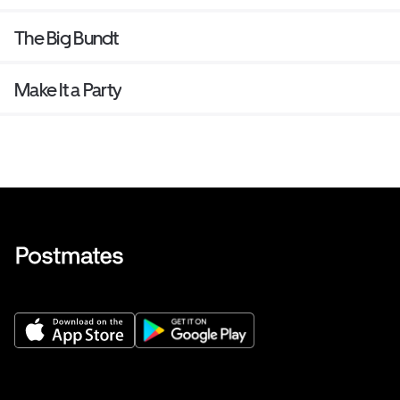
The Big Bundt
Make It a Party