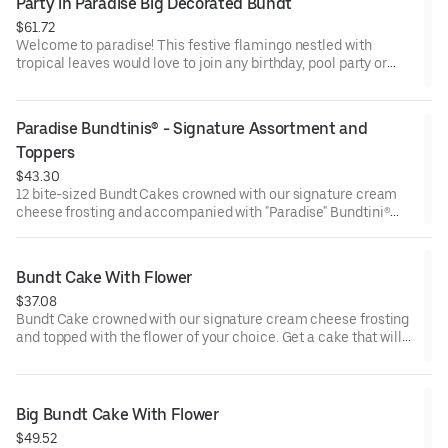
Party in Paradise Big Decorated Bundt
$61.72
Welcome to paradise! This festive flamingo nestled with
tropical leaves would love to join any birthday, pool party or
celebration that needs some fabulous flair! Select your flavor
and options. Serves approx. 18.
Paradise Bundtinis® - Signature Assortment and 
Toppers
$43.30
12 bite-sized Bundt Cakes crowned with our signature cream
cheese frosting and accompanied with "Paradise" Bundtini®
Toppers to adorn your cakes. Flavors included: Chocolate
Chocolate Chip (3), Lemon (3), Red Velvet (3), White Chocolate
Raspberry (3). Perfect for summer celebrations where
Bundt Cake With Flower
everyone can enjoy a variety of flavors.
$37.08
Bundt Cake crowned with our signature cream cheese frosting
and topped with the flower of your choice. Get a cake that will
be a crowd pleaser! Perfect for all types of celebrations –
birthdays, holidays, get togethers, office parties, or just
because! Order a cake for your upcoming celebration. Serves
approx. 8.
Big Bundt Cake With Flower
$49.52