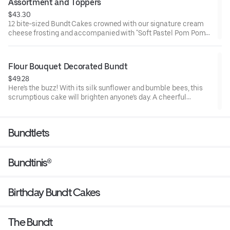
Assortment and Toppers
$43.30
12 bite-sized Bundt Cakes crowned with our signature cream
cheese frosting and accompanied with "Soft Pastel Pom Poms"
Bundtini® Toppers to adorn your cakes. Flavors included:
Chocolate Chocolate Chip (3), Lemon (3), Red Velvet (3), White
Chocolate Raspberry (3). Perfect for Valentine’s and Galentine’s
Flour Bouquet Decorated Bundt
Day celebrations where everyone can enjoy a variety of flavors.
$49.28
Here's the buzz! With its silk sunflower and bumble bees, this
scrumptious cake will brighten anyone's day. A cheerful
reminder that life is sweet. Select your flavor and options.
Serves approx. 8.
Bundtlets
Bundtinis®
Birthday Bundt Cakes
The Bundt