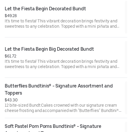
Raspberry (3). Perfect for birthday celebrations where everyone
can enjoy a variety of flavors.
Let the Fiesta Begin Decorated Bundt
$49.28
It’s time to fiesta! This vibrant decoration brings festivity and
sweetness to any celebration. Topped with a mini piñata and
stick to keep, this cake will have the whole party smiling.
Perfect for all types of celebrations – birthdays, holidays, get
togethers, office parties or just because! Select your flavor and
options. Serves approx. 8.
Let the Fiesta Begin Big Decorated Bundt
$61.72
It’s time to fiesta! This vibrant decoration brings festivity and
sweetness to any celebration. Topped with a mini piñata and
stick to keep, this cake will have the whole party smiling.
Perfect for all types of celebrations – birthdays, holidays, get
togethers, office parties or just because! Select your flavor and
Butterflies Bundtinis® - Signature Assortment and 
options. Serves approx. 18
Toppers
$43.30
12 bite-sized Bundt Cakes crowned with our signature cream
cheese frosting and accompanied with "Butterflies" Bundtini®
Toppers to adorn your cakes. Flavors included: Chocolate
Chocolate Chip (3), Lemon (3), Red Velvet (3), White Chocolate
Soft Pastel Pom Poms Bundtinis® - Signature 
Raspberry (3). Perfect for birthday celebrations where everyone
can enjoy a variety of flavors.