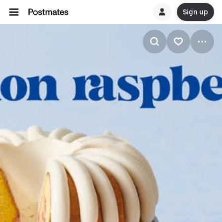
Sign up