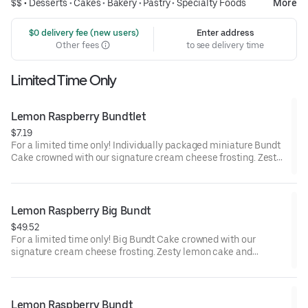
$$ •
Desserts
•
Cakes
•
Bakery
•
Pastry
•
Specialty Foods
More
 $0 delivery fee (new users)
Enter address
Other fees
to see delivery time
Limited Time Only
Lemon Raspberry Bundtlet
$7.19
For a limited time only! Individually packaged miniature Bundt
Cake crowned with our signature cream cheese frosting. Zesty
lemon cake and raspberries create our most refreshing flavor.
Perfect for an everyday treat, snack, celebration, or gift!
Lemon Raspberry Big Bundt
$49.52
For a limited time only! Big Bundt Cake crowned with our
signature cream cheese frosting. Zesty lemon cake and
raspberries create our most refreshing flavor. Perfect for all
types of celebrations – birthdays, holidays, get togethers, office
parties or just because! Order a cake for your upcoming
celebration. Serves approx. 18.
Lemon Raspberry Bundt