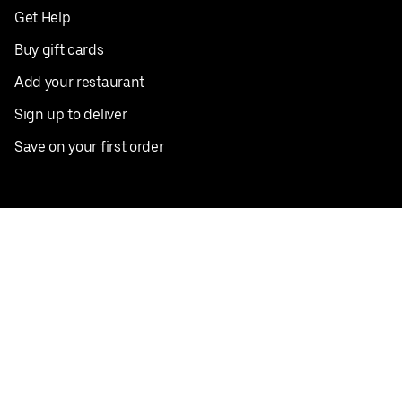
Get Help
Buy gift cards
Add your restaurant
Sign up to deliver
Save on your first order
Nearby restaurants
View all cities
Pickup near me
English