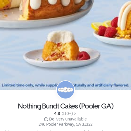
Nothing Bundt Cakes (Pooler GA)
4.8 
 (110+)
 Delivery unavailable
246 Pooler Parkway, GA 31322