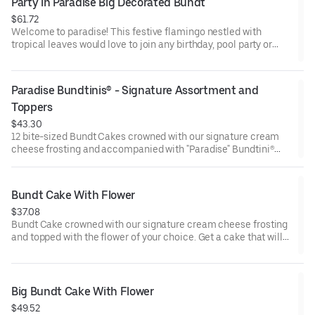
Party in Paradise Big Decorated Bundt
$61.72
Welcome to paradise! This festive flamingo nestled with
tropical leaves would love to join any birthday, pool party or
celebration that needs some fabulous flair! Select your flavor
and options. Serves approx. 18.
Paradise Bundtinis® - Signature Assortment and 
Toppers
$43.30
12 bite-sized Bundt Cakes crowned with our signature cream
cheese frosting and accompanied with "Paradise" Bundtini®
Toppers to adorn your cakes. Flavors included: Chocolate
Chocolate Chip (3), Lemon (3), Red Velvet (3), White Chocolate
Raspberry (3). Perfect for summer celebrations where
Bundt Cake With Flower
everyone can enjoy a variety of flavors.
$37.08
Bundt Cake crowned with our signature cream cheese frosting
and topped with the flower of your choice. Get a cake that will
be a crowd pleaser! Perfect for all types of celebrations –
birthdays, holidays, get togethers, office parties, or just
because! Order a cake for your upcoming celebration. Serves
approx. 8.
Big Bundt Cake With Flower
$49.52