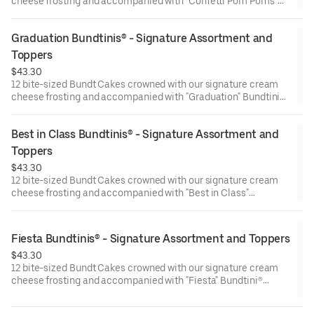
cheese frosting and accompanied with "Confetti Pom Poms"
Bundtini® Toppers to adorn your cakes. Flavors included:
Chocolate Chocolate Chip (3), Lemon (3), Red Velvet (3),White
Graduation Bundtinis® - Signature Assortment and 
Chocolate Raspberry (3). Perfect for birthday celebrations
where everyone can enjoy a variety of flavors.
Toppers
$43.30
12 bite-sized Bundt Cakes crowned with our signature cream
cheese frosting and accompanied with "Graduation" Bundtini®
Toppers to adorn your cakes. Flavors included: Chocolate
Chocolate Chip (3), Lemon (3), Red Velvet (3), White Chocolate
Best in Class Bundtinis® - Signature Assortment and 
Raspberry (3). Perfect for Graduation celebrations where
everyone can enjoy a variety of flavors.
Toppers
$43.30
12 bite-sized Bundt Cakes crowned with our signature cream
cheese frosting and accompanied with "Best in Class"
Bundtini® Toppers to adorn your cakes. Flavors included:
Chocolate Chocolate Chip (3), Lemon (3), Red Velvet (3), White
Chocolate Raspberry (3). Perfect for school parties or
Fiesta Bundtinis® - Signature Assortment and Toppers
graduation celebrations where everyone can enjoy a variety of
$43.30
flavors.
12 bite-sized Bundt Cakes crowned with our signature cream
cheese frosting and accompanied with "Fiesta" Bundtini®
Toppers to adorn your cakes. Flavors included: Chocolate
Chocolate Chip (3), Lemon (3), Red Velvet (3), White Chocolate