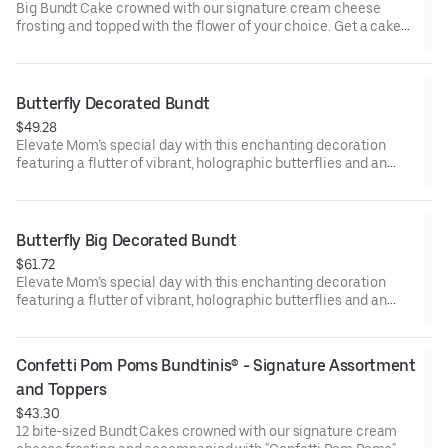
Big Bundt Cake crowned with our signature cream cheese
frosting and topped with the flower of your choice. Get a cake
that will be a crowd pleaser! Perfect for all types of celebrations
– birthdays, holidays, get togethers, office parties, or just
because! Order a cake for your upcoming celebration. Serves
approx. 18.
Butterfly Decorated Bundt
$49.28
Elevate Mom’s special day with this enchanting decoration
featuring a flutter of vibrant, holographic butterflies and an
elegant “Happy Mother’s Day” pick. Our Decorated Bundt Cakes
are gift-wrapped in cellophane for a unique and beautiful
presentation. Select your flavor and options. Serves approx. 8.
Butterfly Big Decorated Bundt
$61.72
Elevate Mom’s special day with this enchanting decoration
featuring a flutter of vibrant, holographic butterflies and an
elegant “Happy Mother’s Day” pick. Our Decorated Bundt Cakes
are gift-wrapped in cellophane for a unique and beautiful
presentation. Select your flavor and options. Serves approx. 18.
Confetti Pom Poms Bundtinis® - Signature Assortment 
and Toppers
$43.30
12 bite-sized Bundt Cakes crowned with our signature cream