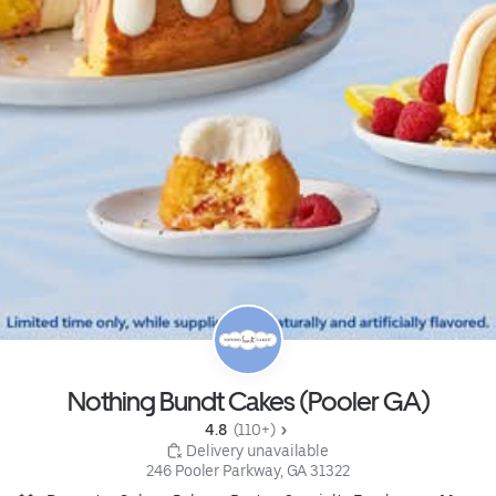
Nothing Bundt Cakes (Pooler GA)
4.8 
 (110+)
 Delivery unavailable
246 Pooler Parkway, GA 31322