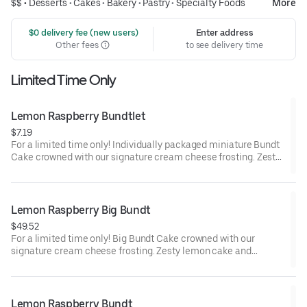
$$ •
Desserts
•
Cakes
•
Bakery
•
Pastry
•
Specialty Foods
More
 $0 delivery fee (new users)
Enter address
Other fees
to see delivery time
Limited Time Only
Lemon Raspberry Bundtlet
$7.19
For a limited time only! Individually packaged miniature Bundt
Cake crowned with our signature cream cheese frosting. Zesty
lemon cake and raspberries create our most refreshing flavor.
Perfect for an everyday treat, snack, celebration, or gift!
Lemon Raspberry Big Bundt
$49.52
For a limited time only! Big Bundt Cake crowned with our
signature cream cheese frosting. Zesty lemon cake and
raspberries create our most refreshing flavor. Perfect for all
types of celebrations – birthdays, holidays, get togethers, office
parties or just because! Order a cake for your upcoming
celebration. Serves approx. 18.
Lemon Raspberry Bundt