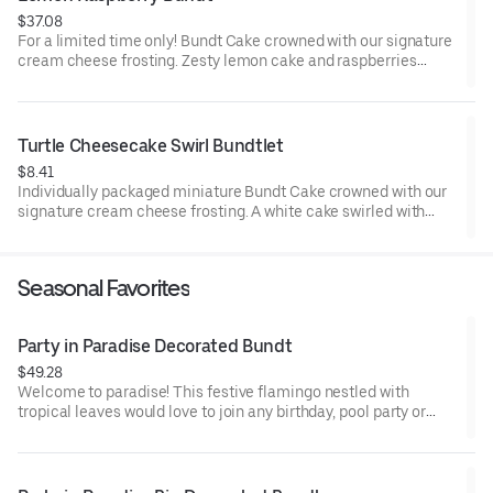
$37.08
For a limited time only! Bundt Cake crowned with our signature
cream cheese frosting. Zesty lemon cake and raspberries
create our most refreshing flavor. Perfect for all types of
celebrations – birthdays, holidays, get togethers, office parties
or just because! Order a cake for your upcoming celebration.
Serves approx. 8.
Turtle Cheesecake Swirl Bundtlet
$8.41
Individually packaged miniature Bundt Cake crowned with our
signature cream cheese frosting. A white cake swirled with
creamy cheesecake and finished with an OREO® Cookie crust.
Layered with caramel and chocolate drizzle and topped with
toasted pecans for a buttery crunch. Decadent, layered, and
Seasonal Favorites
beautifully balanced. Perfect for an everyday treat, snack,
celebration, or gift!
Party in Paradise Decorated Bundt
$49.28
Welcome to paradise! This festive flamingo nestled with
tropical leaves would love to join any birthday, pool party or
celebration that needs some fabulous flair! Select your flavor
and options. Serves approx. 8.