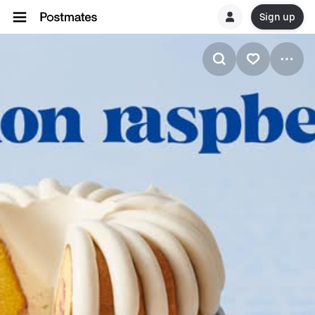
Sign up