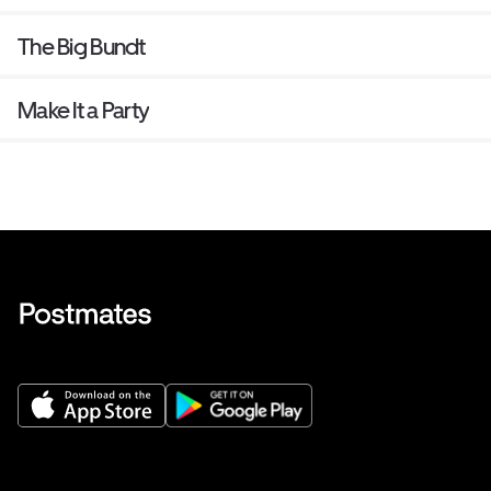
The Big Bundt
Make It a Party