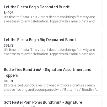
Raspberry (3). Perfect for birthday celebrations where everyone
can enjoy a variety of flavors.
Let the Fiesta Begin Decorated Bundt
$49.28
It’s time to fiesta! This vibrant decoration brings festivity and
sweetness to any celebration. Topped with a mini piñata and
stick to keep, this cake will have the whole party smiling.
Perfect for all types of celebrations – birthdays, holidays, get
togethers, office parties or just because! Select your flavor and
options. Serves approx. 8.
Let the Fiesta Begin Big Decorated Bundt
$61.72
It’s time to fiesta! This vibrant decoration brings festivity and
sweetness to any celebration. Topped with a mini piñata and
stick to keep, this cake will have the whole party smiling.
Perfect for all types of celebrations – birthdays, holidays, get
togethers, office parties or just because! Select your flavor and
Butterflies Bundtinis® - Signature Assortment and 
options. Serves approx. 18
Toppers
$43.30
12 bite-sized Bundt Cakes crowned with our signature cream
cheese frosting and accompanied with "Butterflies" Bundtini®
Toppers to adorn your cakes. Flavors included: Chocolate
Chocolate Chip (3), Lemon (3), Red Velvet (3), White Chocolate
Soft Pastel Pom Poms Bundtinis® - Signature 
Raspberry (3). Perfect for birthday celebrations where everyone
can enjoy a variety of flavors.