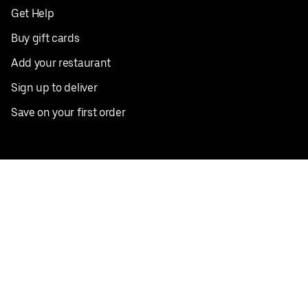
Get Help
Buy gift cards
Add your restaurant
Sign up to deliver
Save on your first order
Nearby restaurants
View all cities
Pickup near me
English