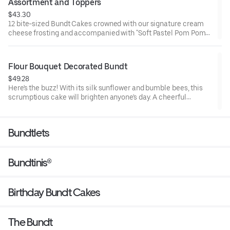
Assortment and Toppers
$43.30
12 bite-sized Bundt Cakes crowned with our signature cream
cheese frosting and accompanied with "Soft Pastel Pom Poms"
Bundtini® Toppers to adorn your cakes. Flavors included:
Chocolate Chocolate Chip (3), Lemon (3), Red Velvet (3), White
Chocolate Raspberry (3). Perfect for Valentine’s and Galentine’s
Flour Bouquet Decorated Bundt
Day celebrations where everyone can enjoy a variety of flavors.
$49.28
Here's the buzz! With its silk sunflower and bumble bees, this
scrumptious cake will brighten anyone's day. A cheerful
reminder that life is sweet. Select your flavor and options.
Serves approx. 8.
Bundtlets
Bundtinis®
Birthday Bundt Cakes
The Bundt