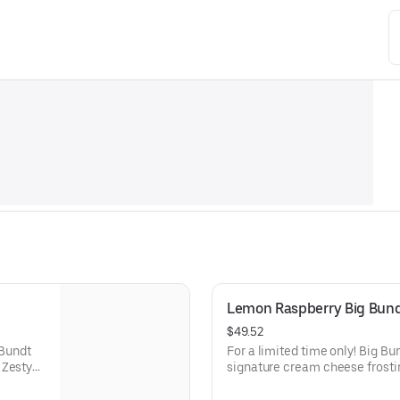
Lemon Raspberry Big Bun
$49.52
 Bundt
For a limited time only! Big B
 Zesty
signature cream cheese frosti
lavor.
raspberries create our most refr
types of celebrations – birthday