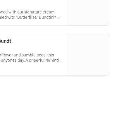
wned with our signature cream
d with "Butterflies" Bundtini®
lavors included: Chocolate
 Red Velvet (3), White Chocolate
thday celebrations where everyone
Bundt
sunflower and bumble bees, this
 anyone's day. A cheerful reminder
flavor and options. Serves approx.