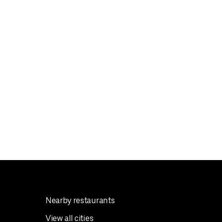
Nearby restaurants
View all cities