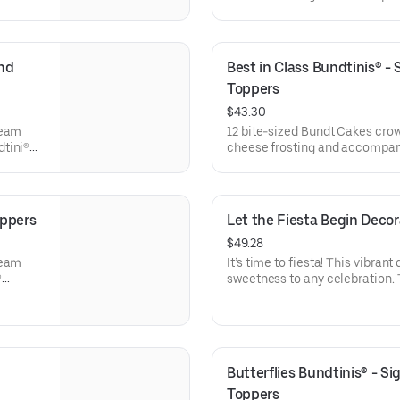
l
Bundtini® Toppers to adorn you
x. 18.
Chocolate Chocolate Chip (3),
Chocolate Raspberry (3). Perfe
everyone can enjoy a variety of
nd 
Best in Class Bundtinis® -
Toppers
$43.30
ream
12 bite-sized Bundt Cakes cro
dtini®
cheese frosting and accompani
e
Toppers to adorn your cakes. F
ocolate
Chocolate Chip (3), Lemon (3),
Raspberry (3). Perfect for scho
celebrations where everyone ca
oppers
Let the Fiesta Begin Deco
$49.28
ream
It’s time to fiesta! This vibrant
®
sweetness to any celebration. 
e
stick to keep, this cake will ha
ocolate
for all types of celebrations – 
veryone
office parties or just because! 
Serves approx. 8.
Butterflies Bundtinis® - S
Toppers