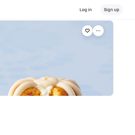
Log in
Sign up