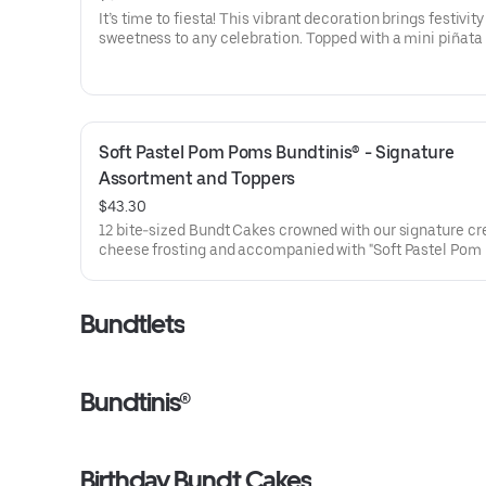
It’s time to fiesta! This vibrant decoration brings festivit
sweetness to any celebration. Topped with a mini piñata
stick to keep, this cake will have the whole party smiling.
for all types of celebrations – birthdays, holidays, get tog
office parties or just because! Select your flavor and opti
Serves approx. 18
Soft Pastel Pom Poms Bundtinis® - Signature 
Assortment and Toppers
$43.30
12 bite-sized Bundt Cakes crowned with our signature c
cheese frosting and accompanied with "Soft Pastel Pom
Bundtini® Toppers to adorn your cakes. Flavors included:
Chocolate Chocolate Chip (3), Lemon (3), Red Velvet (3)
Chocolate Raspberry (3). Perfect for Valentine’s and Gale
Bundtlets
Day celebrations where everyone can enjoy a variety of f
Bundtinis®
Birthday Bundt Cakes