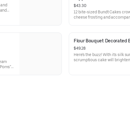
y and
$43.30
 and
12 bite-sized Bundt Cakes cro
 Perfect
cheese frosting and accompanie
ethers,
Toppers to adorn your cakes. F
ons.
Chocolate Chip (3), Lemon (3),
Raspberry (3). Perfect for bir
can enjoy a variety of flavors.
Flour Bouquet Decorated 
$49.28
Here's the buzz! With its silk 
scrumptious cake will brighten
ream
that life is sweet. Select your 
 Poms"
8.
, White
ntine’s
lavors.