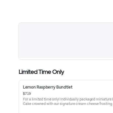
Limited Time Only
Lemon Raspberry Bundtlet
$7.19
For a limited time only! Individually packaged miniature
Cake crowned with our signature cream cheese frosting.
lemon cake and raspberries create our most refreshing f
Perfect for an everyday treat, snack, celebration, or gift!