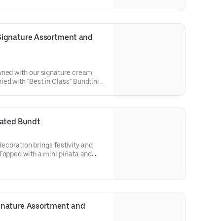
r cakes. Flavors included:
 Lemon (3), Red Velvet (3),White
ct for birthday celebrations where
 flavors.
 Signature Assortment and 
wned with our signature cream
ed with "Best in Class" Bundtini®
lavors included: Chocolate
 Red Velvet (3), White Chocolate
ol parties or graduation
n enjoy a variety of flavors.
rated Bundt
 decoration brings festivity and
Topped with a mini piñata and
ve the whole party smiling. Perfect
birthdays, holidays, get togethers,
Select your flavor and options.
ignature Assortment and 