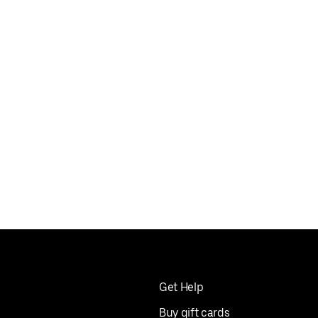
Get Help
Buy gift cards