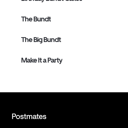
The Bundt
The Big Bundt
Make It a Party