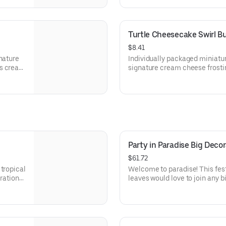
parties or just because! Order
celebration. Serves approx. 18.
Turtle Cheesecake Swirl B
$8.41
nature
Individually packaged miniatu
s create
signature cream cheese frostin
ations –
creamy cheesecake and finish
because!
Layered with caramel and choc
x. 8.
toasted pecans for a buttery c
beautifully balanced. Perfect f
celebration, or gift!
Party in Paradise Big Dec
$61.72
tropical
Welcome to paradise! This fest
bration
leaves would love to join any b
tions.
that needs some fabulous flair!
Serves approx. 18.