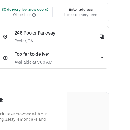
 $0 delivery fee (new users)
Enter address
Other fees
to see delivery time
246 Pooler Parkway
Pooler, GA
Too far to deliver
Available at 9:00 AM
dt
undt Cake crowned with our
ng. Zesty lemon cake and
eshing flavor. Perfect for all
s, holidays, get togethers, office