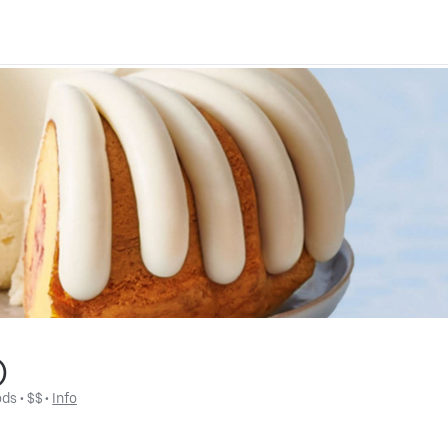
)
ods
 • 
$$
 • 
Info