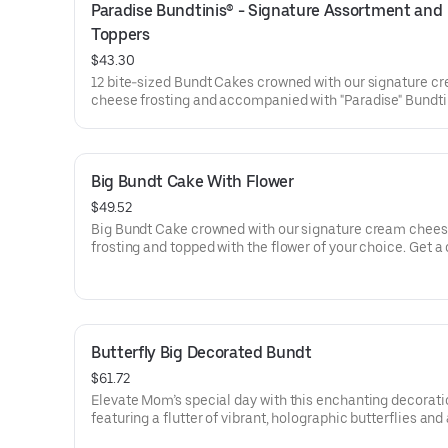
Paradise Bundtinis® - Signature Assortment and 
Toppers
$43.30
12 bite-sized Bundt Cakes crowned with our signature c
cheese frosting and accompanied with "Paradise" Bundti
Toppers to adorn your cakes. Flavors included: Chocolat
Chocolate Chip (3), Lemon (3), Red Velvet (3), White Ch
Raspberry (3). Perfect for summer celebrations where e
can enjoy a variety of flavors.
Big Bundt Cake With Flower
$49.52
Big Bundt Cake crowned with our signature cream chee
frosting and topped with the flower of your choice. Get a
that will be a crowd pleaser! Perfect for all types of cele
– birthdays, holidays, get togethers, office parties, or just
because! Order a cake for your upcoming celebration. S
approx. 18.
Butterfly Big Decorated Bundt
$61.72
Elevate Mom’s special day with this enchanting decorati
featuring a flutter of vibrant, holographic butterflies and
elegant “Happy Mother’s Day” pick. Our Decorated Bund