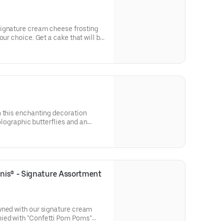
ignature cream cheese frosting
our choice. Get a cake that will be
 types of celebrations – birthdays,
parties, or just because! Order a
tion. Serves approx. 8.
h this enchanting decoration
holographic butterflies and an
pick. Our Decorated Bundt Cakes
 for a unique and beautiful
r and options. Serves approx. 8.
is® - Signature Assortment 
wned with our signature cream
ied with "Confetti Pom Poms"