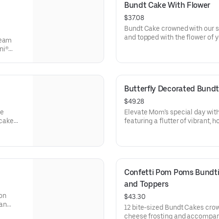
Bundt Cake With Flower
$37.08
Bundt Cake crowned with our s
and topped with the flower of y
ream
a crowd pleaser! Perfect for all
ni®
holidays, get togethers, office 
e
cake for your upcoming celebra
ocolate
veryone
Butterfly Decorated Bundt
$49.28
se
Elevate Mom’s special day wit
 cake
featuring a flutter of vibrant, 
brations
elegant “Happy Mother’s Day” 
are gift-wrapped in cellophane
erves
presentation. Select your flavo
Confetti Pom Poms Bundtin
and Toppers
on
$43.30
 an
12 bite-sized Bundt Cakes cro
t Cakes
cheese frosting and accompan