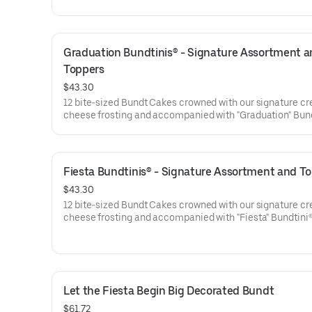
are gift-wrapped in cellophane for a unique and beautifu
presentation. Select your flavor and options. Serves appro
Graduation Bundtinis® - Signature Assortment a
Toppers
$43.30
12 bite-sized Bundt Cakes crowned with our signature c
cheese frosting and accompanied with "Graduation" Bun
Toppers to adorn your cakes. Flavors included: Chocolat
Chocolate Chip (3), Lemon (3), Red Velvet (3), White Ch
Raspberry (3). Perfect for Graduation celebrations where
everyone can enjoy a variety of flavors.
Fiesta Bundtinis® - Signature Assortment and T
$43.30
12 bite-sized Bundt Cakes crowned with our signature c
cheese frosting and accompanied with "Fiesta" Bundtini
Toppers to adorn your cakes. Flavors included: Chocolat
Chocolate Chip (3), Lemon (3), Red Velvet (3), White Ch
Raspberry (3). Perfect for birthday celebrations where e
can enjoy a variety of flavors.
Let the Fiesta Begin Big Decorated Bundt
$61.72