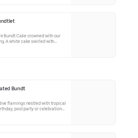
 a cake for your upcoming
undtlet
re Bundt Cake crowned with our
g. A white cake swirled with
ed with an OREO® Cookie crust.
olate drizzle and topped with
runch. Decadent, layered, and
or an everyday treat, snack,
orated Bundt
ive flamingo nestled with tropical
irthday, pool party or celebration
 Select your flavor and options.