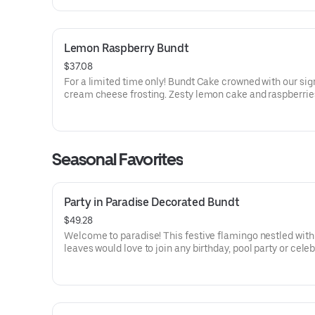
Lemon Raspberry Bundt
$37.08
For a limited time only! Bundt Cake crowned with our sig
cream cheese frosting. Zesty lemon cake and raspberrie
our most refreshing flavor. Perfect for all types of celebr
birthdays, holidays, get togethers, office parties or just 
Order a cake for your upcoming celebration. Serves appro
Seasonal Favorites
Party in Paradise Decorated Bundt
$49.28
Welcome to paradise! This festive flamingo nestled with 
leaves would love to join any birthday, pool party or cele
that needs some fabulous flair! Select your flavor and op
Serves approx. 8.