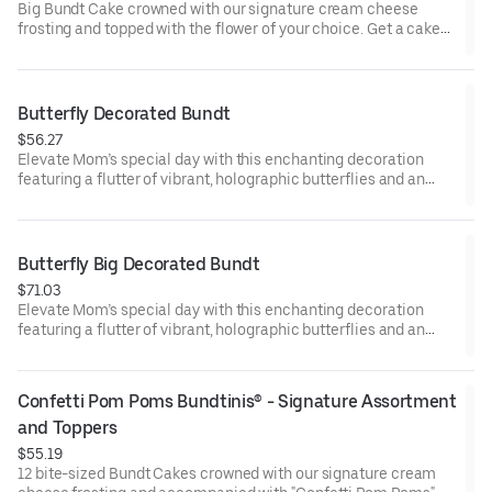
Big Bundt Cake crowned with our signature cream cheese
frosting and topped with the flower of your choice. Get a cake
that will be a crowd pleaser! Perfect for all types of celebrations
– birthdays, holidays, get togethers, office parties, or just
because! Order a cake for your upcoming celebration. Serves
approx. 18.
Butterfly Decorated Bundt
$56.27
Elevate Mom’s special day with this enchanting decoration
featuring a flutter of vibrant, holographic butterflies and an
elegant “Happy Mother’s Day” pick. Our Decorated Bundt Cakes
are gift-wrapped in cellophane for a unique and beautiful
presentation. Select your flavor and options. Serves approx. 8.
Butterfly Big Decorated Bundt
$71.03
Elevate Mom’s special day with this enchanting decoration
featuring a flutter of vibrant, holographic butterflies and an
elegant “Happy Mother’s Day” pick. Our Decorated Bundt Cakes
are gift-wrapped in cellophane for a unique and beautiful
presentation. Select your flavor and options. Serves approx. 18.
Confetti Pom Poms Bundtinis® - Signature Assortment 
and Toppers
$55.19
12 bite-sized Bundt Cakes crowned with our signature cream