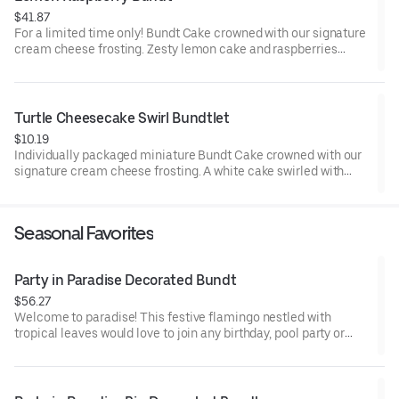
$41.87
For a limited time only! Bundt Cake crowned with our signature
cream cheese frosting. Zesty lemon cake and raspberries
create our most refreshing flavor. Perfect for all types of
celebrations – birthdays, holidays, get togethers, office parties
or just because! Order a cake for your upcoming celebration.
Serves approx. 8.
Turtle Cheesecake Swirl Bundtlet
$10.19
Individually packaged miniature Bundt Cake crowned with our
signature cream cheese frosting. A white cake swirled with
creamy cheesecake and finished with an OREO® Cookie crust.
Layered with caramel and chocolate drizzle and topped with
toasted pecans for a buttery crunch. Decadent, layered, and
Seasonal Favorites
beautifully balanced. Perfect for an everyday treat, snack,
celebration, or gift!
Party in Paradise Decorated Bundt
$56.27
Welcome to paradise! This festive flamingo nestled with
tropical leaves would love to join any birthday, pool party or
celebration that needs some fabulous flair! Select your flavor
and options. Serves approx. 8.