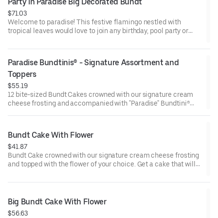
Party in Paradise Big Decorated Bundt
$71.03
Welcome to paradise! This festive flamingo nestled with
tropical leaves would love to join any birthday, pool party or
celebration that needs some fabulous flair! Select your flavor
and options. Serves approx. 18.
Paradise Bundtinis® - Signature Assortment and 
Toppers
$55.19
12 bite-sized Bundt Cakes crowned with our signature cream
cheese frosting and accompanied with "Paradise" Bundtini®
Toppers to adorn your cakes. Flavors included: Chocolate
Chocolate Chip (3), Lemon (3), Red Velvet (3), White Chocolate
Raspberry (3). Perfect for summer celebrations where
Bundt Cake With Flower
everyone can enjoy a variety of flavors.
$41.87
Bundt Cake crowned with our signature cream cheese frosting
and topped with the flower of your choice. Get a cake that will
be a crowd pleaser! Perfect for all types of celebrations –
birthdays, holidays, get togethers, office parties, or just
because! Order a cake for your upcoming celebration. Serves
approx. 8.
Big Bundt Cake With Flower
$56.63