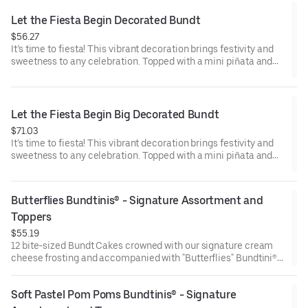
Raspberry (3). Perfect for birthday celebrations where everyone
can enjoy a variety of flavors.
Let the Fiesta Begin Decorated Bundt
$56.27
It’s time to fiesta! This vibrant decoration brings festivity and
sweetness to any celebration. Topped with a mini piñata and
stick to keep, this cake will have the whole party smiling.
Perfect for all types of celebrations – birthdays, holidays, get
togethers, office parties or just because! Select your flavor and
options. Serves approx. 8.
Let the Fiesta Begin Big Decorated Bundt
$71.03
It’s time to fiesta! This vibrant decoration brings festivity and
sweetness to any celebration. Topped with a mini piñata and
stick to keep, this cake will have the whole party smiling.
Perfect for all types of celebrations – birthdays, holidays, get
togethers, office parties or just because! Select your flavor and
Butterflies Bundtinis® - Signature Assortment and 
options. Serves approx. 18
Toppers
$55.19
12 bite-sized Bundt Cakes crowned with our signature cream
cheese frosting and accompanied with "Butterflies" Bundtini®
Toppers to adorn your cakes. Flavors included: Chocolate
Chocolate Chip (3), Lemon (3), Red Velvet (3), White Chocolate
Soft Pastel Pom Poms Bundtinis® - Signature 
Raspberry (3). Perfect for birthday celebrations where everyone
can enjoy a variety of flavors.