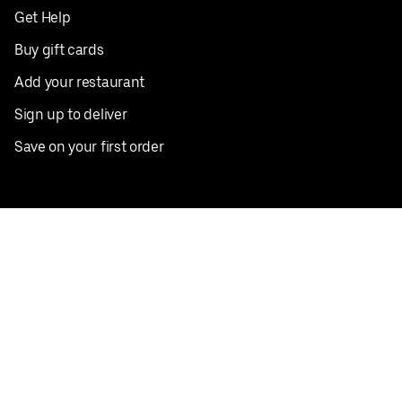
Get Help
Buy gift cards
Add your restaurant
Sign up to deliver
Save on your first order
Nearby restaurants
View all cities
Pickup near me
English