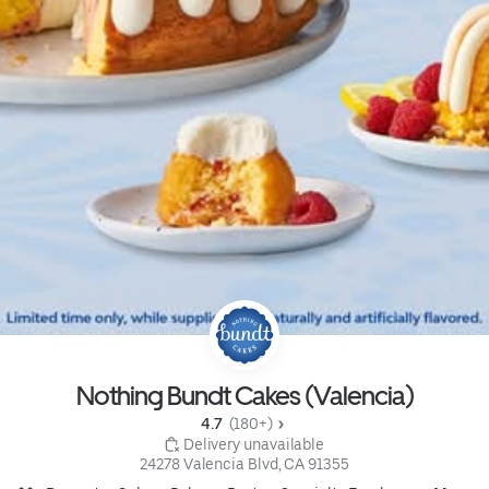
Nothing Bundt Cakes (Valencia)
4.7 
 (180+)
 Delivery unavailable
24278 Valencia Blvd, CA 91355