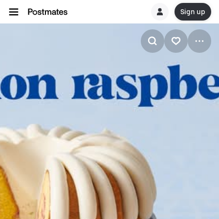
Sign up