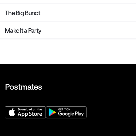
The Big Bundt
Make It a Party