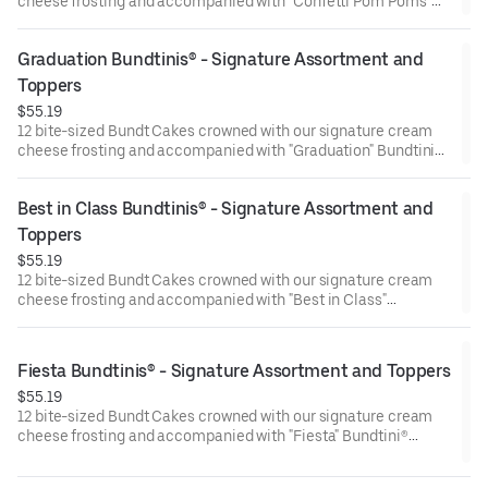
cheese frosting and accompanied with "Confetti Pom Poms"
Bundtini® Toppers to adorn your cakes. Flavors included:
Chocolate Chocolate Chip (3), Lemon (3), Red Velvet (3),White
Graduation Bundtinis® - Signature Assortment and 
Chocolate Raspberry (3). Perfect for birthday celebrations
where everyone can enjoy a variety of flavors.
Toppers
$55.19
12 bite-sized Bundt Cakes crowned with our signature cream
cheese frosting and accompanied with "Graduation" Bundtini®
Toppers to adorn your cakes. Flavors included: Chocolate
Chocolate Chip (3), Lemon (3), Red Velvet (3), White Chocolate
Best in Class Bundtinis® - Signature Assortment and 
Raspberry (3). Perfect for Graduation celebrations where
everyone can enjoy a variety of flavors.
Toppers
$55.19
12 bite-sized Bundt Cakes crowned with our signature cream
cheese frosting and accompanied with "Best in Class"
Bundtini® Toppers to adorn your cakes. Flavors included:
Chocolate Chocolate Chip (3), Lemon (3), Red Velvet (3), White
Chocolate Raspberry (3). Perfect for school parties or
Fiesta Bundtinis® - Signature Assortment and Toppers
graduation celebrations where everyone can enjoy a variety of
$55.19
flavors.
12 bite-sized Bundt Cakes crowned with our signature cream
cheese frosting and accompanied with "Fiesta" Bundtini®
Toppers to adorn your cakes. Flavors included: Chocolate
Chocolate Chip (3), Lemon (3), Red Velvet (3), White Chocolate