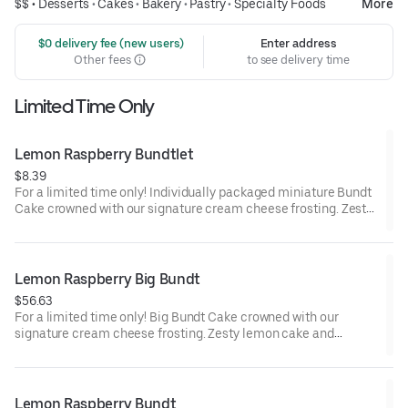
$$ •
Desserts
•
Cakes
•
Bakery
•
Pastry
•
Specialty Foods
More
 $0 delivery fee (new users)
Enter address
Other fees
to see delivery time
Limited Time Only
Lemon Raspberry Bundtlet
$8.39
For a limited time only! Individually packaged miniature Bundt
Cake crowned with our signature cream cheese frosting. Zesty
lemon cake and raspberries create our most refreshing flavor.
Perfect for an everyday treat, snack, celebration, or gift!
Lemon Raspberry Big Bundt
$56.63
For a limited time only! Big Bundt Cake crowned with our
signature cream cheese frosting. Zesty lemon cake and
raspberries create our most refreshing flavor. Perfect for all
types of celebrations – birthdays, holidays, get togethers, office
parties or just because! Order a cake for your upcoming
celebration. Serves approx. 18.
Lemon Raspberry Bundt