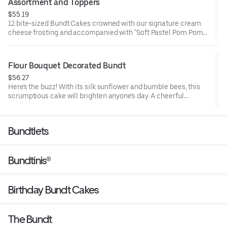
Assortment and Toppers
$55.19
12 bite-sized Bundt Cakes crowned with our signature cream
cheese frosting and accompanied with "Soft Pastel Pom Poms"
Bundtini® Toppers to adorn your cakes. Flavors included:
Chocolate Chocolate Chip (3), Lemon (3), Red Velvet (3), White
Chocolate Raspberry (3). Perfect for Valentine’s and Galentine’s
Flour Bouquet Decorated Bundt
Day celebrations where everyone can enjoy a variety of flavors.
$56.27
Here's the buzz! With its silk sunflower and bumble bees, this
scrumptious cake will brighten anyone's day. A cheerful
reminder that life is sweet. Select your flavor and options.
Serves approx. 8.
Bundtlets
Bundtinis®
Birthday Bundt Cakes
The Bundt