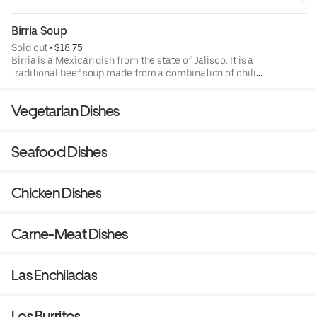
Birria Soup
Sold out
 • 
$18.75
Birria is a Mexican dish from the state of Jalisco. It is a
traditional beef soup made from a combination of chili
peppers, served with cilantro, white onions, slice of fresh
lime, and 4 corn tortillas.
Vegetarian Dishes
Seafood Dishes
Chicken Dishes
Carne-Meat Dishes
Las Enchiladas
Los Burritos