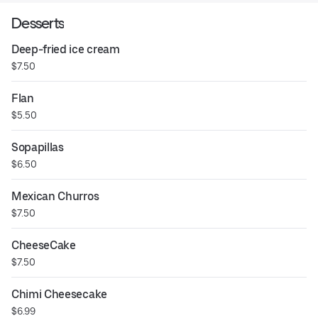
Desserts
Deep-fried ice cream
$7.50
Flan
$5.50
Sopapillas
$6.50
Mexican Churros
$7.50
CheeseCake
$7.50
Chimi Cheesecake
$6.99