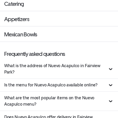
Catering
Appetizers
Mexican Bowls
Frequently asked questions
What is the address of Nuevo Acapulco in Fairview
Park?
Is the menu for Nuevo Acapulco available online?
What are the most popular items on the Nuevo
Acapulco menu?
Does Nuevo Acapulco offer delivery in Fairview