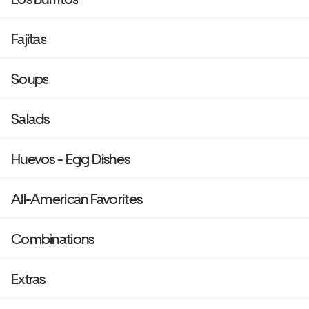
Fajitas
Soups
Salads
Huevos - Egg Dishes
All-American Favorites
Combinations
Extras