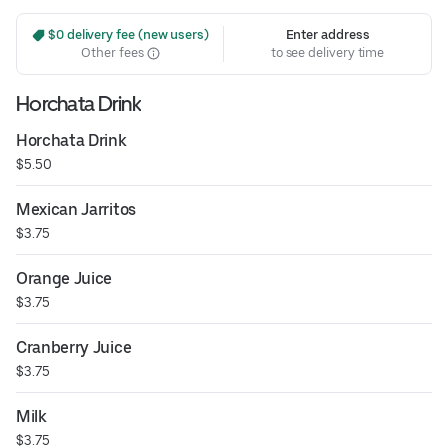
 $0 delivery fee (new users)
Enter address
Other fees
to see delivery time
Horchata Drink
Horchata Drink
$5.50
Mexican Jarritos
$3.75
Orange Juice
$3.75
Cranberry Juice
$3.75
Milk
$3.75