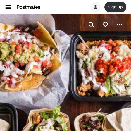
Sign up