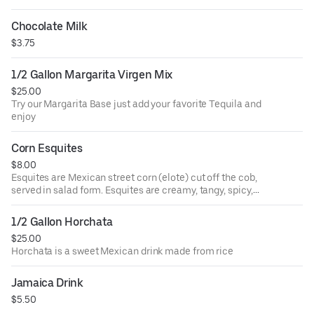
Chocolate Milk
$3.75
1/2 Gallon Margarita Virgen Mix
$25.00
Try our Margarita Base just add your favorite Tequila and
enjoy
Corn Esquites
$8.00
Esquites are Mexican street corn (elote) cut off the cob,
served in salad form. Esquites are creamy, tangy, spicy,
sweet and savory all at once. In other words, they're
completely irresistible.
1/2 Gallon Horchata
$25.00
Horchata is a sweet Mexican drink made from rice
Jamaica Drink
$5.50