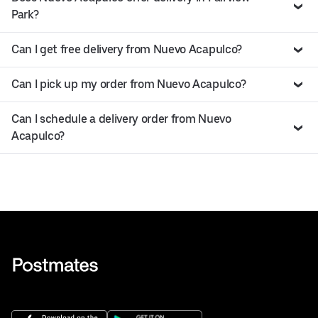
Park?
Can I get free delivery from Nuevo Acapulco?
Can I pick up my order from Nuevo Acapulco?
Can I schedule a delivery order from Nuevo
Acapulco?