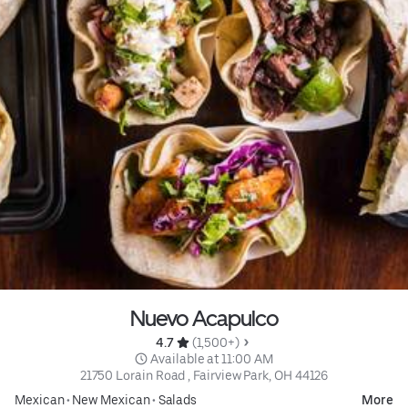
Nuevo Acapulco
4.7 
 (1,500+)
 Available at 11:00 AM
21750 Lorain Road , Fairview Park, OH 44126
Mexican
•
New Mexican
•
Salads
More