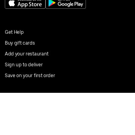
Get Help
Buy gift cards
Add your restaurant
Sign up to deliver
Save on your first order
Nearby restaurants
View all cities
Pickup near me
English