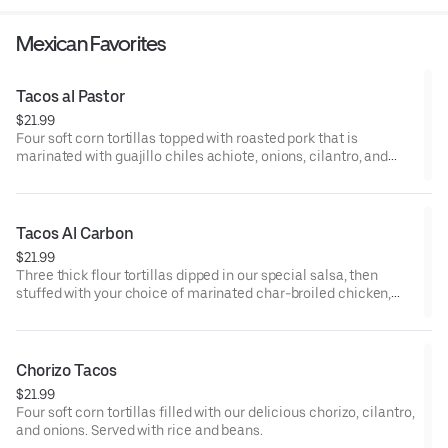
Mexican Favorites
Tacos al Pastor
$21.99
Four soft corn tortillas topped with roasted pork that is
marinated with guajillo chiles achiote, onions, cilantro, and
pineapple. It is served with a special tomatillo sauce on the
side. Served rice and beans.
Tacos Al Carbon
$21.99
Three thick flour tortillas dipped in our special salsa, then
stuffed with your choice of marinated char-broiled chicken,
steak, chorizo, or pork carnitas. Garnished with pico de gallo,
parmesan cheese, and guacamole.
Chorizo Tacos
$21.99
Four soft corn tortillas filled with our delicious chorizo, cilantro,
and onions. Served with rice and beans.