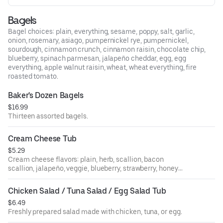
Bagels
Bagel choices: plain, everything, sesame, poppy, salt, garlic,
onion, rosemary, asiago, pumpernickel rye, pumpernickel,
sourdough, cinnamon crunch, cinnamon raisin, chocolate chip,
blueberry, spinach parmesan, jalapeño cheddar, egg, egg
everything, apple walnut raisin, wheat, wheat everything, fire
roasted tomato.
Baker's Dozen Bagels
$16.99
Thirteen assorted bagels.
Cream Cheese Tub
$5.29
Cream cheese flavors: plain, herb, scallion, bacon
scallion, jalapeño, veggie, blueberry, strawberry, honey
walnut raisin, sundried tomato, olive.
Chicken Salad / Tuna Salad / Egg Salad Tub
$6.49
Freshly prepared salad made with chicken, tuna, or egg.