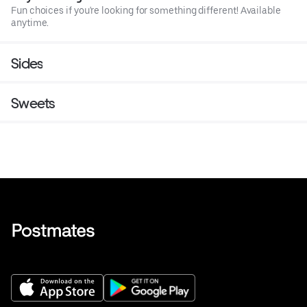
Fun choices if you're looking for something different! Available
anytime.
Sides
Sweets