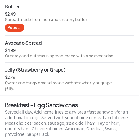
Butter
$2.49
Spread made from rich and creamy butter.
Popular
Avocado Spread
$4.99
Creamy and nutritious spread made with ripe avocados.
Jelly (Strawberry or Grape)
$2.79
Sweet and tangy spread made with strawberry or grape
jelly.
Breakfast - Egg Sandwiches
Served all day. Add home fries to any breakfast sandwich for an
additional charge. Served with your choice of meat and cheese.
Meat choices: bacon, sausage, steak, deli ham, Taylor ham,
country ham. Cheese choices: American, Cheddar, Swiss,
provolone, pepper jack.