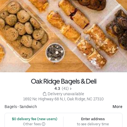
Oak Ridge Bagels & Deli
4.3 
 (41)
 Delivery unavailable
1692 Nc Highway 68 N, I, Oak Ridge, NC 27310
Bagels
•
Sandwich
More
 $0 delivery fee (new users)
Enter address
Other fees
to see delivery time