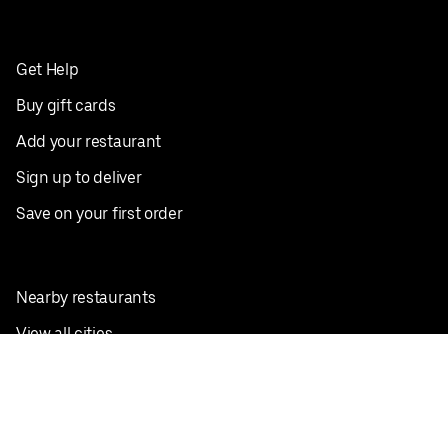
Get Help
Buy gift cards
Add your restaurant
Sign up to deliver
Save on your first order
Nearby restaurants
View all cities
Pickup near me
English