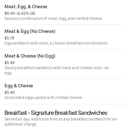
Meat, Egg, & Cheese
$6.49
 • 
 83% (6)
Savoury combination of meat, egg, and melted cheese.
Meat & Egg (No Cheese)
$5.79
Egg sandwich with meat, a classic breakfast combination.
Meat & Cheese (No Egg)
$5.49
Savory breakfast sandwich with meat and cheese only—no
egg.
Egg & Cheese
$5.49
Scrambled eggs paired with melted cheese.
Breakfast - Signature Breakfast Sandwiches
Served all day. Add home fries to any breakfast sandwich for an
additional charge.