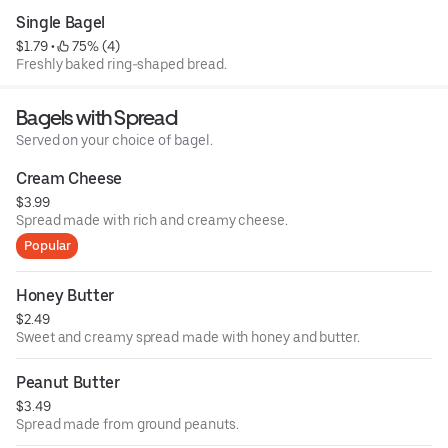
Single Bagel
$1.79
 • 
 75% (4)
Freshly baked ring-shaped bread.
Bagels with Spread
Served on your choice of bagel.
Cream Cheese
$3.99
Spread made with rich and creamy cheese.
Popular
Honey Butter
$2.49
Sweet and creamy spread made with honey and butter.
Peanut Butter
$3.49
Spread made from ground peanuts.