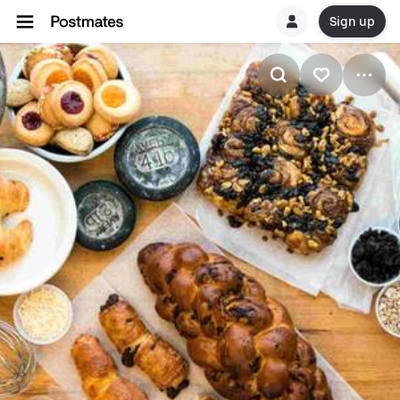
Sign up