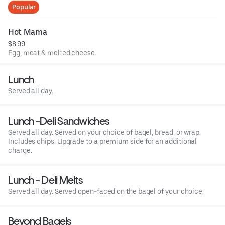
Popular
Hot Mama
$8.99
Egg, meat & melted cheese.
Lunch
Served all day.
Lunch -Deli Sandwiches
Served all day. Served on your choice of bagel, bread, or wrap.
Includes chips. Upgrade to a premium side for an additional
charge.
Lunch - Deli Melts
Served all day. Served open-faced on the bagel of your choice.
Beyond Bagels