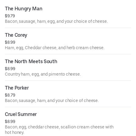
The Hungry Man
$9.79
Bacon, sausage, ham, egg, and your choice of cheese.
The Corey
$8.99
Ham, egg, Cheddar cheese, and herb cream cheese.
The North Meets South
$8.99
Country ham, egg, and pimento cheese.
The Porker
$8.79
Bacon, sausage, ham, and your choice of cheese.
Cruel Summer
$8.99
Bacon, egg, cheddar cheese, scallion cream cheese with
hot honey.