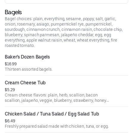
Bagels
Bagel choices: plain, everything, sesame, poppy, salt, garlic,
onion, rosemary, asiago, pumpernickel rye, pumpernickel,
sourdough, cinnamon crunch, cinnamon raisin, chocolate chip,
blueberry, spinach parmesan, jalapeño cheddar, egg, egg
everything, apple walnut raisin, wheat, wheat everything, fire
roasted tomato.
Baker's Dozen Bagels
$16.99
Thirteen assorted bagels.
Cream Cheese Tub
$5.29
Cream cheese flavors: plain, herb, scallion, bacon
scallion, jalapeño, veggie, blueberry, strawberry, honey
walnut raisin, sundried tomato, olive.
Chicken Salad / Tuna Salad / Egg Salad Tub
$6.49
Freshly prepared salad made with chicken, tuna, or egg.