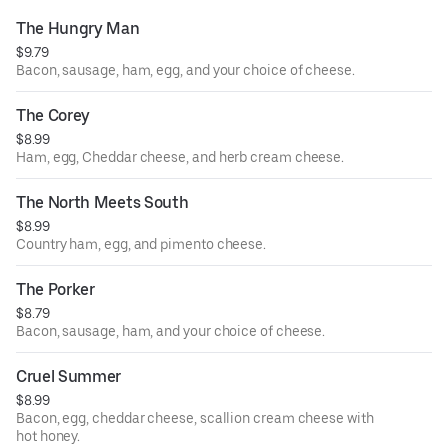
The Hungry Man
$9.79
Bacon, sausage, ham, egg, and your choice of cheese.
The Corey
$8.99
Ham, egg, Cheddar cheese, and herb cream cheese.
The North Meets South
$8.99
Country ham, egg, and pimento cheese.
The Porker
$8.79
Bacon, sausage, ham, and your choice of cheese.
Cruel Summer
$8.99
Bacon, egg, cheddar cheese, scallion cream cheese with
hot honey.