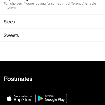
Fun choices if you're looking for something different! Available
anytime.
Sides
Sweets