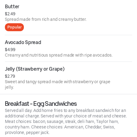
Butter
$2.49
Spread made from rich and creamy butter.
Popular
Avocado Spread
$4.99
Creamy and nutritious spread made with ripe avocados.
Jelly (Strawberry or Grape)
$2.79
Sweet and tangy spread made with strawberry or grape
jelly.
Breakfast - Egg Sandwiches
Served all day. Add home fries to any breakfast sandwich for an
additional charge. Served with your choice of meat and cheese.
Meat choices: bacon, sausage, steak, deli ham, Taylor ham,
country ham. Cheese choices: American, Cheddar, Swiss,
provolone, pepper jack.