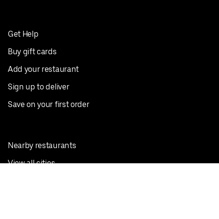
Get Help
Buy gift cards
Add your restaurant
Sign up to deliver
Save on your first order
Nearby restaurants
View all cities
Pickup near me
English