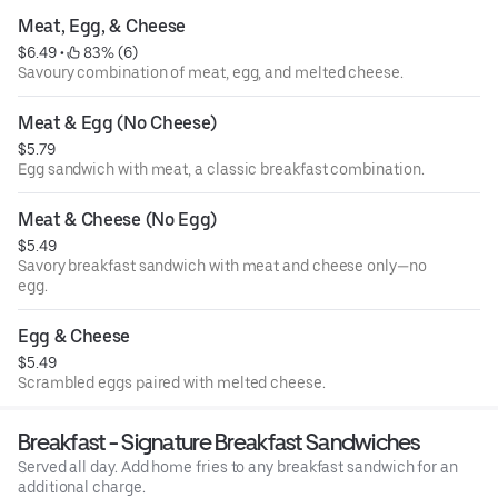
Meat, Egg, & Cheese
$6.49
 • 
 83% (6)
Savoury combination of meat, egg, and melted cheese.
Meat & Egg (No Cheese)
$5.79
Egg sandwich with meat, a classic breakfast combination.
Meat & Cheese (No Egg)
$5.49
Savory breakfast sandwich with meat and cheese only—no
egg.
Egg & Cheese
$5.49
Scrambled eggs paired with melted cheese.
Breakfast - Signature Breakfast Sandwiches
Served all day. Add home fries to any breakfast sandwich for an
additional charge.