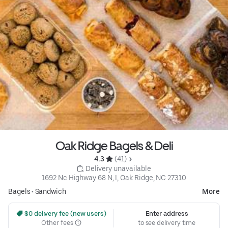
Oak Ridge Bagels & Deli
4.3 
 (41)
 Delivery unavailable
1692 Nc Highway 68 N, I, Oak Ridge, NC 27310
Bagels
•
Sandwich
More
 $0 delivery fee (new users)
Enter address
Other fees
to see delivery time