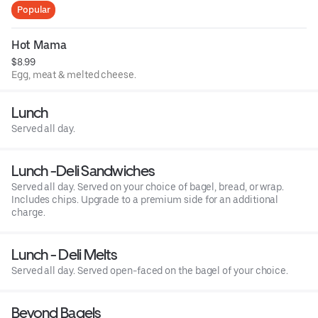
Popular
Hot Mama
$8.99
Egg, meat & melted cheese.
Lunch
Served all day.
Lunch -Deli Sandwiches
Served all day. Served on your choice of bagel, bread, or wrap.
Includes chips. Upgrade to a premium side for an additional
charge.
Lunch - Deli Melts
Served all day. Served open-faced on the bagel of your choice.
Beyond Bagels