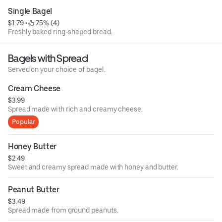
Single Bagel
$1.79
 • 
 75% (4)
Freshly baked ring-shaped bread.
Bagels with Spread
Served on your choice of bagel.
Cream Cheese
$3.99
Spread made with rich and creamy cheese.
Popular
Honey Butter
$2.49
Sweet and creamy spread made with honey and butter.
Peanut Butter
$3.49
Spread made from ground peanuts.