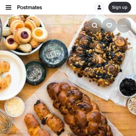
Sign up