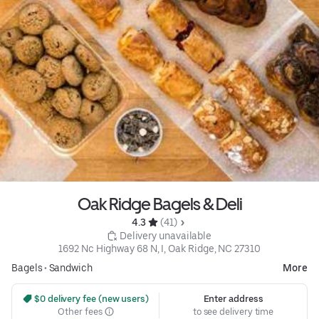
Oak Ridge Bagels & Deli
4.3 
 (41)
 Delivery unavailable
1692 Nc Highway 68 N, I, Oak Ridge, NC 27310
Bagels
•
Sandwich
More
 $0 delivery fee (new users)
Enter address
Other fees
to see delivery time