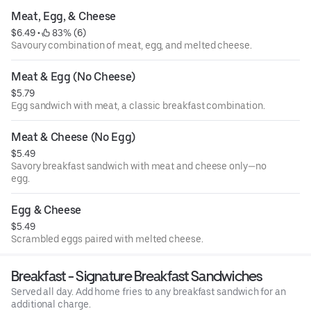
Meat, Egg, & Cheese
$6.49
 • 
 83% (6)
Savoury combination of meat, egg, and melted cheese.
Meat & Egg (No Cheese)
$5.79
Egg sandwich with meat, a classic breakfast combination.
Meat & Cheese (No Egg)
$5.49
Savory breakfast sandwich with meat and cheese only—no
egg.
Egg & Cheese
$5.49
Scrambled eggs paired with melted cheese.
Breakfast - Signature Breakfast Sandwiches
Served all day. Add home fries to any breakfast sandwich for an
additional charge.