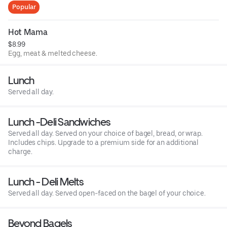
Popular
Hot Mama
$8.99
Egg, meat & melted cheese.
Lunch
Served all day.
Lunch -Deli Sandwiches
Served all day. Served on your choice of bagel, bread, or wrap.
Includes chips. Upgrade to a premium side for an additional
charge.
Lunch - Deli Melts
Served all day. Served open-faced on the bagel of your choice.
Beyond Bagels