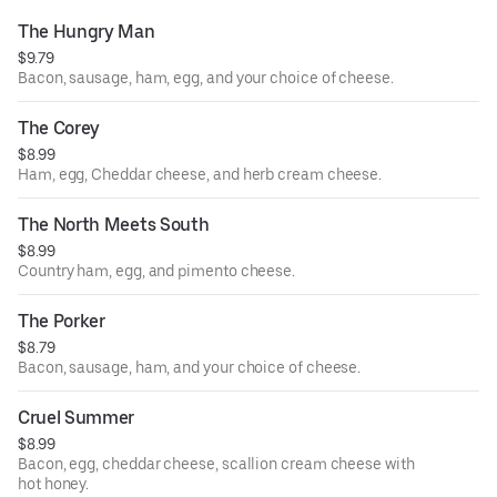
The Hungry Man
$9.79
Bacon, sausage, ham, egg, and your choice of cheese.
The Corey
$8.99
Ham, egg, Cheddar cheese, and herb cream cheese.
The North Meets South
$8.99
Country ham, egg, and pimento cheese.
The Porker
$8.79
Bacon, sausage, ham, and your choice of cheese.
Cruel Summer
$8.99
Bacon, egg, cheddar cheese, scallion cream cheese with
hot honey.