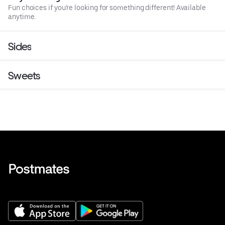
Fun choices if you're looking for something different! Available
anytime.
Sides
Sweets