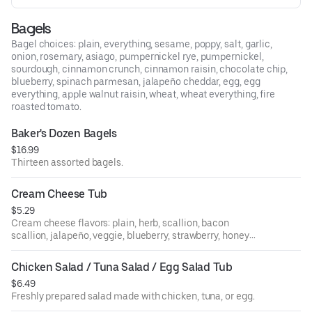
Bagels
Bagel choices: plain, everything, sesame, poppy, salt, garlic,
onion, rosemary, asiago, pumpernickel rye, pumpernickel,
sourdough, cinnamon crunch, cinnamon raisin, chocolate chip,
blueberry, spinach parmesan, jalapeño cheddar, egg, egg
everything, apple walnut raisin, wheat, wheat everything, fire
roasted tomato.
Baker's Dozen Bagels
$16.99
Thirteen assorted bagels.
Cream Cheese Tub
$5.29
Cream cheese flavors: plain, herb, scallion, bacon
scallion, jalapeño, veggie, blueberry, strawberry, honey
walnut raisin, sundried tomato, olive.
Chicken Salad / Tuna Salad / Egg Salad Tub
$6.49
Freshly prepared salad made with chicken, tuna, or egg.