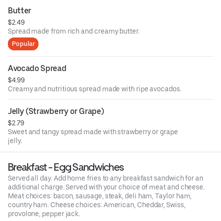
Butter
$2.49
Spread made from rich and creamy butter.
Popular
Avocado Spread
$4.99
Creamy and nutritious spread made with ripe avocados.
Jelly (Strawberry or Grape)
$2.79
Sweet and tangy spread made with strawberry or grape
jelly.
Breakfast - Egg Sandwiches
Served all day. Add home fries to any breakfast sandwich for an
additional charge. Served with your choice of meat and cheese.
Meat choices: bacon, sausage, steak, deli ham, Taylor ham,
country ham. Cheese choices: American, Cheddar, Swiss,
provolone, pepper jack.