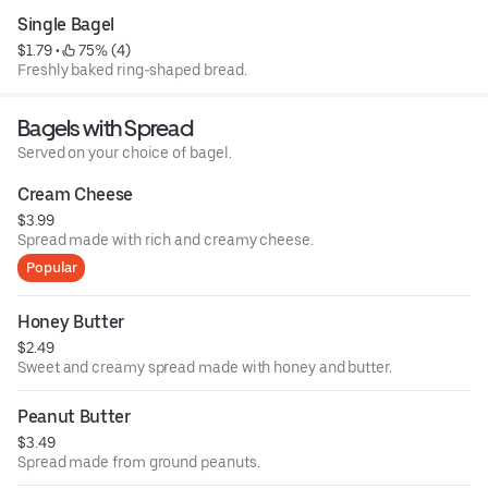
Single Bagel
$1.79
 • 
 75% (4)
Freshly baked ring-shaped bread.
Bagels with Spread
Served on your choice of bagel.
Cream Cheese
$3.99
Spread made with rich and creamy cheese.
Popular
Honey Butter
$2.49
Sweet and creamy spread made with honey and butter.
Peanut Butter
$3.49
Spread made from ground peanuts.