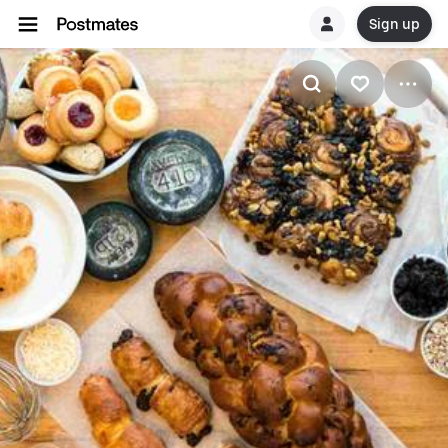
Sign up