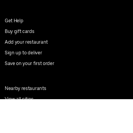
Get Help
Buy gift cards
Add your restaurant
Sign up to deliver
Save on your first order
Nearby restaurants
View all cities
Pickup near me
English