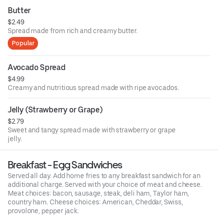
Butter
$2.49
Spread made from rich and creamy butter.
Popular
Avocado Spread
$4.99
Creamy and nutritious spread made with ripe avocados.
Jelly (Strawberry or Grape)
$2.79
Sweet and tangy spread made with strawberry or grape
jelly.
Breakfast - Egg Sandwiches
Served all day. Add home fries to any breakfast sandwich for an
additional charge. Served with your choice of meat and cheese.
Meat choices: bacon, sausage, steak, deli ham, Taylor ham,
country ham. Cheese choices: American, Cheddar, Swiss,
provolone, pepper jack.