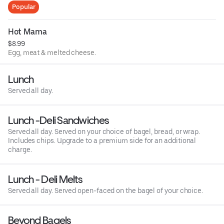
Popular
Hot Mama
$8.99
Egg, meat & melted cheese.
Lunch
Served all day.
Lunch -Deli Sandwiches
Served all day. Served on your choice of bagel, bread, or wrap.
Includes chips. Upgrade to a premium side for an additional
charge.
Lunch - Deli Melts
Served all day. Served open-faced on the bagel of your choice.
Beyond Bagels