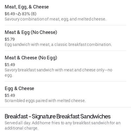
Meat, Egg, & Cheese
$6.49
 • 
 83% (6)
Savoury combination of meat, egg, and melted cheese.
Meat & Egg (No Cheese)
$5.79
Egg sandwich with meat, a classic breakfast combination.
Meat & Cheese (No Egg)
$5.49
Savory breakfast sandwich with meat and cheese only—no
egg.
Egg & Cheese
$5.49
Scrambled eggs paired with melted cheese.
Breakfast - Signature Breakfast Sandwiches
Served all day. Add home fries to any breakfast sandwich for an
additional charge.