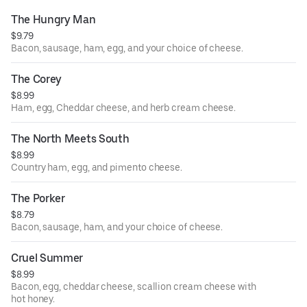
The Hungry Man
$9.79
Bacon, sausage, ham, egg, and your choice of cheese.
The Corey
$8.99
Ham, egg, Cheddar cheese, and herb cream cheese.
The North Meets South
$8.99
Country ham, egg, and pimento cheese.
The Porker
$8.79
Bacon, sausage, ham, and your choice of cheese.
Cruel Summer
$8.99
Bacon, egg, cheddar cheese, scallion cream cheese with
hot honey.