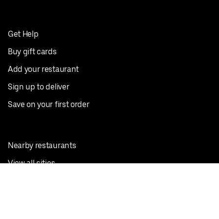
Get Help
Buy gift cards
Add your restaurant
Sign up to deliver
Save on your first order
Nearby restaurants
View all cities
Pickup near me
English