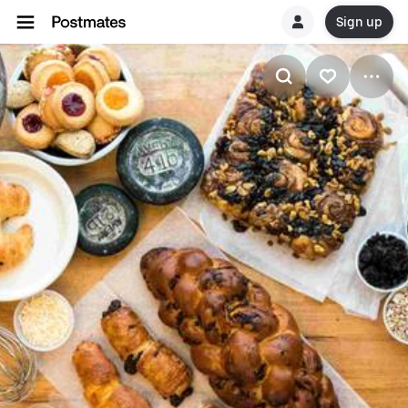
Sign up