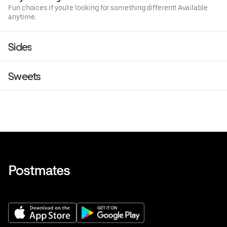
Fun choices if you're looking for something different! Available
anytime.
Sides
Sweets