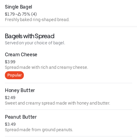
Single Bagel
$1.79
 • 
 75% (4)
Freshly baked ring-shaped bread.
Bagels with Spread
Served on your choice of bagel.
Cream Cheese
$3.99
Spread made with rich and creamy cheese.
Popular
Honey Butter
$2.49
Sweet and creamy spread made with honey and butter.
Peanut Butter
$3.49
Spread made from ground peanuts.