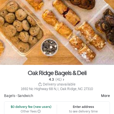
Oak Ridge Bagels & Deli
4.3 
 (41)
 Delivery unavailable
1692 Nc Highway 68 N, I, Oak Ridge, NC 27310
Bagels
•
Sandwich
More
 $0 delivery fee (new users)
Enter address
Other fees
to see delivery time