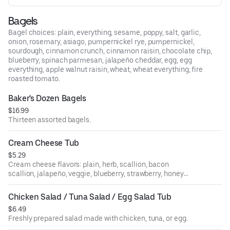
Bagels
Bagel choices: plain, everything, sesame, poppy, salt, garlic,
onion, rosemary, asiago, pumpernickel rye, pumpernickel,
sourdough, cinnamon crunch, cinnamon raisin, chocolate chip,
blueberry, spinach parmesan, jalapeño cheddar, egg, egg
everything, apple walnut raisin, wheat, wheat everything, fire
roasted tomato.
Baker's Dozen Bagels
$16.99
Thirteen assorted bagels.
Cream Cheese Tub
$5.29
Cream cheese flavors: plain, herb, scallion, bacon
scallion, jalapeño, veggie, blueberry, strawberry, honey
walnut raisin, sundried tomato, olive.
Chicken Salad / Tuna Salad / Egg Salad Tub
$6.49
Freshly prepared salad made with chicken, tuna, or egg.