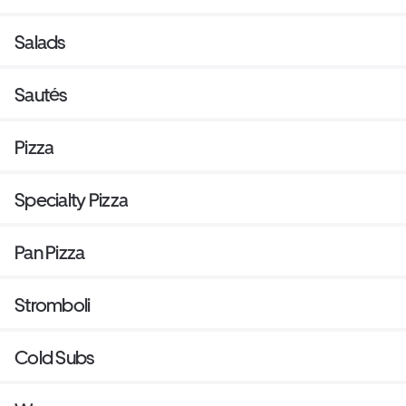
Salads
Sautés
Pizza
Specialty Pizza
Pan Pizza
Stromboli
Cold Subs