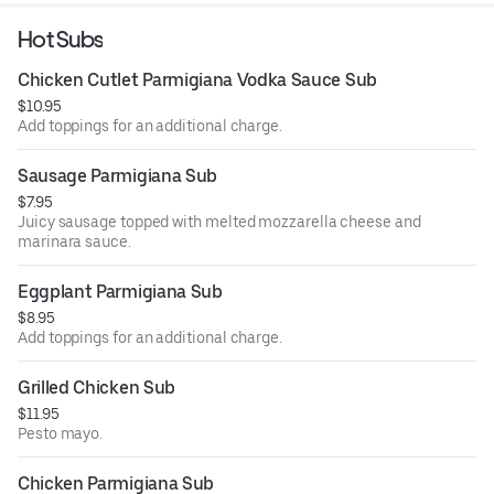
Hot Subs
Chicken Cutlet Parmigiana Vodka Sauce Sub
$10.95
Add toppings for an additional charge.
Sausage Parmigiana Sub
$7.95
Juicy sausage topped with melted mozzarella cheese and
marinara sauce.
Eggplant Parmigiana Sub
$8.95
Add toppings for an additional charge.
Grilled Chicken Sub
$11.95
Pesto mayo.
Chicken Parmigiana Sub