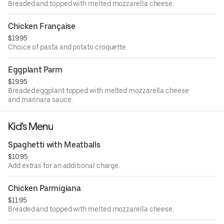
Breaded and topped with melted mozzarella cheese.
Chicken Française
$19.95
Choice of pasta and potato croquette.
Eggplant Parm
$19.95
Breaded eggplant topped with melted mozzarella cheese
and marinara sauce.
Kid's Menu
Spaghetti with Meatballs
$10.95
Add extras for an additional charge.
Chicken Parmigiana
$11.95
Breaded and topped with melted mozzarella cheese.