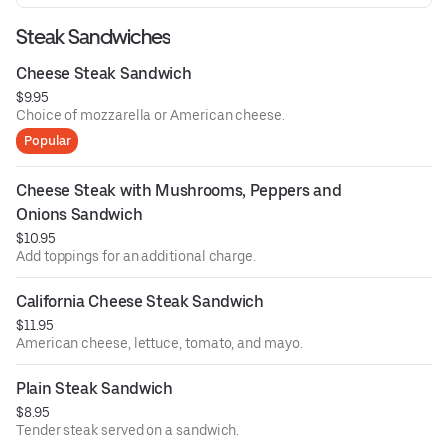
Steak Sandwiches
Cheese Steak Sandwich
$9.95
Choice of mozzarella or American cheese.
Popular
Cheese Steak with Mushrooms, Peppers and 
Onions Sandwich
$10.95
Add toppings for an additional charge.
California Cheese Steak Sandwich
$11.95
American cheese, lettuce, tomato, and mayo.
Plain Steak Sandwich
$8.95
Tender steak served on a sandwich.