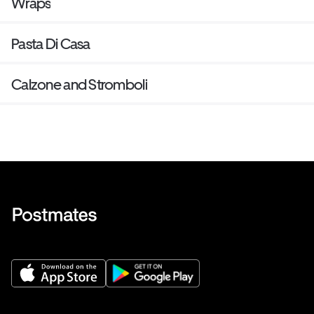
Wraps
Pasta Di Casa
Calzone and Stromboli