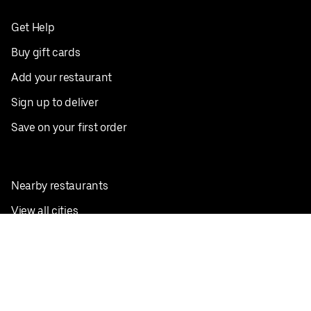
Get Help
Buy gift cards
Add your restaurant
Sign up to deliver
Save on your first order
Nearby restaurants
View all cities
Pickup near me
English