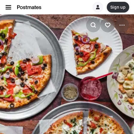
Sign up