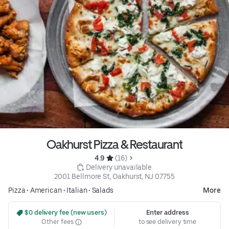
Oakhurst Pizza & Restaurant
4.9 
 (16)
 Delivery unavailable
2001 Bellmore St, Oakhurst, NJ 07755
Pizza
•
American
•
Italian
•
Salads
More
 $0 delivery fee (new users)
Enter address
Other fees
to see delivery time