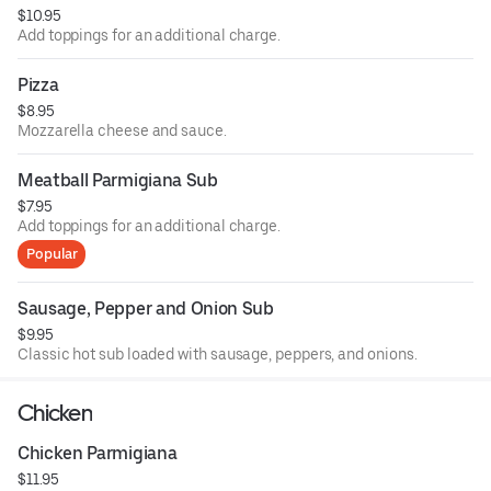
$10.95
Add toppings for an additional charge.
Pizza
$8.95
Mozzarella cheese and sauce.
Meatball Parmigiana Sub
$7.95
Add toppings for an additional charge.
Popular
Sausage, Pepper and Onion Sub
$9.95
Classic hot sub loaded with sausage, peppers, and onions.
Chicken
Chicken Parmigiana
$11.95