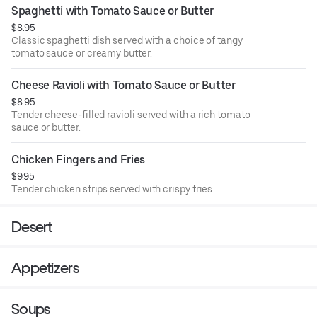
Spaghetti with Tomato Sauce or Butter
$8.95
Classic spaghetti dish served with a choice of tangy
tomato sauce or creamy butter.
Cheese Ravioli with Tomato Sauce or Butter
$8.95
Tender cheese-filled ravioli served with a rich tomato
sauce or butter.
Chicken Fingers and Fries
$9.95
Tender chicken strips served with crispy fries.
Desert
Appetizers
Soups