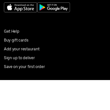
Get Help
Buy gift cards
Add your restaurant
Sign up to deliver
Save on your first order
Nearby restaurants
View all cities
Pickup near me