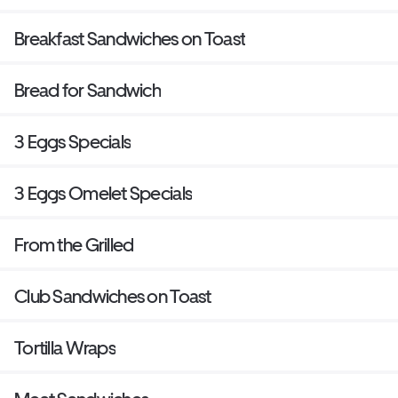
Breakfast Sandwiches on Toast
Bread for Sandwich
3 Eggs Specials
3 Eggs Omelet Specials
From the Grilled
Club Sandwiches on Toast
Tortilla Wraps