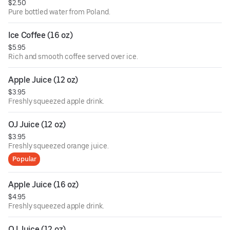
$2.50
Pure bottled water from Poland.
Ice Coffee (16 oz)
$5.95
Rich and smooth coffee served over ice.
Apple Juice (12 oz)
$3.95
Freshly squeezed apple drink.
OJ Juice (12 oz)
$3.95
Freshly squeezed orange juice.
Popular
Apple Juice (16 oz)
$4.95
Freshly squeezed apple drink.
OJ Juice (12 oz)