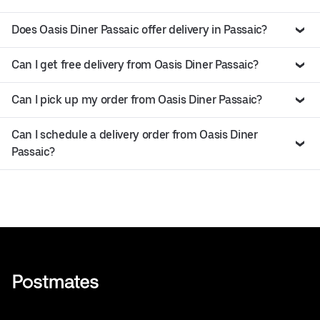
Does Oasis Diner Passaic offer delivery in Passaic?
Can I get free delivery from Oasis Diner Passaic?
Can I pick up my order from Oasis Diner Passaic?
Can I schedule a delivery order from Oasis Diner
Passaic?