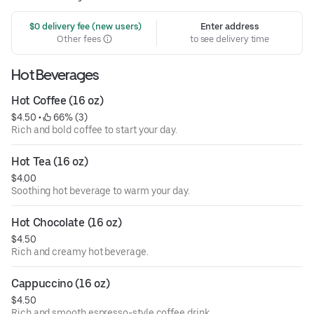
 $0 delivery fee (new users)
Enter address
Other fees
to see delivery time
Hot Beverages
Hot Coffee (16 oz)
$4.50
 • 
 66% (3)
Rich and bold coffee to start your day.
Hot Tea (16 oz)
$4.00
Soothing hot beverage to warm your day.
Hot Chocolate (16 oz)
$4.50
Rich and creamy hot beverage.
Cappuccino (16 oz)
$4.50
Rich and smooth espresso-style coffee drink.