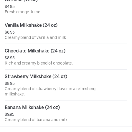
$4.95
Fresh orange Juice
Vanilla Milkshake (24 oz)
$8.95
Creamy blend of vanilla and milk.
Chocolate Milkshake (24 oz)
$8.95
Rich and creamy blend of chocolate.
Strawberry Milkshake (24 oz)
$8.95
Creamy blend of strawberry flavor in a refreshing
milkshake.
Banana Milkshake (24 oz)
$9.95
Creamy blend of banana and milk.