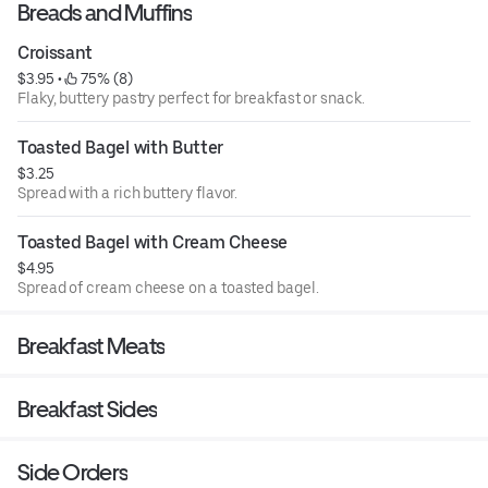
Breads and Muffins
Croissant
$3.95
 • 
 75% (8)
Flaky, buttery pastry perfect for breakfast or snack.
Toasted Bagel with Butter
$3.25
Spread with a rich buttery flavor.
Toasted Bagel with Cream Cheese
$4.95
Spread of cream cheese on a toasted bagel.
Breakfast Meats
Breakfast Sides
Side Orders