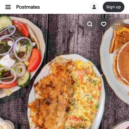
Sign up