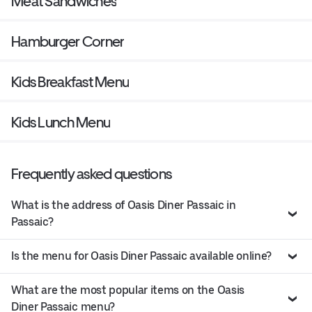
Meat Sandwiches
Hamburger Corner
Kids Breakfast Menu
Kids Lunch Menu
Frequently asked questions
What is the address of Oasis Diner Passaic in
Passaic?
Is the menu for Oasis Diner Passaic available online?
What are the most popular items on the Oasis
Diner Passaic menu?