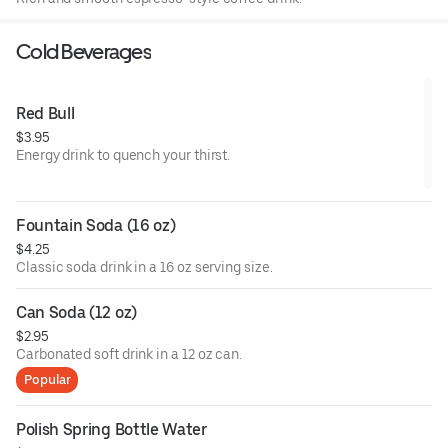
Cold Beverages
Red Bull
$3.95
Energy drink to quench your thirst.
Fountain Soda (16 oz)
$4.25
Classic soda drink in a 16 oz serving size.
Can Soda (12 oz)
$2.95
Carbonated soft drink in a 12 oz can.
Popular
Polish Spring Bottle Water