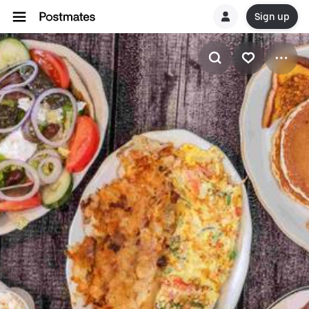
Sign up