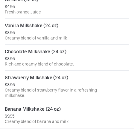
$4.95
Fresh orange Juice
Vanilla Milkshake (24 oz)
$8.95
Creamy blend of vanilla and milk.
Chocolate Milkshake (24 oz)
$8.95
Rich and creamy blend of chocolate.
Strawberry Milkshake (24 oz)
$8.95
Creamy blend of strawberry flavor in a refreshing
milkshake.
Banana Milkshake (24 oz)
$9.95
Creamy blend of banana and milk.