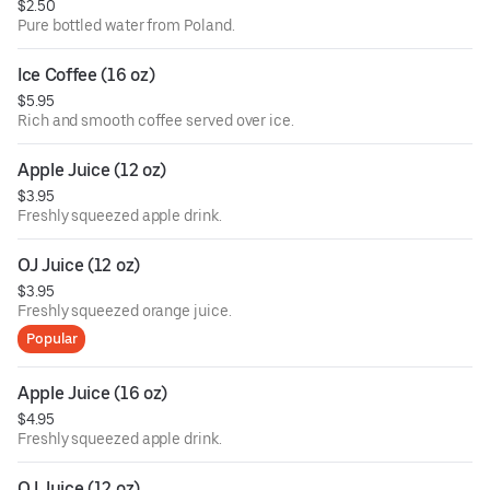
$2.50
Pure bottled water from Poland.
Ice Coffee (16 oz)
$5.95
Rich and smooth coffee served over ice.
Apple Juice (12 oz)
$3.95
Freshly squeezed apple drink.
OJ Juice (12 oz)
$3.95
Freshly squeezed orange juice.
Popular
Apple Juice (16 oz)
$4.95
Freshly squeezed apple drink.
OJ Juice (12 oz)