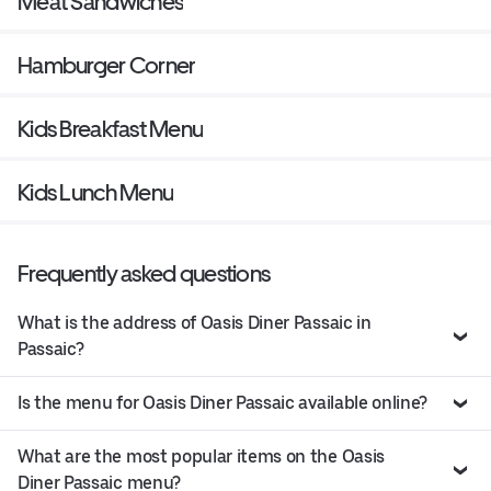
Meat Sandwiches
Hamburger Corner
Kids Breakfast Menu
Kids Lunch Menu
Frequently asked questions
What is the address of Oasis Diner Passaic in
Passaic?
Is the menu for Oasis Diner Passaic available online?
What are the most popular items on the Oasis
Diner Passaic menu?