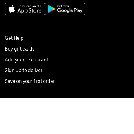
Get Help
Buy gift cards
Add your restaurant
Sign up to deliver
Save on your first order
Nearby restaurants
View all cities
Pickup near me