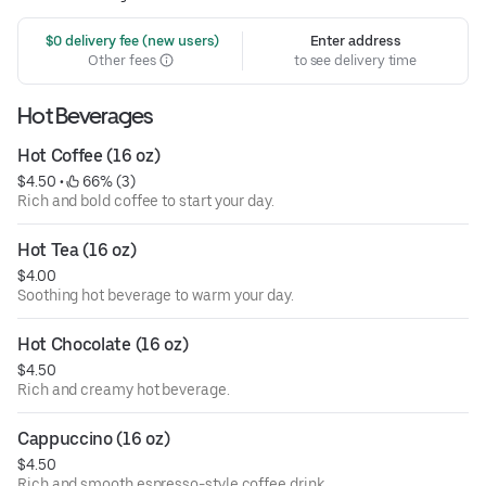
 $0 delivery fee (new users)
Enter address
Other fees
to see delivery time
Hot Beverages
Hot Coffee (16 oz)
$4.50
 • 
 66% (3)
Rich and bold coffee to start your day.
Hot Tea (16 oz)
$4.00
Soothing hot beverage to warm your day.
Hot Chocolate (16 oz)
$4.50
Rich and creamy hot beverage.
Cappuccino (16 oz)
$4.50
Rich and smooth espresso-style coffee drink.