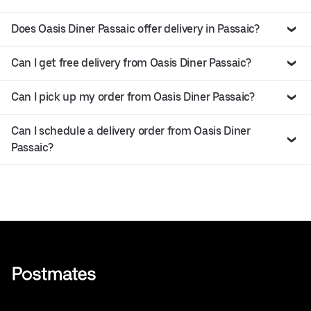
Does Oasis Diner Passaic offer delivery in Passaic?
Can I get free delivery from Oasis Diner Passaic?
Can I pick up my order from Oasis Diner Passaic?
Can I schedule a delivery order from Oasis Diner
Passaic?