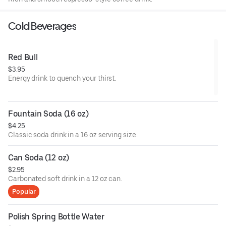
Cold Beverages
Red Bull
$3.95
Energy drink to quench your thirst.
Fountain Soda (16 oz)
$4.25
Classic soda drink in a 16 oz serving size.
Can Soda (12 oz)
$2.95
Carbonated soft drink in a 12 oz can.
Popular
Polish Spring Bottle Water