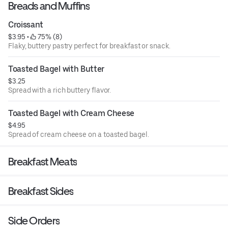
Breads and Muffins
Croissant
$3.95
 • 
 75% (8)
Flaky, buttery pastry perfect for breakfast or snack.
Toasted Bagel with Butter
$3.25
Spread with a rich buttery flavor.
Toasted Bagel with Cream Cheese
$4.95
Spread of cream cheese on a toasted bagel.
Breakfast Meats
Breakfast Sides
Side Orders