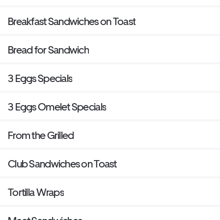
Breakfast Sandwiches on Toast
Bread for Sandwich
3 Eggs Specials
3 Eggs Omelet Specials
From the Grilled
Club Sandwiches on Toast
Tortilla Wraps