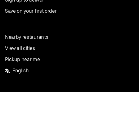
Save on your first order
Nearby restaurants
View all cities
Pickup near me
English
Facebook
Twitter
Instagram
Privacy Policy
Terms