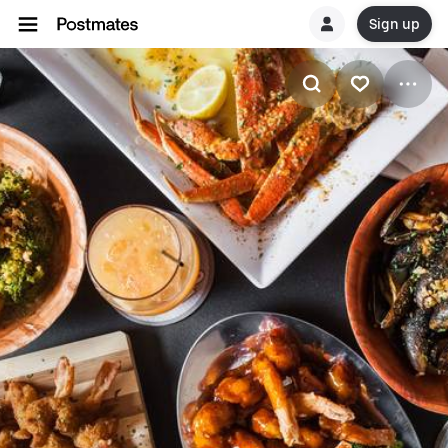
Sign up