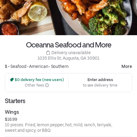
Oceanna Seafood and More
 Delivery unavailable
1035 Ellis St, Augusta, GA 30901
$ •
Seafood
•
American
•
Southern
More
 $0 delivery fee (new users)
Enter address
Other fees
to see delivery time
Starters
Wings
$16.99
10 pieces. Fried, lemon pepper, hot, mild, ranch, teriyaki,
sweet and spicy, or BBQ