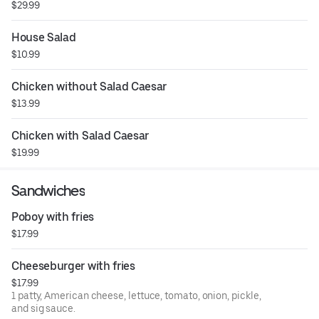
$29.99
House Salad
$10.99
Chicken without Salad Caesar
$13.99
Chicken with Salad Caesar
$19.99
Sandwiches
Poboy with fries
$17.99
Cheeseburger with fries
$17.99
1 patty, American cheese, lettuce, tomato, onion, pickle,
and sig sauce.