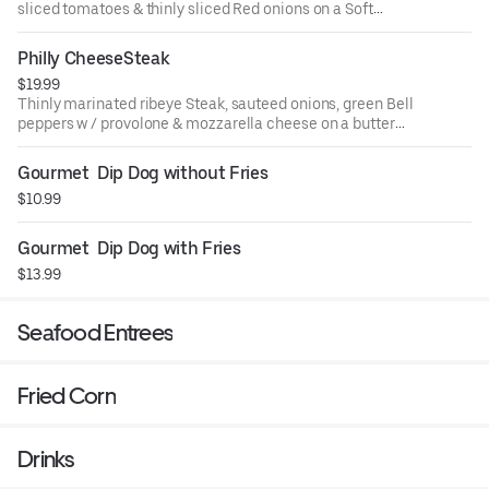
sliced tomatoes & thinly sliced Red onions on a Soft
Hawaiian Bun w/ seasoned Fries
Philly CheeseSteak
$19.99
Thinly marinated ribeye Steak, sauteed onions, green Bell
peppers w / provolone & mozzarella cheese on a butter
hoagie bread. 18 inch
Gourmet  Dip Dog without Fries
$10.99
Gourmet  Dip Dog with Fries
$13.99
Seafood Entrees
Fried Corn
Drinks