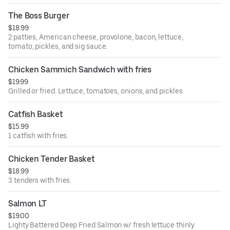
The Boss Burger
$18.99
2 patties, American cheese, provolone, bacon, lettuce,
tomato, pickles, and sig sauce.
Chicken Sammich Sandwich with fries
$19.99
Grilled or fried. Lettuce, tomatoes, onions, and pickles.
Catfish Basket
$15.99
1 catfish with fries.
Chicken Tender Basket
$18.99
3 tenders with fries.
Salmon LT
$19.00
Lighty Battered Deep Fried Salmon w/ fresh lettuce thinly