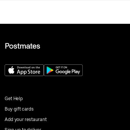
Get Help
Buy gift cards
Add your restaurant
Sign up to deliver