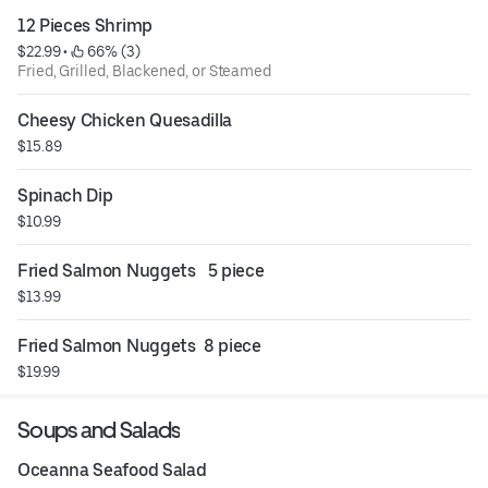
12 Pieces Shrimp
$22.99
 • 
 66% (3)
Fried, Grilled, Blackened, or Steamed
Cheesy Chicken Quesadilla
$15.89
Spinach Dip
$10.99
Fried Salmon Nuggets   5 piece
$13.99
Fried Salmon Nuggets  8 piece
$19.99
Soups and Salads
Oceanna Seafood Salad