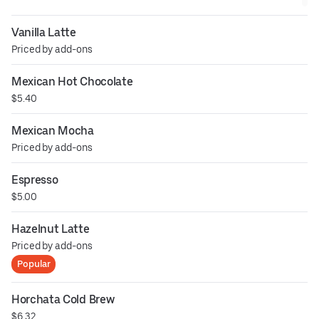
Vanilla Latte
Priced by add-ons
Mexican Hot Chocolate
$5.40
Mexican Mocha
Priced by add-ons
Espresso
$5.00
Hazelnut Latte
Priced by add-ons
Popular
Horchata Cold Brew
$6.32