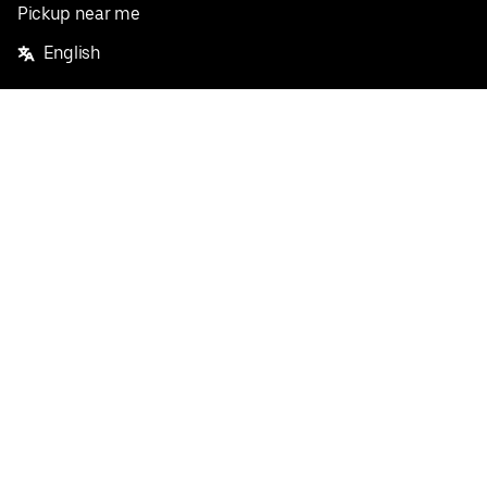
Pickup near me
English
Facebook
Twitter
Instagram
Privacy Policy
Terms
Pricing
Do not sell or share my personal information
©
2026
Postmates Inc.