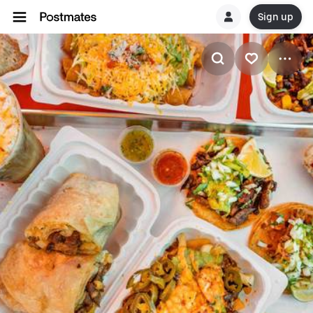
Sign up