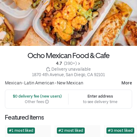
Ocho Mexican Food & Cafe
4.7 
 (390+)
 Delivery unavailable
1870 4th Avenue, San Diego, CA 92101
Mexican
•
Latin American
•
New Mexican
More
 $0 delivery fee (new users)
Enter address
Other fees
to see delivery time
Featured items
#1 most liked
#2 most liked
#3 most liked