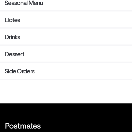
Seasonal Menu
Elotes
Drinks
Dessert
Side Orders