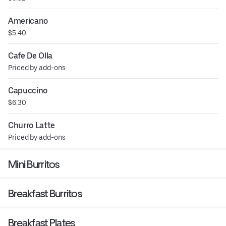
Americano
$5.40
Cafe De Olla
Priced by add-ons
Capuccino
$6.30
Churro Latte
Priced by add-ons
Mini Burritos
Breakfast Burritos
Breakfast Plates