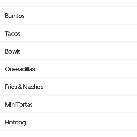
Burritos
Tacos
Bowls
Quesadillas
Fries & Nachos
Mini Tortas
Hotdog