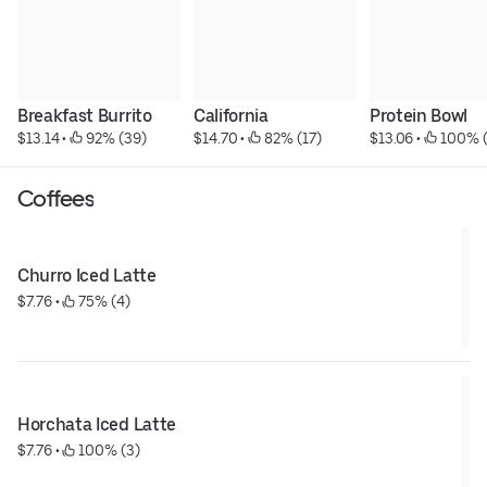
Breakfast Burrito
California
Protein Bowl
$13.14
 • 
 92% (39)
$14.70
 • 
 82% (17)
$13.06
 • 
 100% (
Coffees
Churro Iced Latte
$7.76
 • 
 75% (4)
Horchata Iced Latte
$7.76
 • 
 100% (3)