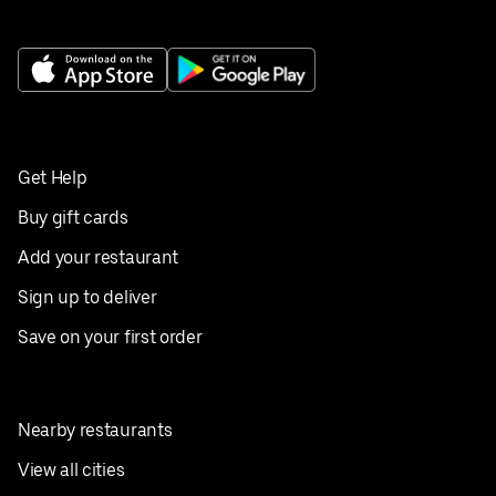
Get Help
Buy gift cards
Add your restaurant
Sign up to deliver
Save on your first order
Nearby restaurants
View all cities