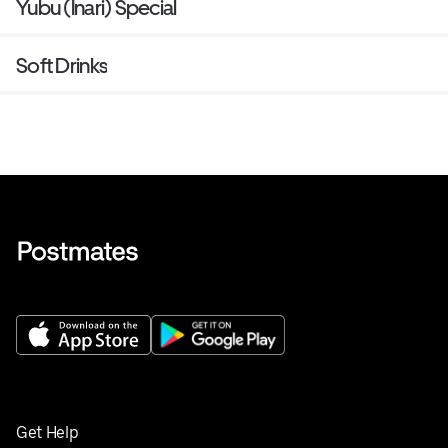
Yubu (Inari) Special
Soft Drinks
Get Help