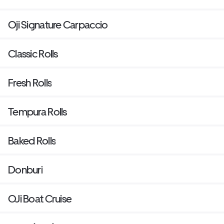
Oji Signature Carpaccio
Classic Rolls
Fresh Rolls
Tempura Rolls
Baked Rolls
Donburi
OJi Boat Cruise