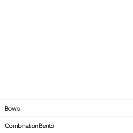
Bowls
Combination Bento