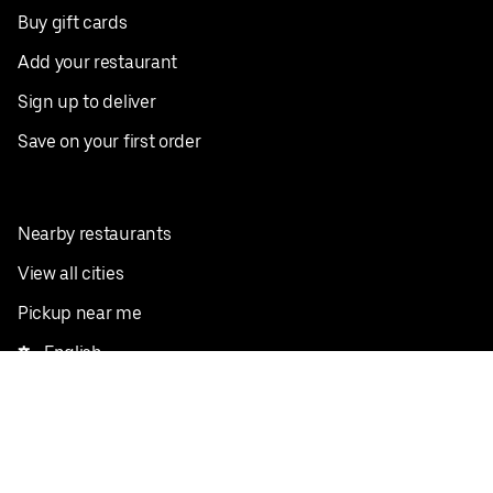
Buy gift cards
Add your restaurant
Sign up to deliver
Save on your first order
Nearby restaurants
View all cities
Pickup near me
English
Facebook
Twitter
Instagram