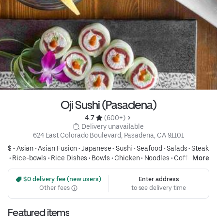
Oji Sushi (Pasadena)
4.7 
 (600+)
 Delivery unavailable
624 East Colorado Boulevard, Pasadena, CA 91101
$ •
Asian
•
Asian Fusion
•
Japanese
•
Sushi
•
Seafood
•
Salads
•
Steak
•
Rice-bowls
•
Rice Dishes
•
Bowls
•
Chicken
•
Noodles
•
Coffee and
More
Tea
•
Drinks
•
Group Friendly
 $0 delivery fee (new users)
Enter address
Other fees
to see delivery time
Featured items