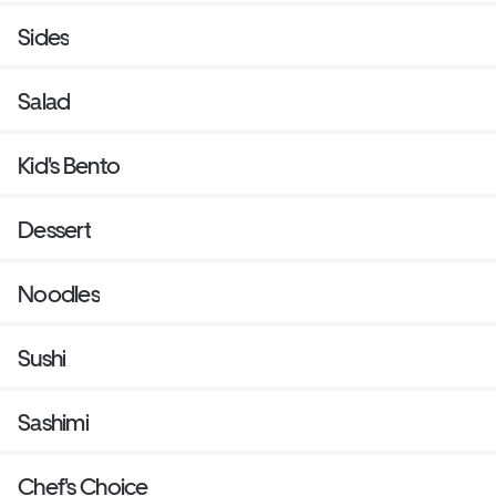
Sides
Salad
Kid's Bento
Dessert
Noodles
Sushi
Sashimi
Chef's Choice