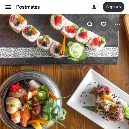
Sign up