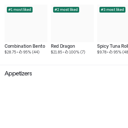
#1 most liked
#2 most liked
#3 most liked
Combination Bento
Red Dragon
Spicy Tuna Rol
$28.75
 • 
 95% (44)
$21.85
 • 
 100% (7)
$9.78
 • 
 95% (48
Appetizers