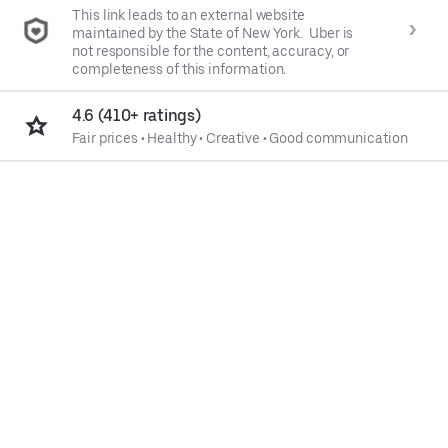
This link leads to an external website
maintained by the State of New York. Uber is
not responsible for the content, accuracy, or
completeness of this information.
4.6 (410+ ratings)
Fair prices
•
Healthy
•
Creative
•
Good communication