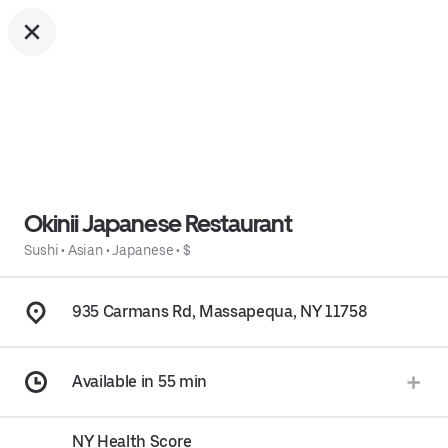
Okinii Japanese Restaurant
Sushi
•
Asian
•
Japanese
•
$
935 Carmans Rd, Massapequa, NY 11758
Available in 55 min
NY Health Score