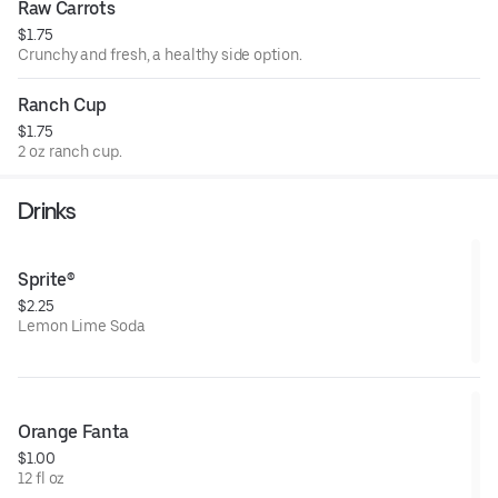
Raw Carrots
$1.75
Crunchy and fresh, a healthy side option.
Ranch Cup
$1.75
2 oz ranch cup.
Drinks
Sprite®
$2.25
Lemon Lime Soda
Orange Fanta
$1.00
12 fl oz