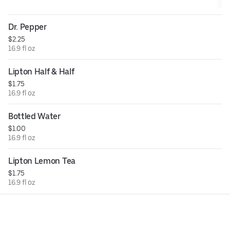
Dr. Pepper
$2.25
16.9 fl oz
Lipton Half & Half
$1.75
16.9 fl oz
Bottled Water
$1.00
16.9 fl oz
Lipton Lemon Tea
$1.75
16.9 fl oz