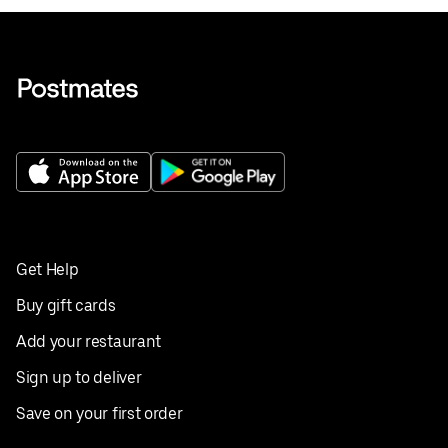
Get Help
Buy gift cards
Add your restaurant
Sign up to deliver
Save on your first order