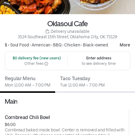
Oklasoul Cafe
 Delivery unavailable
1524 Southeast 15th Street, Oklahoma City, OK 73129
$ •
Soul Food
•
American
•
BBQ
•
Chicken
•
Black-owned
More
 $0 delivery fee (new users)
Enter address
Other fees
to see delivery time
Regular Menu
Taco Tuesday
Mon 11:00 AM – 7:00 PM
Tue 11:00 AM – 7:00 PM
Main
Cornbread Chili Bowl
$6.00
Cornbread baked inside bowl. Center is removed and filled with