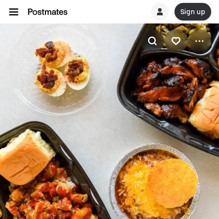
Sign up