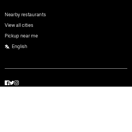
Nearby restaurants
View all cities
Pickup near me
English
Facebook
Twitter
Instagram
Privacy Policy
Terms
Pricing
Do not sell or share my personal information