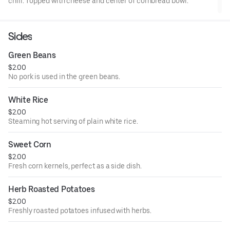
chili. Topped with cheese and center of cornbread bowl.
Sides
Green Beans
$2.00
No pork is used in the green beans.
White Rice
$2.00
Steaming hot serving of plain white rice.
Sweet Corn
$2.00
Fresh corn kernels, perfect as a side dish.
Herb Roasted Potatoes
$2.00
Freshly roasted potatoes infused with herbs.