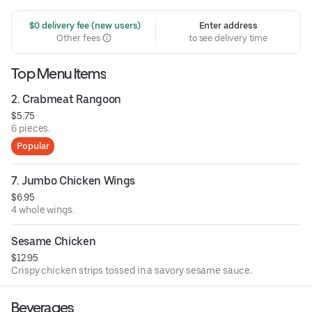
 $0 delivery fee (new users)
Enter address
Other fees
to see delivery time
Top Menu Items
2. Crabmeat Rangoon
$5.75
6 pieces.
Popular
7. Jumbo Chicken Wings
$6.95
4 whole wings.
Sesame Chicken
$12.95
Crispy chicken strips tossed in a savory sesame sauce.
Beverages