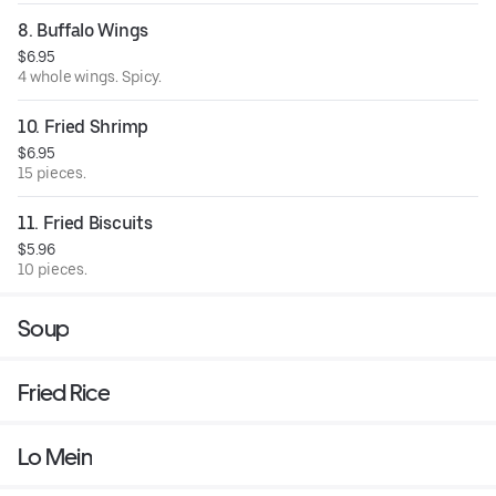
8. Buffalo Wings
$6.95
4 whole wings. Spicy.
10. Fried Shrimp
$6.95
15 pieces.
11. Fried Biscuits
$5.96
10 pieces.
Soup
Fried Rice
Lo Mein