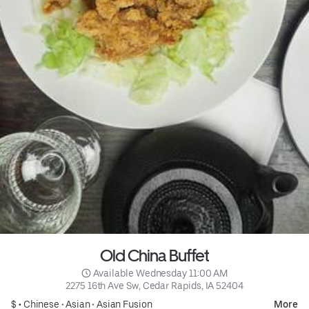
Old China Buffet
 Available Wednesday 11:00 AM
2275 16th Ave Sw, Cedar Rapids, IA 52404
$ •
Chinese
•
Asian
•
Asian Fusion
More