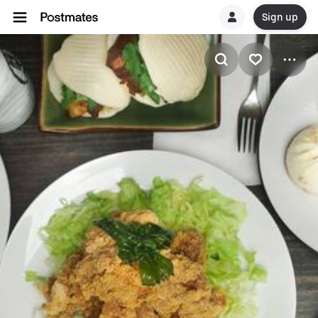
Sign up