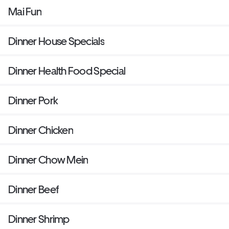
Mai Fun
Dinner House Specials
Dinner Health Food Special
Dinner Pork
Dinner Chicken
Dinner Chow Mein
Dinner Beef
Dinner Shrimp