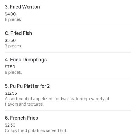
3. Fried Wonton
$4.00
6 pieces
C. Fried Fish
$5.50
3 pieces.
4. Fried Dumplings
$7.50
8 pieces.
5. Pu Pu Platter for 2
$12.55
Assortment of appetizers for two, featuring a variety of
flavors and textures.
6. French Fries
$2.50
Crispy fried potatoes served hot.