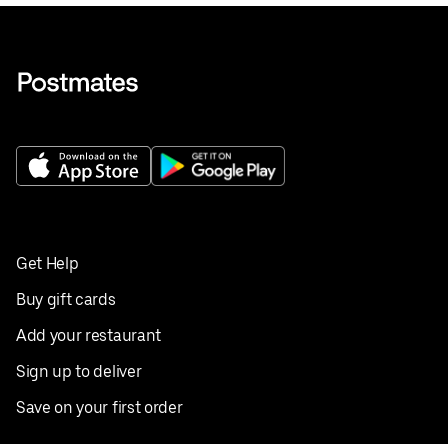
Get Help
Buy gift cards
Add your restaurant
Sign up to deliver
Save on your first order