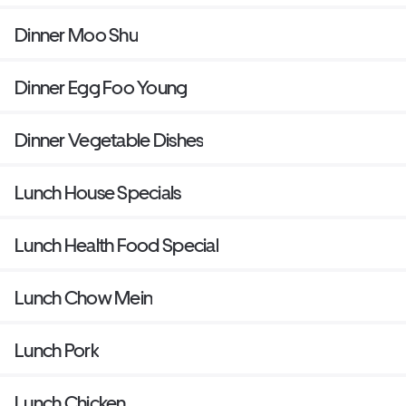
Dinner Moo Shu
Dinner Egg Foo Young
Dinner Vegetable Dishes
Lunch House Specials
Lunch Health Food Special
Lunch Chow Mein
Lunch Pork
Lunch Chicken