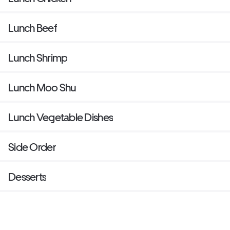
Lunch Beef
Lunch Shrimp
Lunch Moo Shu
Lunch Vegetable Dishes
Side Order
Desserts