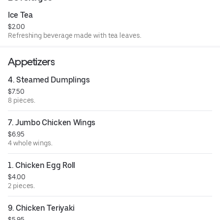
Ice Tea
$2.00
Refreshing beverage made with tea leaves.
Appetizers
4. Steamed Dumplings
$7.50
8 pieces.
7. Jumbo Chicken Wings
$6.95
4 whole wings.
1. Chicken Egg Roll
$4.00
2 pieces.
9. Chicken Teriyaki
$5.95