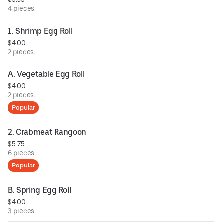
4 pieces.
1. Shrimp Egg Roll
$4.00
2 pieces.
A. Vegetable Egg Roll
$4.00
2 pieces.
Popular
2. Crabmeat Rangoon
$5.75
6 pieces.
Popular
B. Spring Egg Roll
$4.00
3 pieces.