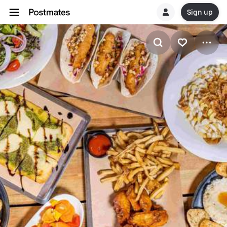
Sign up