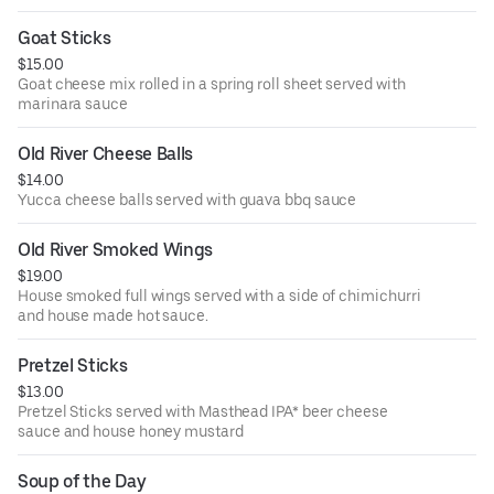
Goat Sticks
$15.00
Goat cheese mix rolled in a spring roll sheet served with
marinara sauce
Old River Cheese Balls
$14.00
Yucca cheese balls served with guava bbq sauce
Old River Smoked Wings
$19.00
House smoked full wings served with a side of chimichurri
and house made hot sauce.
Pretzel Sticks
$13.00
Pretzel Sticks served with Masthead IPA* beer cheese
sauce and house honey mustard
Soup of the Day