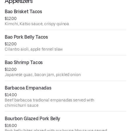
Appetizers
Bao Brisket Tacos
$12.00
Kimchi, Katso sauce, crispy quinoa
Bao Pork Belly Tacos
$12.00
Cilantro aioli, apple fennel slaw
Bao Shrimp Tacos
$12.00
Japanese guac, bacon jam, pickled onion
Barbacoa Empanadas
$14.00
Beef barbacoa tradional empanadas served with
chimichurri sauce
Bourbon Glazed Pork Belly
$16.00
Pork belly bites glazed with our house bbq sauce served