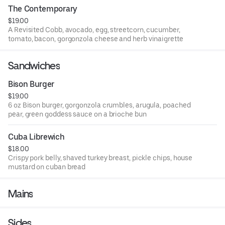
The Contemporary
$19.00
A Revisited Cobb, avocado, egg, streetcorn, cucumber,
tomato, bacon, gorgonzola cheese and herb vinaigrette
Sandwiches
Bison Burger
$19.00
6 oz Bison burger, gorgonzola crumbles, arugula, poached
pear, green goddess sauce on a brioche bun
Cuba Librewich
$18.00
Crispy pork belly, shaved turkey breast, pickle chips, house
mustard on cuban bread
Mains
Sides