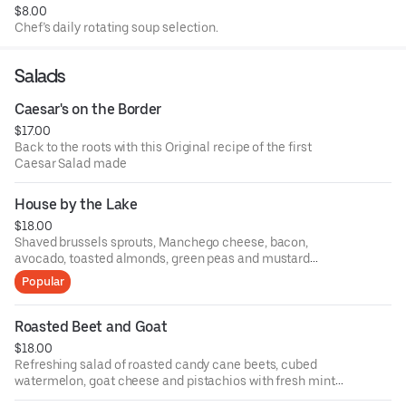
$8.00
Chef’s daily rotating soup selection.
Salads
Caesar's on the Border
$17.00
Back to the roots with this Original recipe of the first
Caesar Salad made
House by the Lake
$18.00
Shaved brussels sprouts, Manchego cheese, bacon,
avocado, toasted almonds, green peas and mustard
vinaigrette
Popular
Roasted Beet and Goat
$18.00
Refreshing salad of roasted candy cane beets, cubed
watermelon, goat cheese and pistachios with fresh mint
vinaigrette