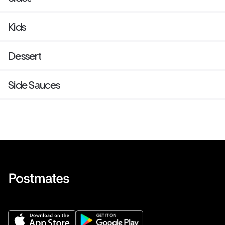
Kids
Dessert
Side Sauces