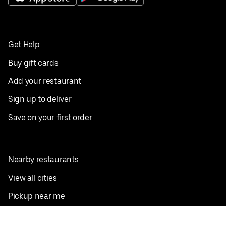
Get Help
Buy gift cards
Add your restaurant
Sign up to deliver
Save on your first order
Nearby restaurants
View all cities
Pickup near me
English