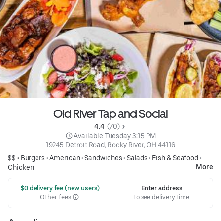
Old River Tap and Social
4.4 
 (70)
 Available Tuesday 3:15 PM
19245 Detroit Road, Rocky River, OH 44116
$$ •
Burgers
•
American
•
Sandwiches
•
Salads
•
Fish & Seafood
•
More
Chicken
 $0 delivery fee (new users)
Enter address
Other fees
to see delivery time