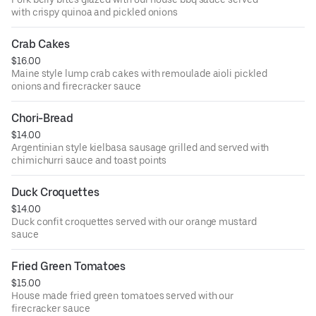
with crispy quinoa and pickled onions
Crab Cakes
$16.00
Maine style lump crab cakes with remoulade aioli pickled
onions and firecracker sauce
Chori-Bread
$14.00
Argentinian style kielbasa sausage grilled and served with
chimichurri sauce and toast points
Duck Croquettes
$14.00
Duck confit croquettes served with our orange mustard
sauce
Fried Green Tomatoes
$15.00
House made fried green tomatoes served with our
firecracker sauce