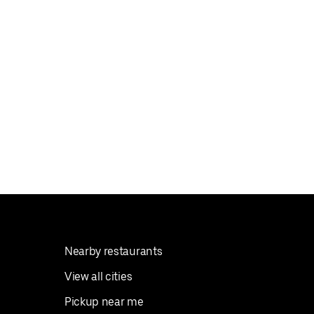
Nearby restaurants
View all cities
Pickup near me