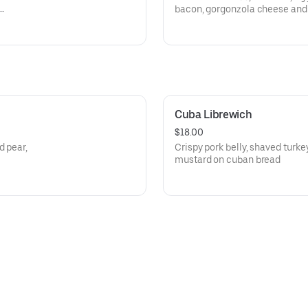
bacon, gorgonzola cheese and 
Cuba Librewich
$18.00
d pear,
Crispy pork belly, shaved turke
mustard on cuban bread