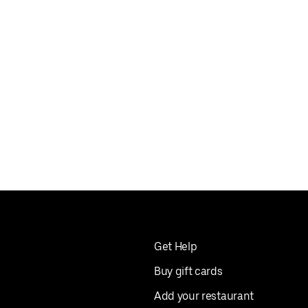
Get Help
Buy gift cards
Add your restaurant