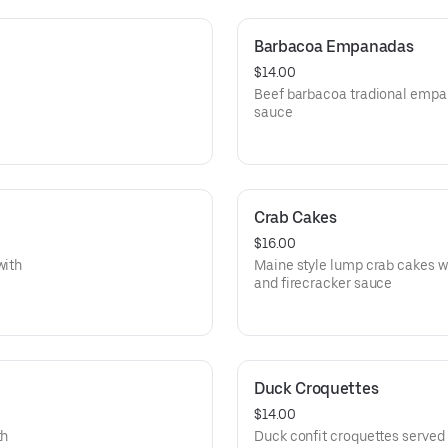
Barbacoa Empanadas
$14.00
Beef barbacoa tradional empa
sauce
Crab Cakes
$16.00
with
Maine style lump crab cakes w
and firecracker sauce
Duck Croquettes
$14.00
th
Duck confit croquettes served