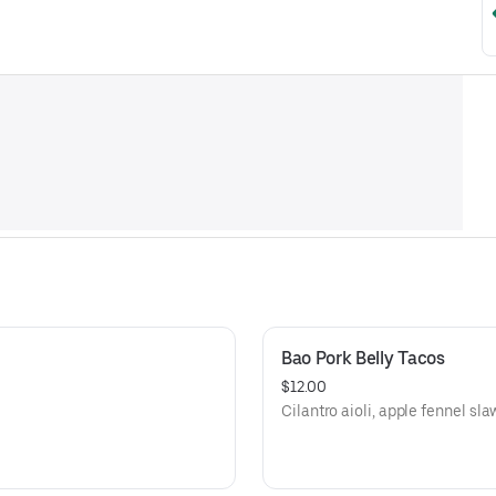
Bao Pork Belly Tacos
$12.00
Cilantro aioli, apple fennel sla