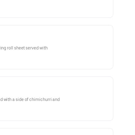
ing roll sheet served with
 with a side of chimichurri and