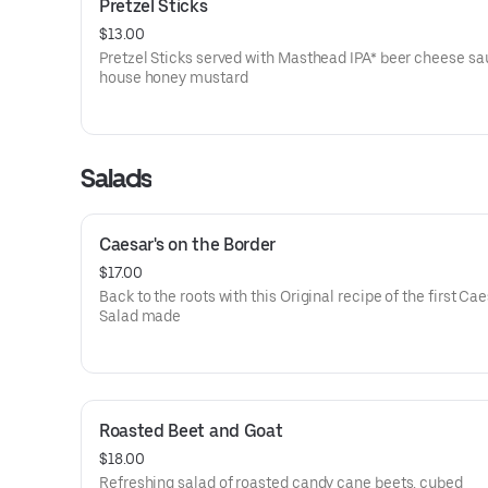
Pretzel Sticks
$13.00
Pretzel Sticks served with Masthead IPA* beer cheese s
house honey mustard
Salads
Caesar's on the Border
$17.00
Back to the roots with this Original recipe of the first Ca
Salad made
Roasted Beet and Goat
$18.00
Refreshing salad of roasted candy cane beets, cubed