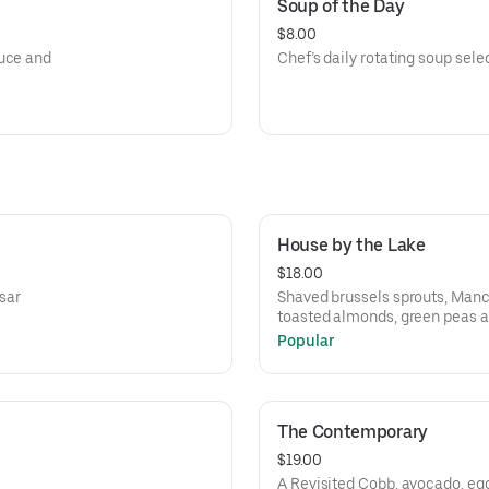
Soup of the Day
$8.00
auce and
Chef’s daily rotating soup sele
House by the Lake
$18.00
esar
Shaved brussels sprouts, Man
toasted almonds, green peas a
Popular
The Contemporary
$19.00
A Revisited Cobb, avocado, eg