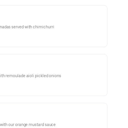
nadas served with chimichurri
ith remoulade aioli pickled onions
 with our orange mustard sauce