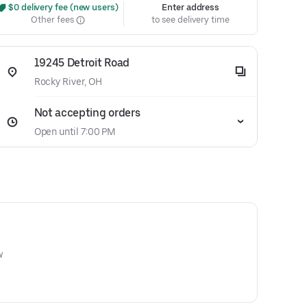
 $0 delivery fee (new users)
Enter address
Other fees
to see delivery time
19245 Detroit Road
Rocky River, OH
Not accepting orders
Open until 7:00 PM
w