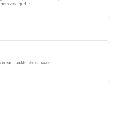
herb vinaigrette
y breast, pickle chips, house