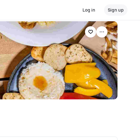
Log in
Sign up