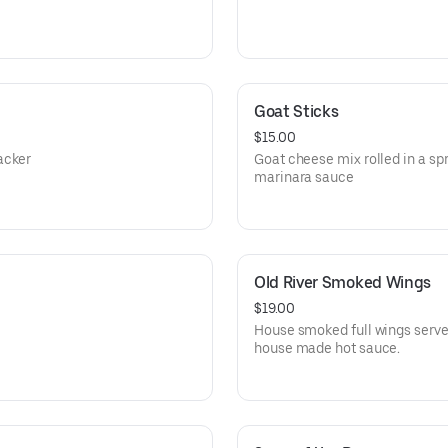
Goat Sticks
$15.00
acker
Goat cheese mix rolled in a spr
marinara sauce
Old River Smoked Wings
$19.00
House smoked full wings served
house made hot sauce.