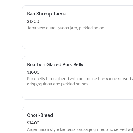
Bao Shrimp Tacos
$12.00
Japanese guac, bacon jam, pickled onion
Bourbon Glazed Pork Belly
$16.00
Pork belly bites glazed with our house bbq sauce served 
crispy quinoa and pickled onions
Chori-Bread
$14.00
Argentinian style kielbasa sausage grilled and served wi