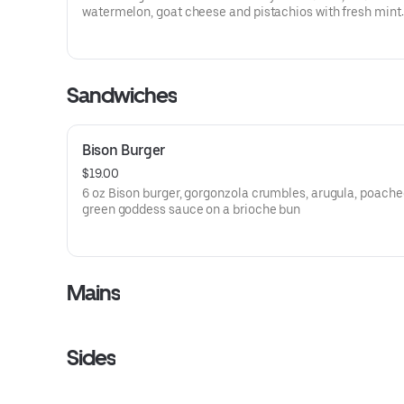
watermelon, goat cheese and pistachios with fresh mint
vinaigrette
Sandwiches
Bison Burger
$19.00
6 oz Bison burger, gorgonzola crumbles, arugula, poache
green goddess sauce on a brioche bun
Mains
Sides