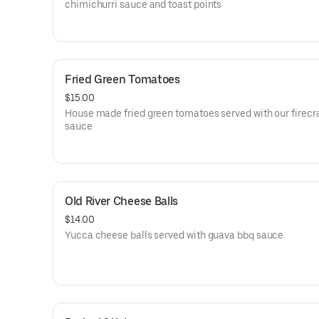
chimichurri sauce and toast points
Fried Green Tomatoes
$15.00
House made fried green tomatoes served with our firecr
sauce
Old River Cheese Balls
$14.00
Yucca cheese balls served with guava bbq sauce