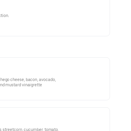
ction.
chego cheese, bacon, avocado,
nd mustard vinaigrette
g, streetcorn, cucumber, tomato,