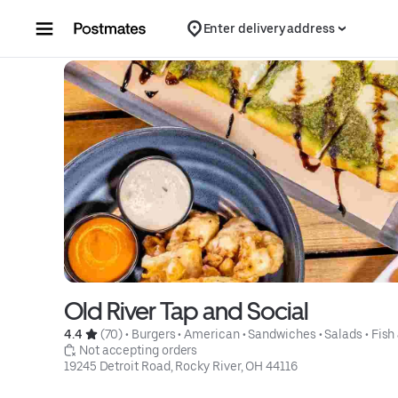
Skip to content
Enter delivery address
Old River Tap and Social
4.4 
 (70)
 • 
Burgers
 • 
American
 • 
Sandwiches
 • 
Salads
 • 
Fish
 Not accepting orders
19245 Detroit Road, Rocky River, OH 44116