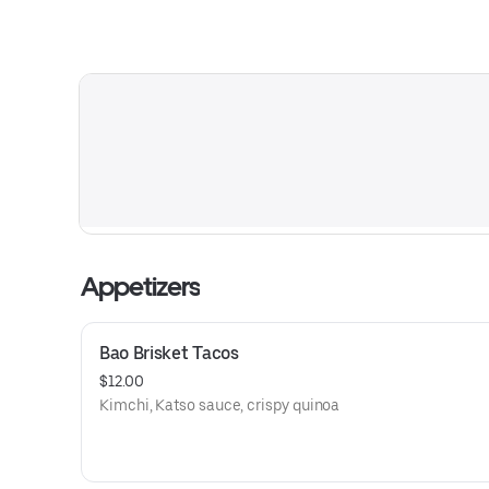
Appetizers
Bao Brisket Tacos
$12.00
Kimchi, Katso sauce, crispy quinoa