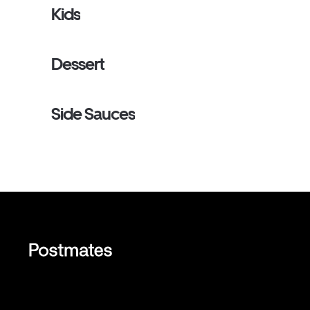
Kids
Dessert
Side Sauces