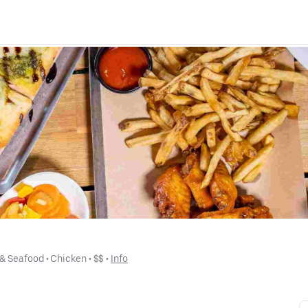
 & Seafood
 • 
Chicken
 • 
$$
 • 
Info