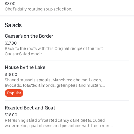
$8.00
Chef’s daily rotating soup selection.
Salads
Caesar's on the Border
$17.00
Back to the roots with this Original recipe of the first
Caesar Salad made
House by the Lake
$18.00
Shaved brussels sprouts, Manchego cheese, bacon,
avocado, toasted almonds, green peas and mustard
vinaigrette
Popular
Roasted Beet and Goat
$18.00
Refreshing salad of roasted candy cane beets, cubed
watermelon, goat cheese and pistachios with fresh mint
vinaigrette