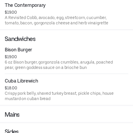
The Contemporary
$19.00
A Revisited Cobb, avocado, egg, streetcorn, cucumber,
tomato, bacon, gorgonzola cheese and herb vinaigrette
Sandwiches
Bison Burger
$19.00
6 oz Bison burger, gorgonzola crumbles, arugula, poached
pear, green goddess sauce on a brioche bun
Cuba Librewich
$18.00
Crispy pork belly, shaved turkey breast, pickle chips, house
mustard on cuban bread
Mains
Sides