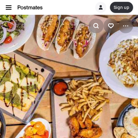
Sign up