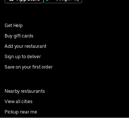
Get Help
Buy gift cards
Add your restaurant
Sign up to deliver
Save on your first order
Nearby restaurants
View all cities
Pickup near me
English