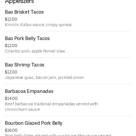
Appetizers
Bao Brisket Tacos
$12.00
Kimchi, Katso sauce, crispy quinoa
Bao Pork Belly Tacos
$12.00
Cilantro aioli, apple fennel slaw
Bao Shrimp Tacos
$12.00
Japanese guac, bacon jam, pickled onion
Barbacoa Empanadas
$14.00
Beef barbacoa tradional empanadas served with
chimichurri sauce
Bourbon Glazed Pork Belly
$16.00
Pork belly bites glazed with our house bbq sauce served