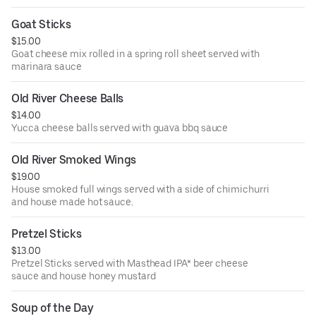
Goat Sticks
$15.00
Goat cheese mix rolled in a spring roll sheet served with
marinara sauce
Old River Cheese Balls
$14.00
Yucca cheese balls served with guava bbq sauce
Old River Smoked Wings
$19.00
House smoked full wings served with a side of chimichurri
and house made hot sauce.
Pretzel Sticks
$13.00
Pretzel Sticks served with Masthead IPA* beer cheese
sauce and house honey mustard
Soup of the Day