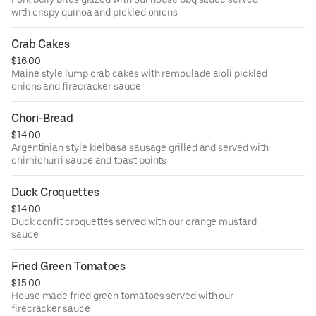
with crispy quinoa and pickled onions
Crab Cakes
$16.00
Maine style lump crab cakes with remoulade aioli pickled
onions and firecracker sauce
Chori-Bread
$14.00
Argentinian style kielbasa sausage grilled and served with
chimichurri sauce and toast points
Duck Croquettes
$14.00
Duck confit croquettes served with our orange mustard
sauce
Fried Green Tomatoes
$15.00
House made fried green tomatoes served with our
firecracker sauce