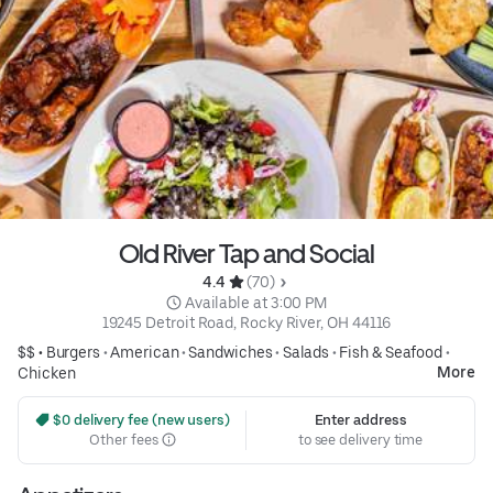
Old River Tap and Social
4.4 
 (70)
 Available at 3:00 PM
19245 Detroit Road, Rocky River, OH 44116
$$ •
Burgers
•
American
•
Sandwiches
•
Salads
•
Fish & Seafood
•
More
Chicken
 $0 delivery fee (new users)
Enter address
Other fees
to see delivery time