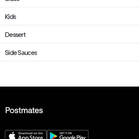
Kids
Dessert
Side Sauces