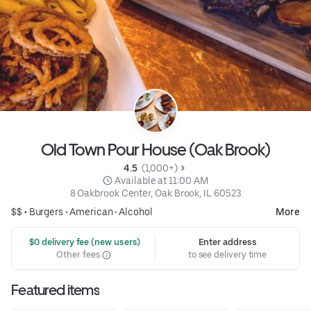
Old Town Pour House (Oak Brook)
4.5 
 (1,000+)
 Available at 11:00 AM
8 Oakbrook Center, Oak Brook, IL 60523
$$ •
Burgers
•
American
•
Alcohol
More
 $0 delivery fee (new users)
Enter address
Other fees
to see delivery time
Featured items