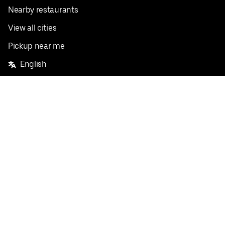
Nearby restaurants
View all cities
Pickup near me
English
Facebook
Twitter
Instagram
Privacy Policy
Terms
Pricing
Do not sell or share my personal information