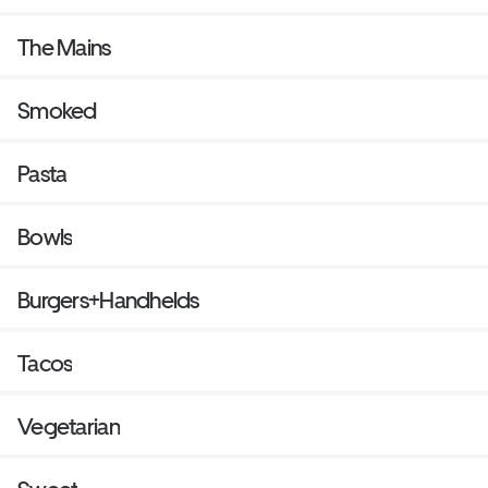
The Mains
Smoked
Pasta
Bowls
Burgers+Handhelds
Tacos
Vegetarian