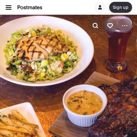
Sign up