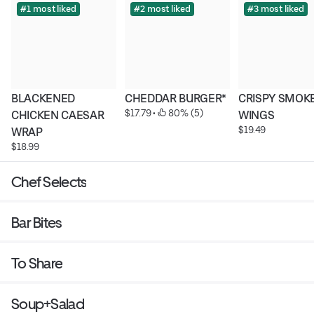
#1 most liked
#2 most liked
#3 most liked
BLACKENED 
CHEDDAR BURGER*
CRISPY SMOKE
$17.79
 • 
 80% (5)
CHICKEN CAESAR 
WINGS
$19.49
WRAP
$18.99
Chef Selects
Bar Bites
To Share
Soup+Salad