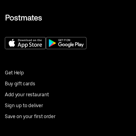
Get Help
Buy gift cards
Add your restaurant
Sign up to deliver
Save on your first order