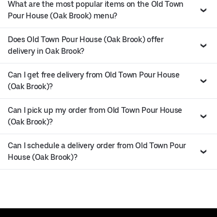
What are the most popular items on the Old Town
Pour House (Oak Brook) menu?
Does Old Town Pour House (Oak Brook) offer
delivery in Oak Brook?
Can I get free delivery from Old Town Pour House
(Oak Brook)?
Can I pick up my order from Old Town Pour House
(Oak Brook)?
Can I schedule a delivery order from Old Town Pour
House (Oak Brook)?