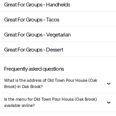
Great For Groups - Handhelds
Great For Groups - Tacos
Great For Groups - Vegetarian
Great For Groups - Dessert
Frequently asked questions
What is the address of Old Town Pour House (Oak
Brook) in Oak Brook?
Is the menu for Old Town Pour House (Oak Brook)
available online?