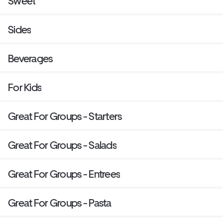
Sweet
Sides
Beverages
For Kids
Great For Groups - Starters
Great For Groups - Salads
Great For Groups - Entrees
Great For Groups - Pasta