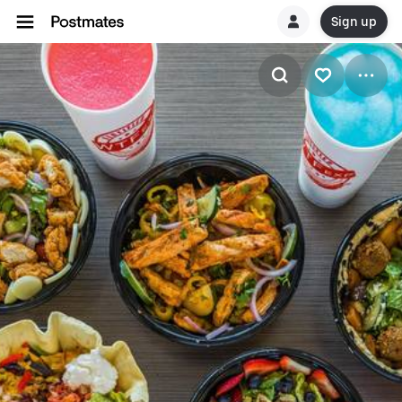
Sign up