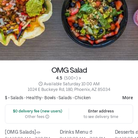
OMG Salad
4.5 
 (500+)
 Available Saturday 10:00 AM
1024 E Buckeye Rd, 180, Phoenix, AZ 85034
$ •
Salads
•
Healthy
•
Bowls
•
Salads
•
Chicken
More
 $0 delivery fee (new users)
Enter address
Other fees
to see delivery time
[OMG Salads]🥗
Drinks Menu🥤
Desserts 