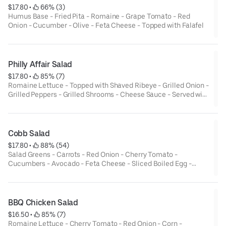
$17.80
 • 
 66% (3)
Humus Base - Fried Pita - Romaine - Grape Tomato - Red
Onion - Cucumber - Olive - Feta Cheese - Topped with Falafel
Philly Affair Salad
$17.80
 • 
 85% (7)
Romaine Lettuce - Topped with Shaved Ribeye - Grilled Onion -
Grilled Peppers - Grilled Shrooms - Cheese Sauce - Served with
Ranch Dressing
Cobb Salad
$17.80
 • 
 88% (54)
Salad Greens - Carrots - Red Onion - Cherry Tomato -
Cucumbers - Avocado - Feta Cheese - Sliced Boiled Egg -
Diced Bacon - Grilled Chicken - Dried Cranberry - Served with
Balsamic Vinaigrette
BBQ Chicken Salad
$16.50
 • 
 85% (7)
Romaine Lettuce - Cherry Tomato - Red Onion - Corn -