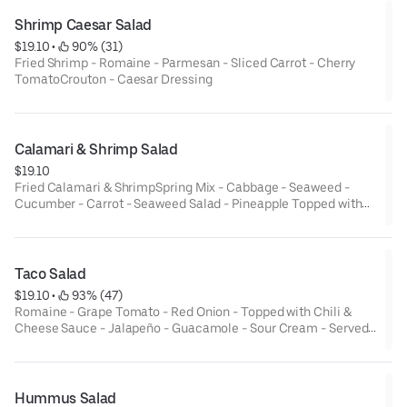
Shrimp Caesar Salad
$19.10
 • 
 90% (31)
Fried Shrimp - Romaine - Parmesan - Sliced Carrot - Cherry
TomatoCrouton - Caesar Dressing
Calamari & Shrimp Salad
$19.10
Fried Calamari & ShrimpSpring Mix - Cabbage - Seaweed -
Cucumber - Carrot - Seaweed Salad - Pineapple Topped with
ginger sauce & Spicy Mayo
Taco Salad
$19.10
 • 
 93% (47)
Romaine - Grape Tomato - Red Onion - Topped with Chili &
Cheese Sauce - Jalapeño - Guacamole - Sour Cream - Served
in Deep Fried Tortilla Bowl
Hummus Salad