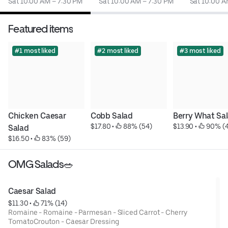
Sat 10:00 AM – 7:30 PM
Sat 10:00 AM – 7:30 PM
Sat 10:00 A
Featured items
#1 most liked
#2 most liked
#3 most liked
Chicken Caesar 
Cobb Salad
Berry What Sa
$17.80
 • 
 88% (54)
$13.90
 • 
 90% (
Salad
$16.50
 • 
 83% (59)
OMG Salads🥗
Caesar Salad
$11.30
 • 
 71% (14)
Romaine - Romaine - Parmesan - Sliced Carrot - Cherry
TomatoCrouton - Caesar Dressing