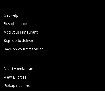
Get Help
Buy gift cards
Add your restaurant
Sign up to deliver
Save on your first order
Nearby restaurants
View all cities
Pickup near me
English