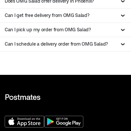
Does OMG Salad offer delivery in Phoenix?
Can I get free delivery from OMG Salad?
Can I pick up my order from OMG Salad?
Can I schedule a delivery order from OMG Salad?