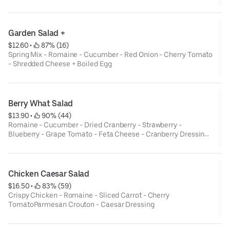
Garden Salad +
$12.60
 • 
 87% (16)
Spring Mix - Romaine - Cucumber - Red Onion - Cherry Tomato
- Shredded Cheese + Boiled Egg
Berry What Salad
$13.90
 • 
 90% (44)
Romaine - Cucumber - Dried Cranberry - Strawberry -
Blueberry - Grape Tomato - Feta Cheese - Cranberry Dressing -
Walnut
Chicken Caesar Salad
$16.50
 • 
 83% (59)
Crispy Chicken - Romaine - Sliced Carrot - Cherry
TomatoParmesan Crouton - Caesar Dressing