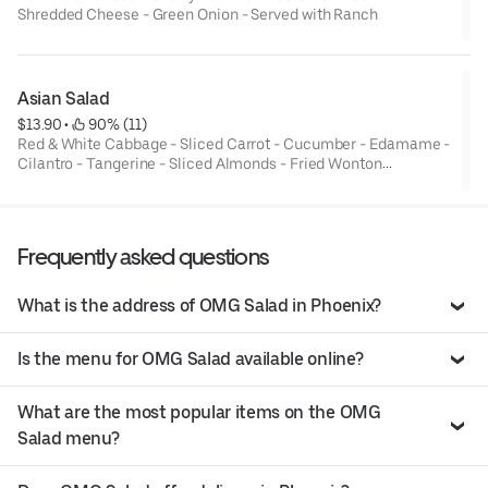
Shredded Cheese - Green Onion - Served with Ranch
Asian Salad
$13.90
 • 
 90% (11)
Red & White Cabbage - Sliced Carrot - Cucumber - Edamame -
Cilantro - Tangerine - Sliced Almonds - Fried Wonton
Strips*Served with Asian Sesame Dressing
Frequently asked questions
What is the address of OMG Salad in Phoenix?
Is the menu for OMG Salad available online?
What are the most popular items on the OMG
Salad menu?