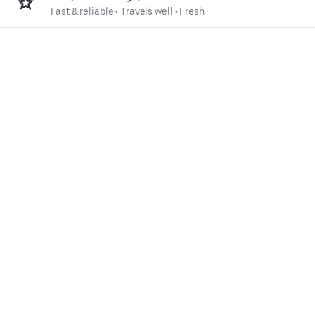
Fast & reliable
•
Travels well
•
Fresh