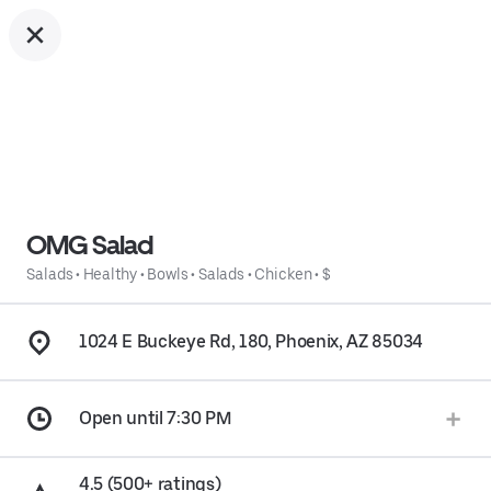
OMG Salad
Salads
•
Healthy
•
Bowls
•
Salads
•
Chicken
•
$
1024 E Buckeye Rd, 180, Phoenix, AZ 85034
Open until 7:30 PM
4.5 (500+ ratings)