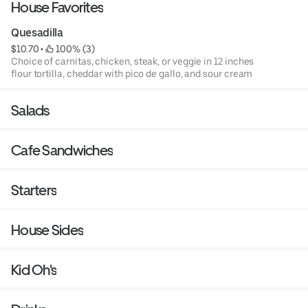
House Favorites
Quesadilla
$10.70
 • 
 100% (3)
Choice of carnitas, chicken, steak, or veggie in 12 inches
flour tortilla, cheddar with pico de gallo, and sour cream
Salads
Cafe Sandwiches
Starters
House Sides
Kid Oh's