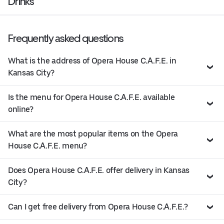
Drinks
Frequently asked questions
What is the address of Opera House C.A.F.E. in
Kansas City?
Is the menu for Opera House C.A.F.E. available
online?
What are the most popular items on the Opera
House C.A.F.E. menu?
Does Opera House C.A.F.E. offer delivery in Kansas
City?
Can I get free delivery from Opera House C.A.F.E.?