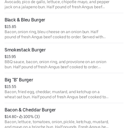
Avocado, pico de gallo, lettuce, chipotle mayo, and pepper
jack on a jalapeno bun. Half pound of fresh Angus beef
cooked to order. Served with your choice of house side.
Also available as a lettuce or tortilla wrap.
Black & Bleu Burger
$15.85
Bacon, onion ring, bleu cheese on an onion bun. Half
pound of fresh Angus beef cooked to order. Served with
your choice of house side. Also available as a lettuce or
tortilla wrap.
Smokestack Burger
$15.95
BBQ sauce, bacon, onion ring, and provolone on an onion
bun. Half pound of fresh Angus beef cooked to order.
Served with your choice of house side. Also available as a
lettuce or tortilla wrap.
Big "B" Burger
$15.55
Bacon, fried egg, cheddar, mustard, and ketchup on a
wheat oat bun. Half pound of fresh Angus beef cooked to
order. Served with your choice of house side. Also
available as a lettuce or tortilla wrap.
Bacon & Cheddar Burger
$14.80
 • 
 100% (3)
Bacon, lettuce, tomatoes, onion, pickle, ketchup, mustard,
and mayo on a brioche bun. Half pounds. Fresh Angus beef