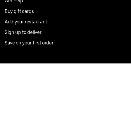
Get Help
Buy gift cards
Add your restaurant
Sign up to deliver
Save on your first order
Nearby restaurants
View all cities
Pickup near me
English