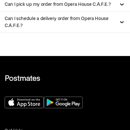
Can I pick up my order from Opera House C.A.F.E.?
Can I schedule a delivery order from Opera House
C.A.F.E.?