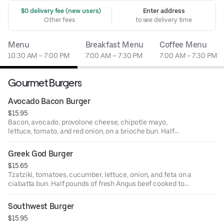
 $0 delivery fee (new users)
Enter address
Other fees
to see delivery time
Menu
Breakfast Menu
Coffee Menu
10:30 AM – 7:00 PM
7:00 AM – 7:30 PM
7:00 AM – 7:30 PM
Gourmet Burgers
Avocado Bacon Burger
$15.95
Bacon, avocado, provolone cheese, chipotle mayo,
lettuce, tomato, and red onion, on a brioche bun. Half
pounds. Fresh Angus beef cooked to order. Served with
your choice of house side. Also available as a lettuce or
Greek God Burger
tortilla wrap.
$15.65
Tzatziki, tomatoes, cucumber, lettuce, onion, and feta on a
ciabatta bun. Half pounds of fresh Angus beef cooked to
order. Served with your choice of house side. Also
available as a lettuce or tortilla wrap.
Southwest Burger
$15.95