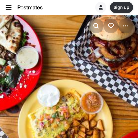
Sign up