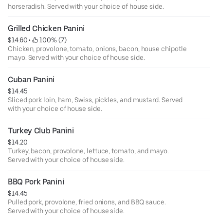
horseradish. Served with your choice of house side.
Grilled Chicken Panini
$14.60
 • 
 100% (7)
Chicken, provolone, tomato, onions, bacon, house chipotle
mayo. Served with your choice of house side.
Cuban Panini
$14.45
Sliced pork loin, ham, Swiss, pickles, and mustard. Served
with your choice of house side.
Turkey Club Panini
$14.20
Turkey, bacon, provolone, lettuce, tomato, and mayo.
Served with your choice of house side.
BBQ Pork Panini
$14.45
Pulled pork, provolone, fried onions, and BBQ sauce.
Served with your choice of house side.