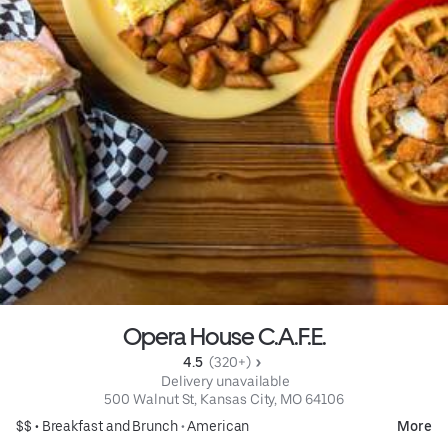
Opera House C.A.F.E.
4.5 
 (320+)
 Delivery unavailable
500 Walnut St, Kansas City, MO 64106
$$ •
Breakfast and Brunch
•
American
More