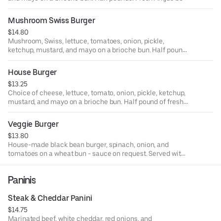
cooked to order. Served with your choice of house side.
Also available as a lettuce or tortilla wrap.
Mushroom Swiss Burger
$14.80
Mushroom, Swiss, lettuce, tomatoes, onion, pickle,
ketchup, mustard, and mayo on a brioche bun. Half pound
of fresh Angus beef cooked to order. Served with your
choice of house side. Also available as a lettuce or tortilla
House Burger
wrap.
$13.25
Choice of cheese, lettuce, tomato, onion, pickle, ketchup,
mustard, and mayo on a brioche bun. Half pound of fresh
Angus beef cooked to order. Served with your choice of
house side. Also available as a lettuce or tortilla wrap.
Veggie Burger
$13.80
House-made black bean burger, spinach, onion, and
tomatoes on a wheat bun - sauce on request. Served with
your choice of house side. Also available as a lettuce or
tortilla wrap.
Paninis
Steak & Cheddar Panini
$14.75
Marinated beef, white cheddar, red onions, and