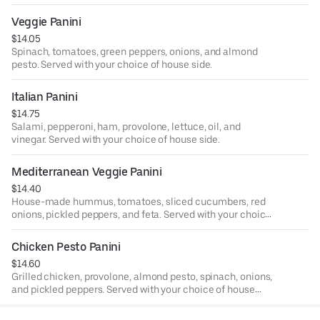
Veggie Panini
$14.05
Spinach, tomatoes, green peppers, onions, and almond
pesto. Served with your choice of house side.
Italian Panini
$14.75
Salami, pepperoni, ham, provolone, lettuce, oil, and
vinegar. Served with your choice of house side.
Mediterranean Veggie Panini
$14.40
House-made hummus, tomatoes, sliced cucumbers, red
onions, pickled peppers, and feta. Served with your choice
of house side.
Chicken Pesto Panini
$14.60
Grilled chicken, provolone, almond pesto, spinach, onions,
and pickled peppers. Served with your choice of house
side.