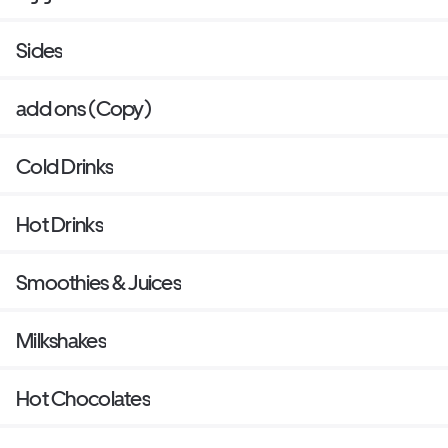
Sides
add ons (Copy)
Cold Drinks
Hot Drinks
Smoothies & Juices
Milkshakes
Hot Chocolates