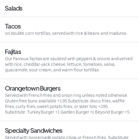
Salads
Tacos
on double corn tortillas, served with rice & beans and maduros.
Fajitas
Our Famous fajitas are sautéed with peppers & onions and served
with rice, cheddar-jack cheese, lettuce, tomatoes, salsa,
guacamole, sour cream, and warm flour tortillas
Orangetown Burgers
Served with French fries and onion ring unless noted otherwise.
Gluten free buns available +1.95 Substitute: disco fries, waffle
fries, curly fries, sweet potato fries, or tater tots +2.95
Substitute: Turkey Burger +1 Garden Burger +1 Beyond Burger +5
Specialty Sandwiches
Served with homemade potato chips or French fries. Substitute: