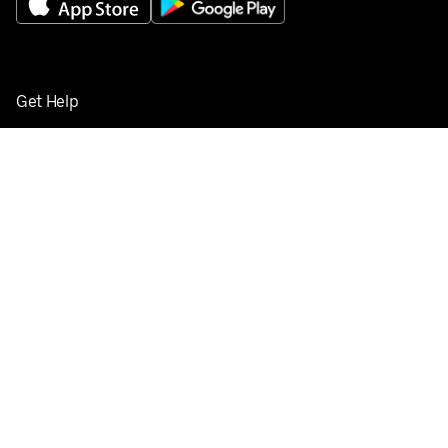
Get Help
Buy gift cards
Add your restaurant
Sign up to deliver
Save on your first order
Nearby restaurants
View all cities
Pickup near me
English