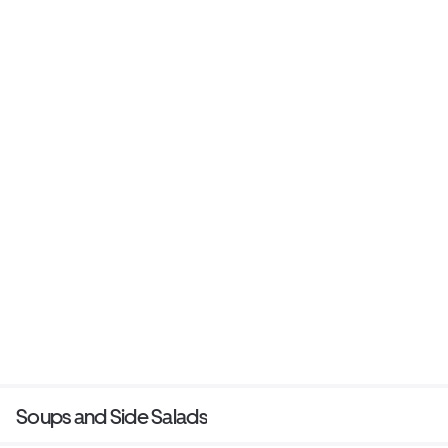
Soups and Side Salads