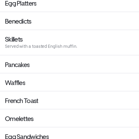
Egg Platters
Benedicts
Skillets
Served with a toasted English muffin.
Pancakes
Waffles
French Toast
Omelettes
Egg Sandwiches