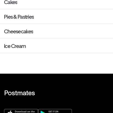
Cakes
Pies & Pastries
Cheesecakes
Ice Cream