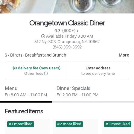
Orangetown Classic Diner
4.7 
 (900+)
 Available Friday 8:00 AM
512 Ny-303, Orangeburg, NY 10962
(845) 359-3592
$ •
Diners
•
Breakfast and Brunch
More
 $0 delivery fee (new users)
Enter address
Other fees
to see delivery time
Menu
Dinner Specials
Fri 8:00 AM – 11:00 PM
Fri 2:00 PM – 11:00 PM
Featured items
#1 most liked
#2 most liked
#3 most liked