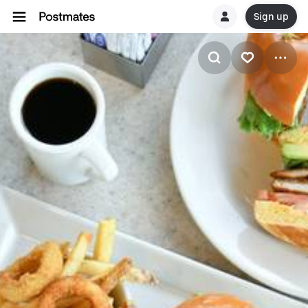
Sign up