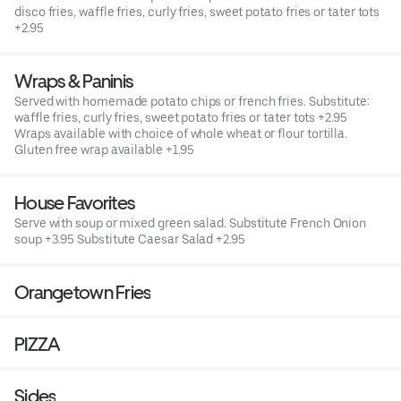
disco fries, waffle fries, curly fries, sweet potato fries or tater tots
+2.95
Wraps & Paninis
Served with homemade potato chips or french fries. Substitute:
waffle fries, curly fries, sweet potato fries or tater tots +2.95
Wraps available with choice of whole wheat or flour tortilla.
Gluten free wrap available +1.95
House Favorites
Serve with soup or mixed green salad. Substitute French Onion
soup +3.95 Substitute Caesar Salad +2.95
Orangetown Fries
PIZZA
Sides