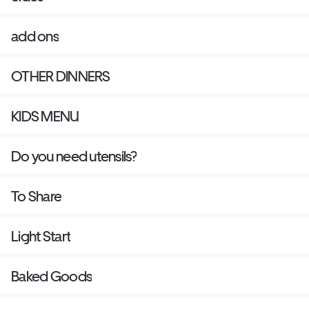
add ons
OTHER DINNERS
KIDS MENU
Do you need utensils?
To Share
Light Start
Baked Goods