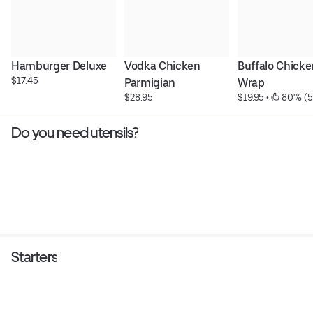
Hamburger Deluxe
Vodka Chicken 
Buffalo Chicken
$17.45
Parmigian
Wrap
$28.95
$19.95
 • 
 80% (5
Do you need utensils?
Starters