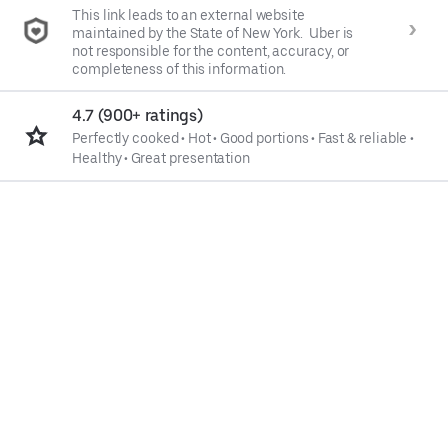
This link leads to an external website
maintained by the State of New York. Uber is
not responsible for the content, accuracy, or
completeness of this information.
4.7 (900+ ratings)
Perfectly cooked
•
Hot
•
Good portions
•
Fast & reliable
•
Healthy
•
Great presentation