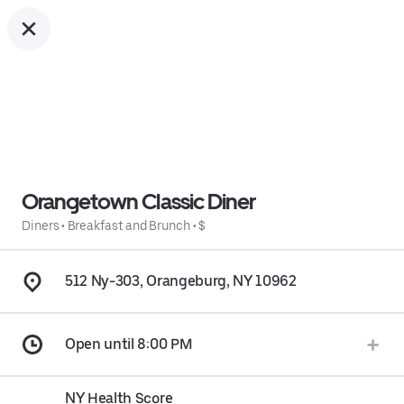
Orangetown Classic Diner
Diners
•
Breakfast and Brunch
•
$
512 Ny-303, Orangeburg, NY 10962
Open until 8:00 PM
NY Health Score