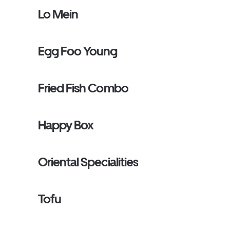
Lo Mein
Egg Foo Young
Fried Fish Combo
Happy Box
Oriental Specialities
Tofu