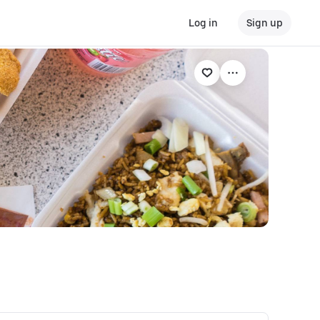
Log in
Sign up