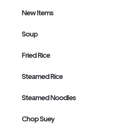
New Items
Soup
Fried Rice
Steamed Rice
Steamed Noodles
Chop Suey