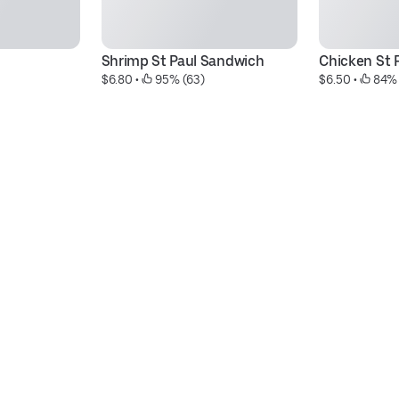
Shrimp St Paul Sandwich
Chicken St 
$6.80
 • 
 95% (63)
$6.50
 • 
 84%