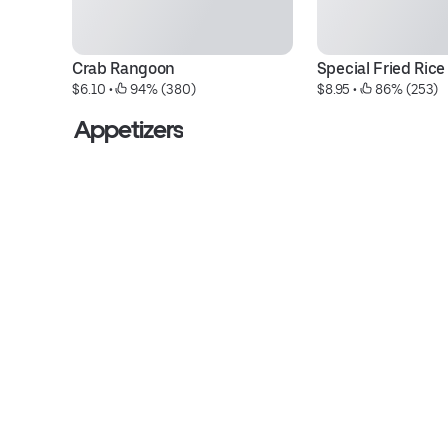
Crab Rangoon
Special Fried Rice
$6.10
 • 
 94% (380)
$8.95
 • 
 86% (253)
Appetizers