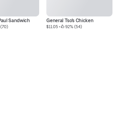
Paul Sandwich
General Tso's Chicken
Sp
 (70)
$11.05
 • 
 92% (54)
$7