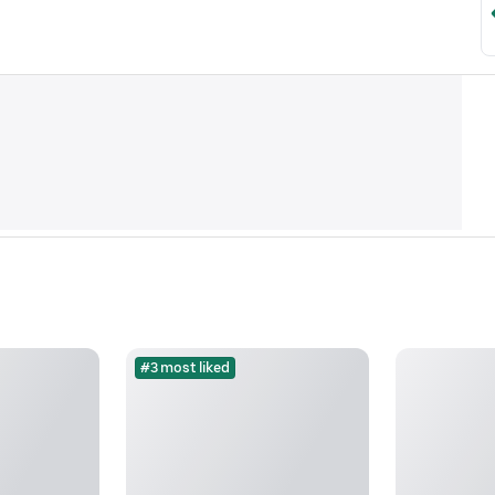
#3 most liked