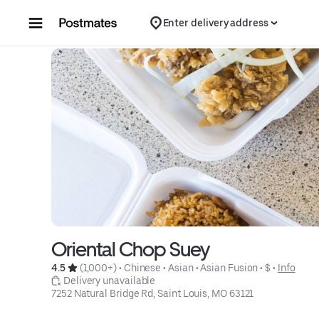
Skip to content
Enter delivery address
Oriental Chop Suey
4.5 
 (1,000+)
 • 
Chinese
 • 
Asian
 • 
Asian Fusion
 • 
$
 • 
Info
 Delivery unavailable
7252 Natural Bridge Rd, Saint Louis, MO 63121