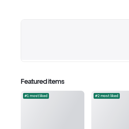
Featured items
#1 most liked
#2 most liked