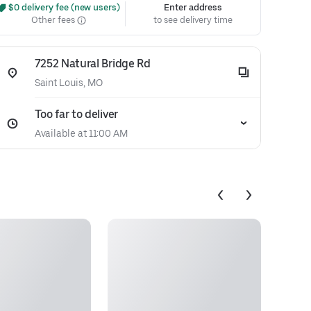
 $0 delivery fee (new users)
Enter address
Other fees
to see delivery time
7252 Natural Bridge Rd
Saint Louis, MO
Too far to deliver
Available at 11:00 AM