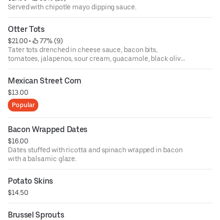
Served with chipotle mayo dipping sauce.
Otter Tots
$21.00
 • 
 77% (9)
Tater tots drenched in cheese sauce, bacon bits,
tomatoes, jalapenos, sour cream, guacamole, black olives
and green onions.
Mexican Street Corn
$13.00
Popular
Bacon Wrapped Dates
$16.00
Dates stuffed with ricotta and spinach wrapped in bacon
with a balsamic glaze.
Potato Skins
$14.50
Brussel Sprouts