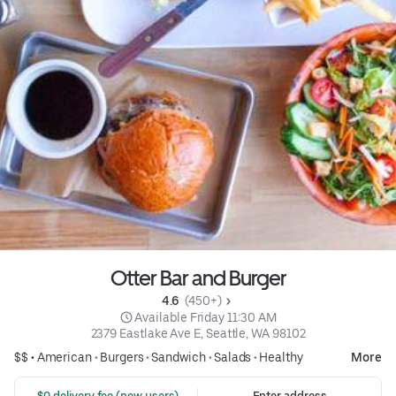
Otter Bar and Burger
4.6 
 (450+)
 Available Friday 11:30 AM
2379 Eastlake Ave E, Seattle, WA 98102
$$ •
American
•
Burgers
•
Sandwich
•
Salads
•
Healthy
More
 $0 delivery fee (new users)
Enter address