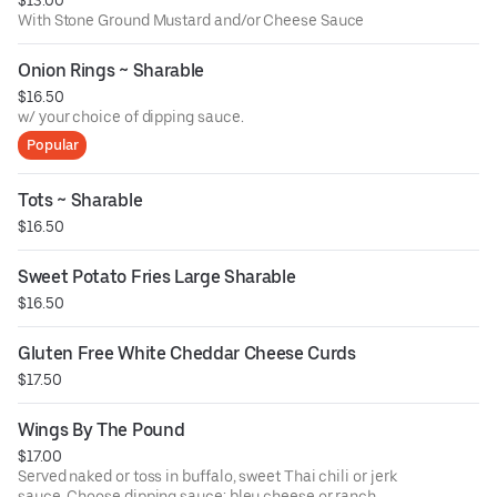
With Stone Ground Mustard and/or Cheese Sauce
Onion Rings ~ Sharable
$16.50
w/ your choice of dipping sauce.
Popular
Tots ~ Sharable
$16.50
Sweet Potato Fries Large Sharable
$16.50
Gluten Free White Cheddar Cheese Curds
$17.50
Wings By The Pound
$17.00
Served naked or toss in buffalo, sweet Thai chili or jerk
sauce. Choose dipping sauce: bleu cheese or ranch