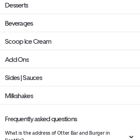
Desserts
Beverages
Scoop Ice Cream
Add Ons
Sides | Sauces
Milkshakes
Frequently asked questions
What is the address of Otter Bar and Burger in