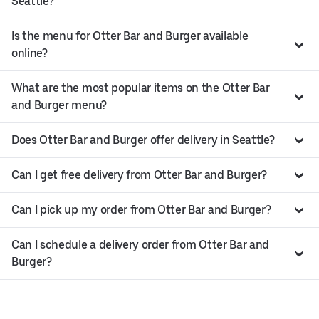
Seattle?
Is the menu for Otter Bar and Burger available
online?
What are the most popular items on the Otter Bar
and Burger menu?
Does Otter Bar and Burger offer delivery in Seattle?
Can I get free delivery from Otter Bar and Burger?
Can I pick up my order from Otter Bar and Burger?
Can I schedule a delivery order from Otter Bar and
Burger?