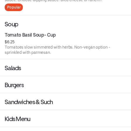
dressing.
Popular
Soup
Tomato Basil Soup- Cup
$6.25
Tomatoes slow simmered with herbs. Non-vegan option -
sprinkled with parmesan.
Salads
Burgers
Sandwiches & Such
Kids Menu