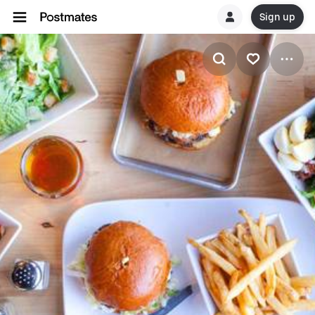
Sign up