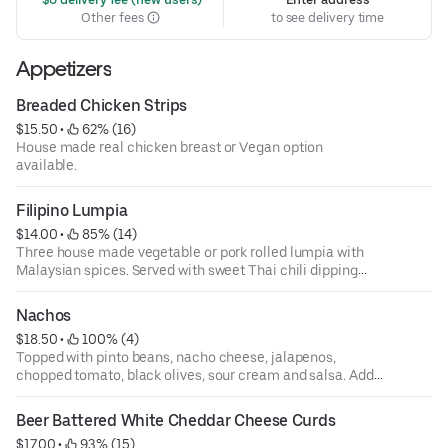
Other fees
to see delivery time
Appetizers
Breaded Chicken Strips
$15.50
 • 
 62% (16)
House made real chicken breast or Vegan option
available.
Filipino Lumpia
$14.00
 • 
 85% (14)
Three house made vegetable or pork rolled lumpia with
Malaysian spices. Served with sweet Thai chili dipping
sauce.
Nachos
$18.50
 • 
 100% (4)
Topped with pinto beans, nacho cheese, jalapenos,
chopped tomato, black olives, sour cream and salsa. Add
pollo or carnitas for $6 or Asada for $8.
Beer Battered White Cheddar Cheese Curds
$17.00
 • 
 93% (15)