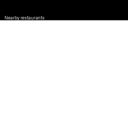
Nearby restaurants
View all cities
Pickup near me
English
Facebook
Twitter
Instagram
Privacy Policy
Terms
Pricing