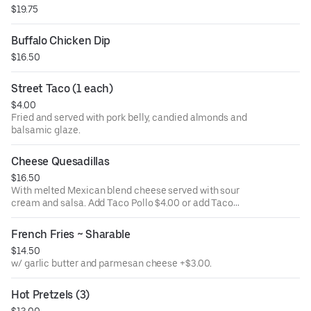
$19.75
Buffalo Chicken Dip
$16.50
Street Taco (1 each)
$4.00
Fried and served with pork belly, candied almonds and
balsamic glaze.
Cheese Quesadillas
$16.50
With melted Mexican blend cheese served with sour
cream and salsa. Add Taco Pollo $4.00 or add Taco
carnitas $4.00.
French Fries ~ Sharable
$14.50
w/ garlic butter and parmesan cheese +$3.00.
Hot Pretzels (3)
$13.00