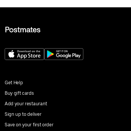
Get Help
Buy gift cards
Add your restaurant
Sign up to deliver
Save on your first order