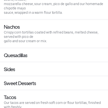
mozzarella cheese, sour cream, pico de gallo and our homemade
chipotle mayo
sauce, wrapped in a warm flour tortilla.
Nachos
Crispy corn tortillas coated with refried beans, melted cheese,
served with pico de
gallo and sour cream or mix.
Quesadillas
Sides
Sweet Desserts
Tacos
Our tacos are served on fresh soft corn or flour tortillas, finished
with freshly