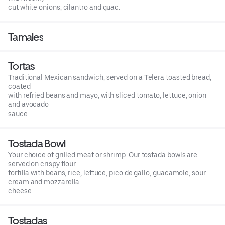
cut white onions, cilantro and guac.
Tamales
Tortas
Traditional Mexican sandwich, served on a Telera toasted bread,
coated
with refried beans and mayo, with sliced tomato, lettuce, onion
and avocado
sauce.
Tostada Bowl
Your choice of grilled meat or shrimp. Our tostada bowls are
served on crispy flour
tortilla with beans, rice, lettuce, pico de gallo, guacamole, sour
cream and mozzarella
cheese.
Tostadas