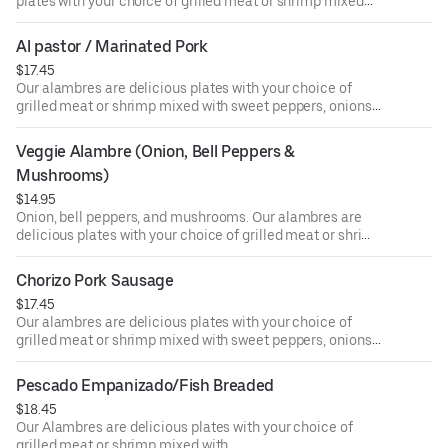
plates with your choice of grilled meat or shrimp mixed
with sweet peppers, onions, and melted cheese on the top
and served with 4 tortillas on the side.
Al pastor / Marinated Pork
$17.45
Our alambres are delicious plates with your choice of
grilled meat or shrimp mixed with sweet peppers, onions,
and melted cheese on the top and served with 4 tortillas
on the side.
Veggie Alambre (Onion, Bell Peppers & 
Mushrooms)
$14.95
Onion, bell peppers, and mushrooms. Our alambres are
delicious plates with your choice of grilled meat or shrimp
mixed with sweet peppers, onions, and melted cheese on
the top and served with 4 tortillas on the side.
Chorizo Pork Sausage
$17.45
Our alambres are delicious plates with your choice of
grilled meat or shrimp mixed with sweet peppers, onions,
and melted cheese on the top and served with 4 tortillas
on the side.
Pescado Empanizado/Fish Breaded
$18.45
Our Alambres are delicious plates with your choice of
grilled meat or shrimp mixed with