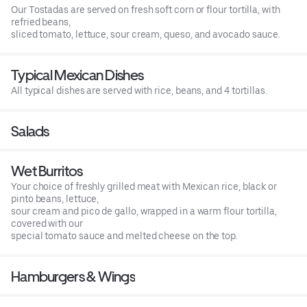
Our Tostadas are served on fresh soft corn or flour tortilla, with
refried beans,
sliced tomato, lettuce, sour cream, queso, and avocado sauce.
Typical Mexican Dishes
All typical dishes are served with rice, beans, and 4 tortillas.
Salads
Wet Burritos
Your choice of freshly grilled meat with Mexican rice, black or
pinto beans, lettuce,
sour cream and pico de gallo, wrapped in a warm flour tortilla,
covered with our
special tomato sauce and melted cheese on the top.
Hamburgers & Wings