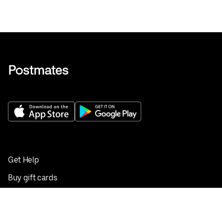
Get Help
Buy gift cards
Add your restaurant
Sign up to deliver