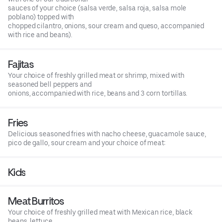
sauces of your choice (salsa verde, salsa roja, salsa mole
poblano) topped with
chopped cilantro, onions, sour cream and queso, accompanied
with rice and beans).
Fajitas
Your choice of freshly grilled meat or shrimp, mixed with
seasoned bell peppers and
onions, accompanied with rice, beans and 3 corn tortillas.
Fries
Delicious seasoned fries with nacho cheese, guacamole sauce,
pico de gallo, sour cream and your choice of meat:
Kids
Meat Burritos
Your choice of freshly grilled meat with Mexican rice, black
beans, lettuce,