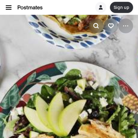
Sign up