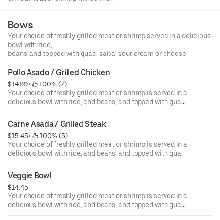
sweet peppers, onions, melted cheese on the top, served
with 4 tortillas on the side.
Bowls
Your choice of freshly grilled meat or shrimp served in a delicious
bowl with rice,
beans, and topped with guac, salsa, sour cream or cheese.
Pollo Asado / Grilled Chicken
$14.99
 • 
 100% (7)
Your choice of freshly grilled meat or shrimp is served in a
delicious bowl with rice, and beans, and topped with guac,
salsa, sour cream, or cheese.
Carne Asada / Grilled Steak
$15.45
 • 
 100% (5)
Your choice of freshly grilled meat or shrimp is served in a
delicious bowl with rice, and beans, and topped with guac,
salsa, sour cream, or cheese.
Veggie Bowl
$14.45
Your choice of freshly grilled meat or shrimp is served in a
delicious bowl with rice, and beans, and topped with guac,
salsa, sour cream, or cheese.