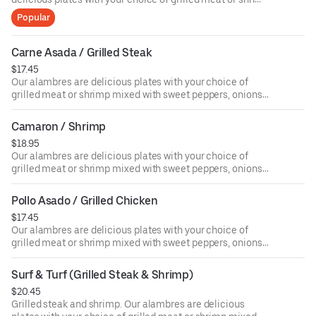
mixed with sweet peppers, onions, and melted cheese on
Popular
the top and served with 4 tortillas on the side.
Carne Asada / Grilled Steak
$17.45
Our alambres are delicious plates with your choice of
grilled meat or shrimp mixed with sweet peppers, onions,
and melted cheese on the top and served with 4 tortillas
on the side.
Camaron / Shrimp
$18.95
Our alambres are delicious plates with your choice of
grilled meat or shrimp mixed with sweet peppers, onions,
and melted cheese on the top and served with 4 tortillas
on the side.
Pollo Asado / Grilled Chicken
$17.45
Our alambres are delicious plates with your choice of
grilled meat or shrimp mixed with sweet peppers, onions,
and melted cheese on the top and served with 4 tortillas
on the side.
Surf & Turf (Grilled Steak & Shrimp)
$20.45
Grilled steak and shrimp. Our alambres are delicious