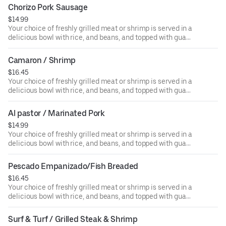
Chorizo Pork Sausage
$14.99
Your choice of freshly grilled meat or shrimp is served in a
delicious bowl with rice, and beans, and topped with guac,
salsa, sour cream, or cheese.
Camaron / Shrimp
$16.45
Your choice of freshly grilled meat or shrimp is served in a
delicious bowl with rice, and beans, and topped with guac,
salsa, sour cream, or cheese.
Al pastor / Marinated Pork
$14.99
Your choice of freshly grilled meat or shrimp is served in a
delicious bowl with rice, and beans, and topped with guac,
salsa, sour cream, or cheese.
Pescado Empanizado/Fish Breaded
$16.45
Your choice of freshly grilled meat or shrimp is served in a
delicious bowl with rice, and beans, and topped with guac,
salsa, sour cream, or cheese.
Surf & Turf / Grilled Steak & Shrimp