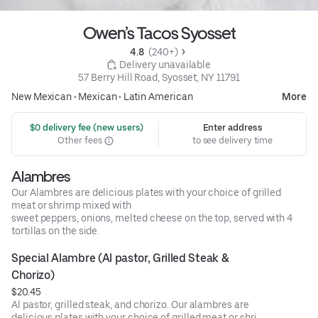
Owen’s Tacos Syosset
4.8 
 (240+)
 Delivery unavailable
57 Berry Hill Road, Syosset, NY 11791
New Mexican
•
Mexican
•
Latin American
More
 $0 delivery fee (new users)
Enter address
Other fees
to see delivery time
Alambres
Our Alambres are delicious plates with your choice of grilled
meat or shrimp mixed with
sweet peppers, onions, melted cheese on the top, served with 4
tortillas on the side.
Special Alambre (Al pastor, Grilled Steak & 
Chorizo)
$20.45
Al pastor, grilled steak, and chorizo. Our alambres are
delicious plates with your choice of grilled meat or shrimp