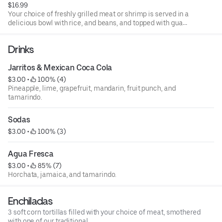
$16.99
Your choice of freshly grilled meat or shrimp is served in a
delicious bowl with rice, and beans, and topped with guac,
salsa, sour cream, or cheese.
Drinks
Jarritos & Mexican Coca Cola
$3.00
 • 
 100% (4)
Pineapple, lime, grapefruit, mandarin, fruit punch, and
tamarindo.
Sodas
$3.00
 • 
 100% (3)
Agua Fresca
$3.00
 • 
 85% (7)
Horchata, jamaica, and tamarindo.
Enchiladas
3 soft corn tortillas filled with your choice of meat, smothered
with one of our traditional