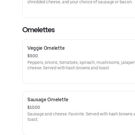
shredded cheese, and your choice of sausage or bacon.
Omelettes
Veggie Omelette
$9.00
Peppers, onions, tomatoes, spinach, mushrooms, jalapen
cheese. Served with hash browns and toast.
Sausage Omelette
$10.00
Sausage and cheese. Favorite. Served with hash browns 
toast.