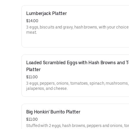
Lumberjack Platter
$14.00
3 eggs, biscuits and gravy, hash browns, with your choice
meat.
Loaded Scrambled Eggs with Hash Browns and To
Platter
$11.00
3 eggs, peppers, onions, tomatoes, spinach, mushrooms,
jalapenos, and cheese.
Big Honkin' Burrito Platter
$11.00
Stuffed with 2 eggs, hash browns, peppers and onions, t