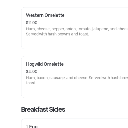
Western Omelette
$11.00
Ham, cheese, pepper, onion, tomato, jalapeno, and chees
Served with hash browns and toast.
Hogwild Omelette
$11.00
Ham, bacon, sausage, and cheese. Served with hash bro
toast.
Breakfast Sides
1 Egg