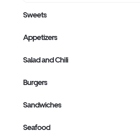
Sweets
Appetizers
Salad and Chili
Burgers
Sandwiches
Seafood