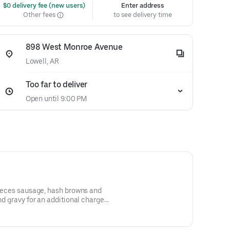
 $0 delivery fee (new users)
Enter address
Other fees
to see delivery time
898 West Monroe Avenue
Lowell, AR
Too far to deliver
Open until 9:00 PM
 pieces sausage, hash browns and
nd gravy for an additional charge.