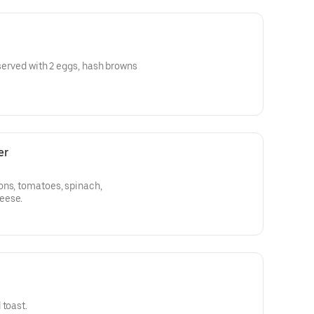
 served with 2 eggs, hash browns
er
ons, tomatoes, spinach,
eese.
 toast.