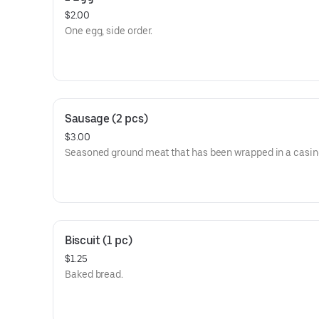
$2.00
One egg, side order.
Sausage (2 pcs)
$3.00
Seasoned ground meat that has been wrapped in a casin
Biscuit (1 pc)
$1.25
Baked bread.