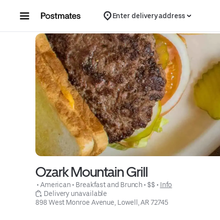
Skip to content
Enter delivery address
Ozark Mountain Grill
 • 
American
 • 
Breakfast and Brunch
 • 
$$
 • 
Info
 Delivery unavailable
898 West Monroe Avenue, Lowell, AR 72745