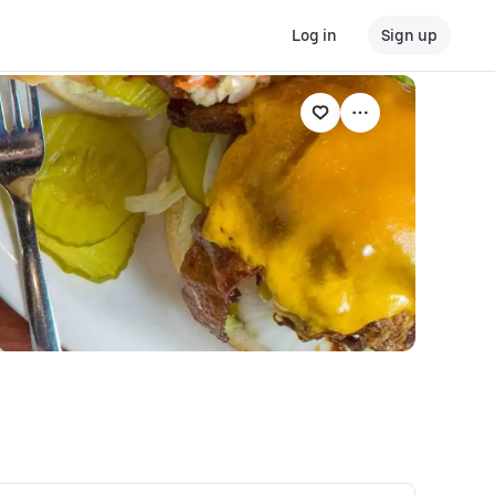
Log in
Sign up