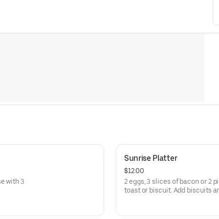
Sunrise Platter
$12.00
e with 3
2 eggs, 3 slices of bacon or 2
toast or biscuit. Add biscuits a
Favorite.