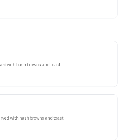
ved with hash browns and toast.
rved with hash browns and toast.