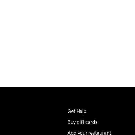
Get Help
Buy gift cards
Add your restaurant