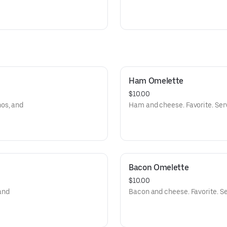
Ham Omelette
$10.00
os, and
Ham and cheese. Favorite. Ser
Bacon Omelette
$10.00
and
Bacon and cheese. Favorite. Se