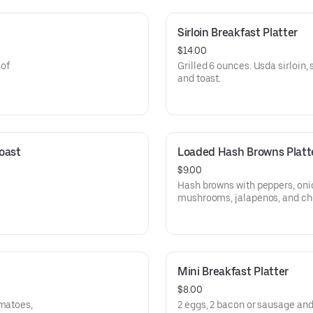
Sirloin Breakfast Platter
$14.00
 of
Grilled 6 ounces. Usda sirloin,
and toast.
ast 
Loaded Hash Browns Platt
$9.00
Hash browns with peppers, oni
mushrooms, jalapenos, and ch
Mini Breakfast Platter
$8.00
omatoes,
2 eggs, 2 bacon or sausage and