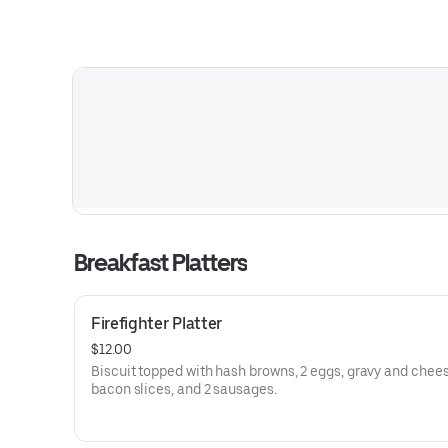
Breakfast Platters
Firefighter Platter
$12.00
Biscuit topped with hash browns, 2 eggs, gravy and chees
bacon slices, and 2 sausages.