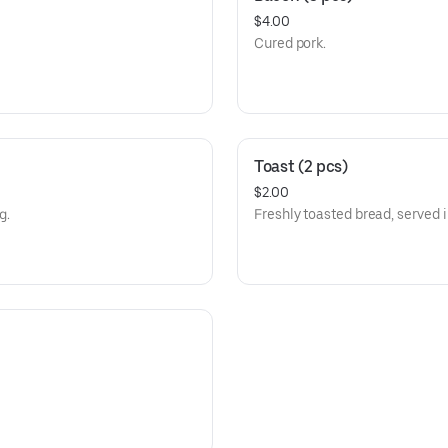
$4.00
Cured pork.
Toast (2 pcs)
$2.00
g.
Freshly toasted bread, served i