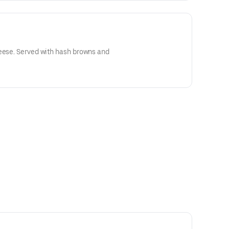
heese. Served with hash browns and