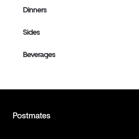
Dinners
Sides
Beverages