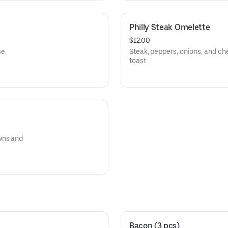
Philly Steak Omelette
$12.00
e.
Steak, peppers, onions, and c
toast.
wns and
Bacon (3 pcs)