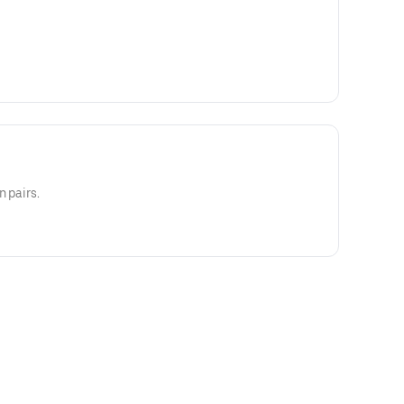
n pairs.