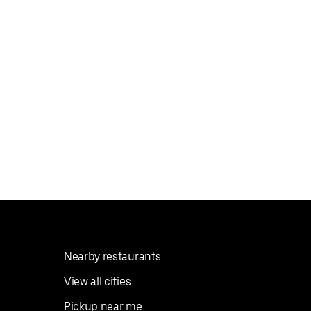
Nearby restaurants
View all cities
Pickup near me