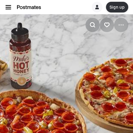
Sign up