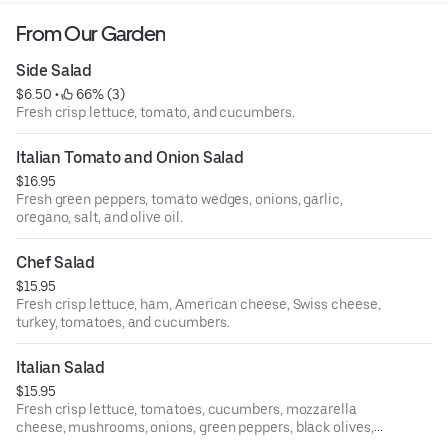
From Our Garden
Side Salad
$6.50
 • 
 66% (3)
Fresh crisp lettuce, tomato, and cucumbers.
Italian Tomato and Onion Salad
$16.95
Fresh green peppers, tomato wedges, onions, garlic,
oregano, salt, and olive oil.
Chef Salad
$15.95
Fresh crisp lettuce, ham, American cheese, Swiss cheese,
turkey, tomatoes, and cucumbers.
Italian Salad
$15.95
Fresh crisp lettuce, tomatoes, cucumbers, mozzarella
cheese, mushrooms, onions, green peppers, black olives,
and pepperoni.