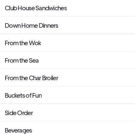
Club House Sandwiches
Down Home Dinners
From the Wok
From the Sea
From the Char Broiler
Buckets of Fun
Side Order
Beverages