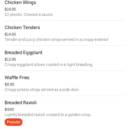
Chicken Wings
$16.95
10 pieces. Choose a sauce.
Chicken Tenders
$14.95
Tender and juicy chicken strips served in a crispy exterior.
Breaded Eggplant
$13.95
Crispy eggplant slices coated in a light breading.
Waffle Fries
$6.95
Crispy potato strips served as a side dish.
Breaded Ravioli
$9.95
Lightly breaded ravioli cooked to a golden crisp.
Popular