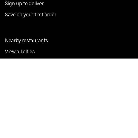
Sign up to deliver
Save on your first order
Nearby restaurants
View all cities
Pickup near me
English
Facebook
Twitter
Instagram
Privacy Policy