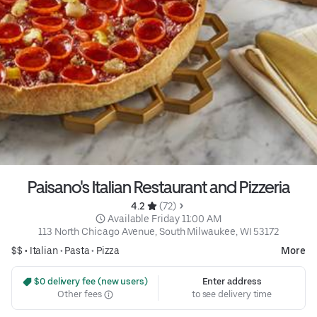
Paisano's Italian Restaurant and Pizzeria
4.2 
 (72)
 Available Friday 11:00 AM
113 North Chicago Avenue, South Milwaukee, WI 53172
$$ •
Italian
•
Pasta
•
Pizza
More
 $0 delivery fee (new users)
Enter address
Other fees
to see delivery time