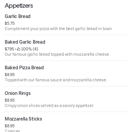
Appetizers
Garlic Bread
$5.75
Complement your pizza with the best garlic bread in town.
Baked Garlic Bread
$7.95
 • 
 100% (4)
Our famous garlic bread topped with mozzarella cheese.
Baked Pizza Bread
$8.95
Topped with our famous sauce and mozzarella cheese.
Onion Rings
$8.95
Crispy onion slices served as a savory appetizer.
Mozzarella Sticks
$8.95
7 pieces.