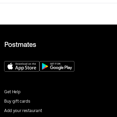
Get Help
Buy gift cards
Add your restaurant