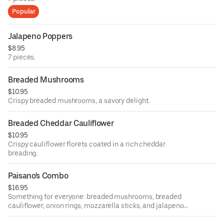
Popular
Jalapeno Poppers
$8.95
7 pieces.
Breaded Mushrooms
$10.95
Crispy breaded mushrooms, a savory delight.
Breaded Cheddar Cauliflower
$10.95
Crispy cauliflower florets coated in a rich cheddar
breading.
Paisano's Combo
$16.95
Something for everyone: breaded mushrooms, breaded
cauliflower, onion rings, mozzarella sticks, and jalapeno
poppers with our homemade sauce.