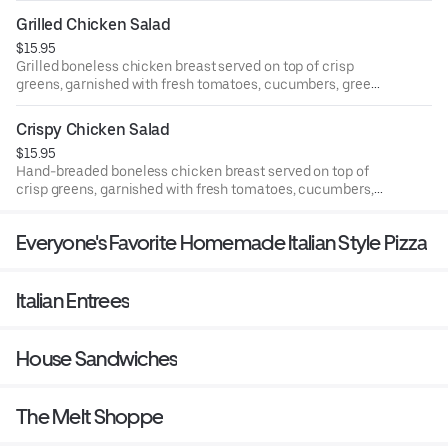
Grilled Chicken Salad
$15.95
Grilled boneless chicken breast served on top of crisp
greens, garnished with fresh tomatoes, cucumbers, green
peppers, black olives, and mozzarella cheese.
Crispy Chicken Salad
$15.95
Hand-breaded boneless chicken breast served on top of
crisp greens, garnished with fresh tomatoes, cucumbers,
green peppers, black olives, and mozzarella cheese.
Everyone's Favorite Homemade Italian Style Pizza
Italian Entrees
House Sandwiches
The Melt Shoppe