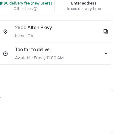
 $0 delivery fee (new users)
Enter address
Other fees
to see delivery time
2600 Alton Pkwy
Irvine, CA
Too far to deliver
Available Friday 11:00 AM
)