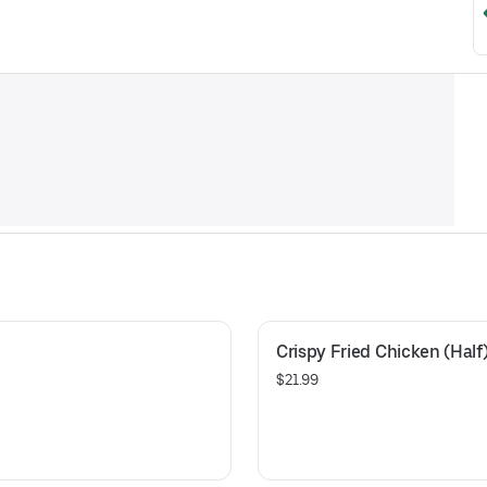
Crispy Fried Chicken (Half
$21.99