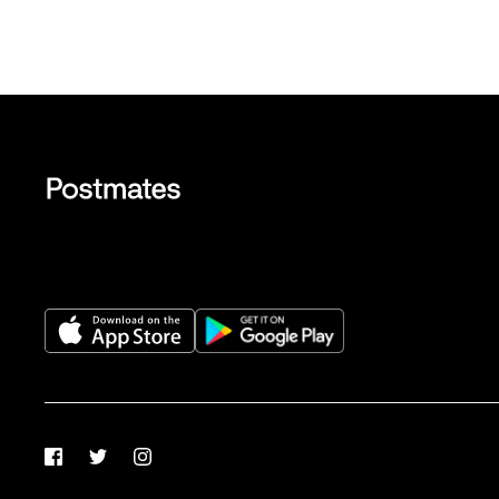
Facebook
Twitter
Instagram