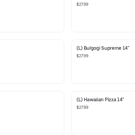
$27.99
(L) Bulgogi Supreme 14"
$27.99
(L) Hawaiian Pizza 14"
$27.99