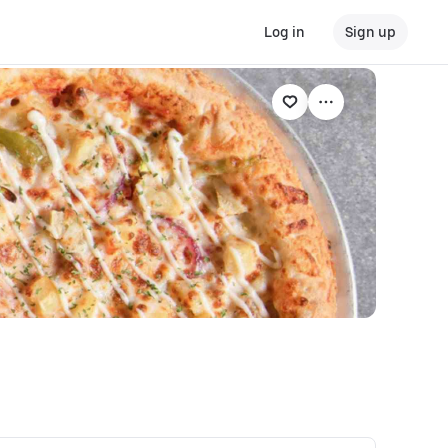
Log in
Sign up