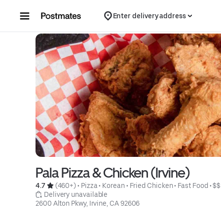
Skip to content
Enter delivery address
Pala Pizza & Chicken (Irvine)
4.7 
 (460+)
 • 
Pizza
 • 
Korean
 • 
Fried Chicken
 • 
Fast Food
 • 
$$
 Delivery unavailable
2600 Alton Pkwy, Irvine, CA 92606