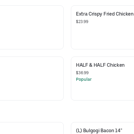
Extra Crispy Fried Chicken
$23.99
HALF & HALF Chicken
$36.99
Popular
(L) Bulgogi Bacon 14"