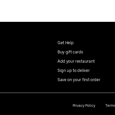
Get Help
Buy gift cards
Add your restaurant
Sign up to deliver
Save on your first order
Privacy Policy
Term