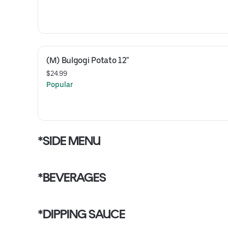
(M) Bulgogi Potato 12"
$24.99
Popular
*SIDE MENU
*BEVERAGES
*DIPPING SAUCE