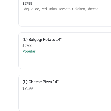
$27.99
Bbq Sauce, Red Onion, Tomato, Chicken, Cheese
(L) Bulgogi Potato 14"
$27.99
Popular
(L) Cheese Pizza 14"
$25.99