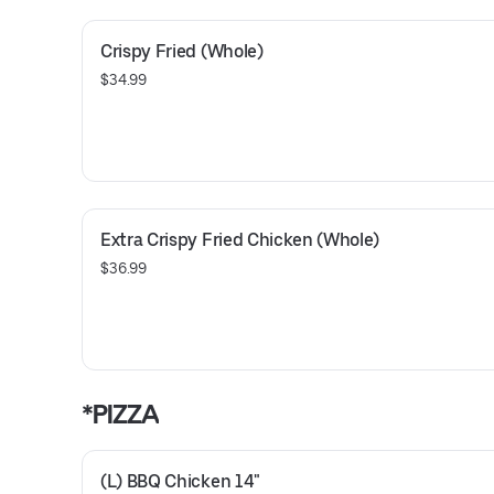
Crispy Fried (Whole)
$34.99
Extra Crispy Fried Chicken (Whole)
$36.99
*PIZZA
(L) BBQ Chicken 14"