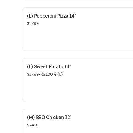
(L) Pepperoni Pizza 14"
$27.99
(L) Sweet Potato 14"
$27.99
 • 
 100% (6)
(M) BBQ Chicken 12"
$24.99