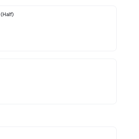
 (Half)