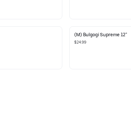
(M) Bulgogi Supreme 12"
$24.99