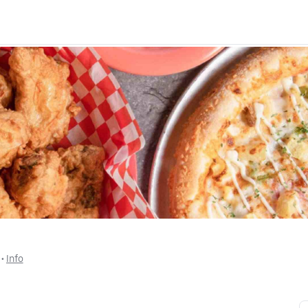
 • 
Info