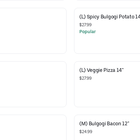
(L) Spicy Bulgogi Potato 1
$27.99
Popular
(L) Veggie Pizza 14"
$27.99
(M) Bulgogi Bacon 12"
$24.99