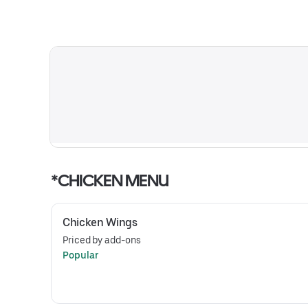
*CHICKEN MENU
Chicken Wings
Priced by add-ons
Popular