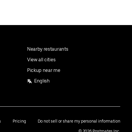
Nearby restaurants
View all cities
Pickup near me
English
s
Pricing
Do not sell or share my personal information
©
2026
Postmates Inc.