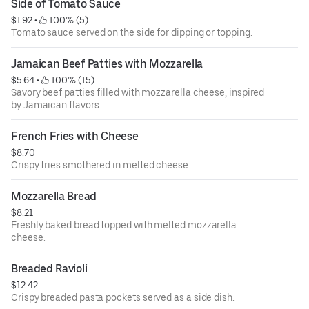
Side of Tomato Sauce
$1.92
 • 
 100% (5)
Tomato sauce served on the side for dipping or topping.
Jamaican Beef Patties with Mozzarella
$5.64
 • 
 100% (15)
Savory beef patties filled with mozzarella cheese, inspired
by Jamaican flavors.
French Fries with Cheese
$8.70
Crispy fries smothered in melted cheese.
Mozzarella Bread
$8.21
Freshly baked bread topped with melted mozzarella
cheese.
Breaded Ravioli
$12.42
Crispy breaded pasta pockets served as a side dish.