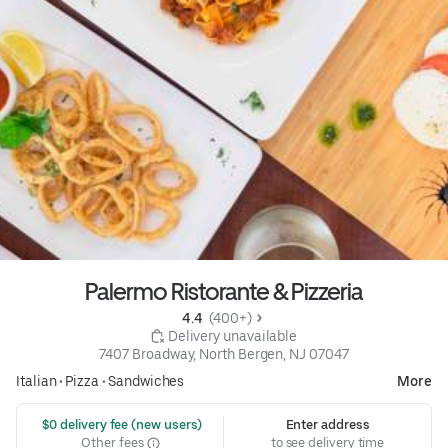
Palermo Ristorante & Pizzeria
4.4 
 (400+)
 Delivery unavailable
7407 Broadway, North Bergen, NJ 07047
Italian
•
Pizza
•
Sandwiches
More
 $0 delivery fee (new users)
Enter address
Other fees
to see delivery time