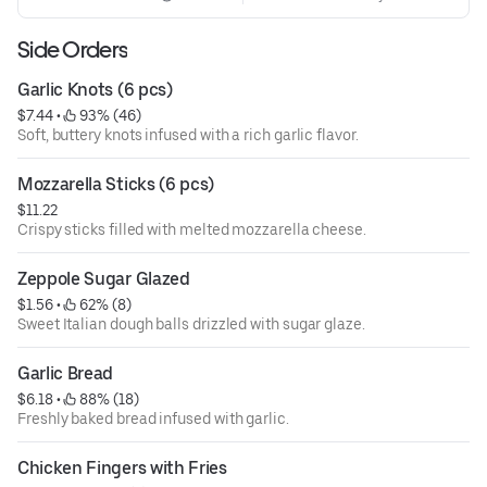
Side Orders
Garlic Knots (6 pcs)
$7.44
 • 
 93% (46)
Soft, buttery knots infused with a rich garlic flavor.
Mozzarella Sticks (6 pcs)
$11.22
Crispy sticks filled with melted mozzarella cheese.
Zeppole Sugar Glazed
$1.56
 • 
 62% (8)
Sweet Italian dough balls drizzled with sugar glaze.
Garlic Bread
$6.18
 • 
 88% (18)
Freshly baked bread infused with garlic.
Chicken Fingers with Fries