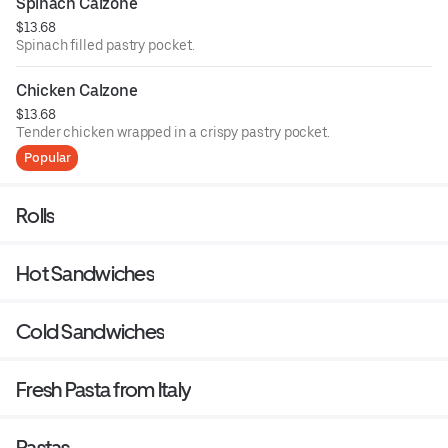
Spinach Calzone
$13.68
Spinach filled pastry pocket.
Chicken Calzone
$13.68
Tender chicken wrapped in a crispy pastry pocket.
Popular
Rolls
Hot Sandwiches
Cold Sandwiches
Fresh Pasta from Italy
Pastas