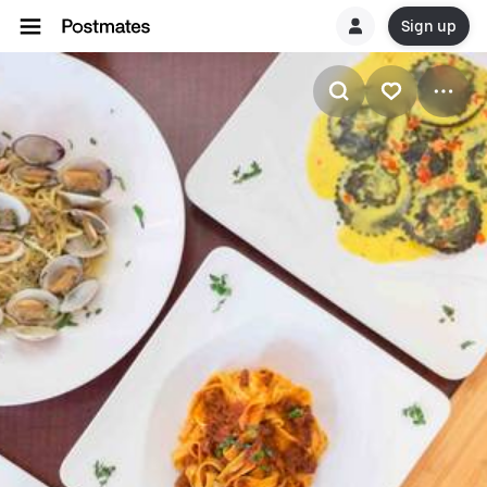
Sign up