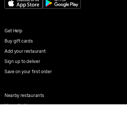
Get Help
Buy gift cards
Add your restaurant
Sign up to deliver
Save on your first order
Nearby restaurants
View all cities
Pickup near me
English