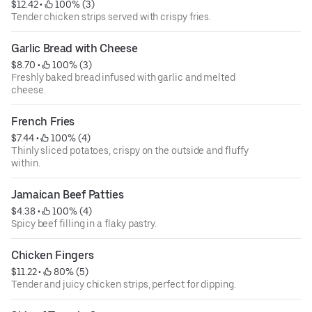
$12.42
 • 
 100% (3)
Tender chicken strips served with crispy fries.
Garlic Bread with Cheese
$8.70
 • 
 100% (3)
Freshly baked bread infused with garlic and melted
cheese.
French Fries
$7.44
 • 
 100% (4)
Thinly sliced potatoes, crispy on the outside and fluffy
within.
Jamaican Beef Patties
$4.38
 • 
 100% (4)
Spicy beef filling in a flaky pastry.
Chicken Fingers
$11.22
 • 
 80% (5)
Tender and juicy chicken strips, perfect for dipping.