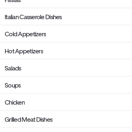
Italian Casserole Dishes
Cold Appetizers
Hot Appetizers
Salads
Soups
Chicken
Grilled Meat Dishes