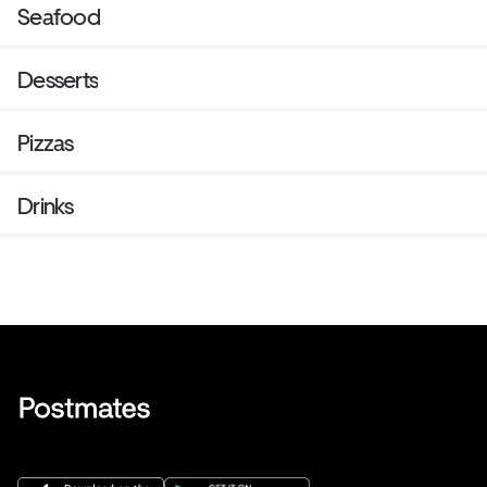
Seafood
Desserts
Pizzas
Drinks