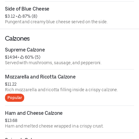
Side of Blue Cheese
$3.12
 • 
 87% (8)
Pungent and creamy blue cheese served on the side.
Calzones
Supreme Calzone
$14.94
 • 
 60% (5)
Served with mushrooms, sausage, and pepperoni.
Mozzarella and Ricotta Calzone
$11.22
Rich mozzarella and ricotta filling inside a crispy calzone.
Popular
Ham and Cheese Calzone
$13.68
Ham and melted cheese wrapped in a crispy crust.