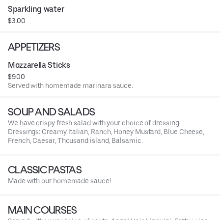
Sparkling water
$3.00
APPETIZERS
Mozzarella Sticks
$9.00
Served with homemade marinara sauce.
SOUP AND SALADS
We have crispy fresh salad with your choice of dressing.
Dressings: Creamy Italian, Ranch, Honey Mustard, Blue Cheese,
French, Caesar, Thousand island, Balsamic.
CLASSIC PASTAS
Made with our homemade sauce!
MAIN COURSES