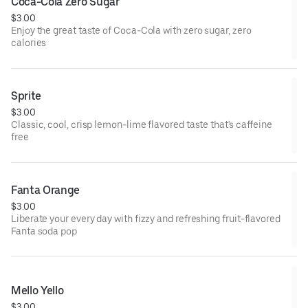
Coca-Cola Zero Sugar
$3.00
Enjoy the great taste of Coca-Cola with zero sugar, zero
calories
Sprite
$3.00
Classic, cool, crisp lemon-lime flavored taste that's caffeine
free
Fanta Orange
$3.00
Liberate your every day with fizzy and refreshing fruit-flavored
Fanta soda pop
Mello Yello
$3.00