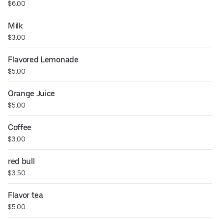
$6.00
Milk
$3.00
Flavored Lemonade
$5.00
Orange Juice
$5.00
Coffee
$3.00
red bull
$3.50
Flavor tea
$5.00