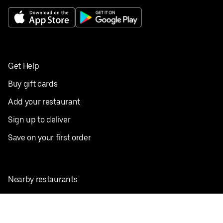
Get Help
Buy gift cards
Add your restaurant
Sign up to deliver
Save on your first order
Nearby restaurants
View all cities
Pickup near me