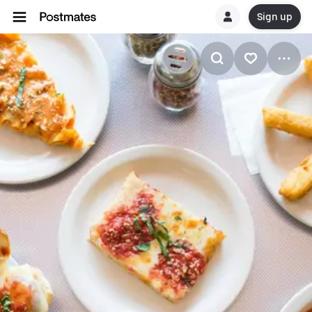
Sign up