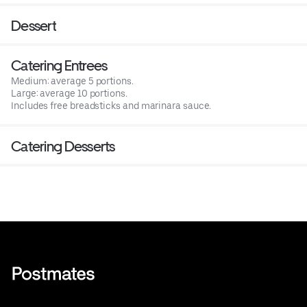
Dessert
Catering Entrees
Medium: average 5 portions.
Large: average 10 portions.
Includes free breadsticks and marinara sauce.
Catering Desserts