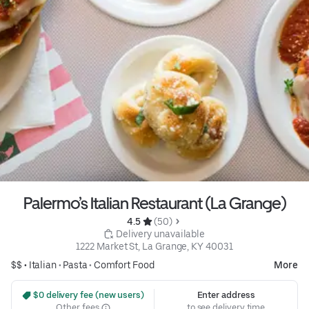
Palermo’s Italian Restaurant (La Grange)
4.5 
 (50)
 Delivery unavailable
1222 Market St, La Grange, KY 40031
$$ •
Italian
•
Pasta
•
Comfort Food
More
 $0 delivery fee (new users)
Enter address
Other fees
to see delivery time