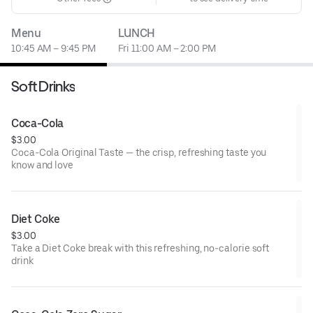
Menu
LUNCH
10:45 AM – 9:45 PM
Fri 11:00 AM – 2:00 PM
Soft Drinks
Coca-Cola
$3.00
Coca-Cola Original Taste — the crisp, refreshing taste you
know and love
Diet Coke
$3.00
Take a Diet Coke break with this refreshing, no-calorie soft
drink