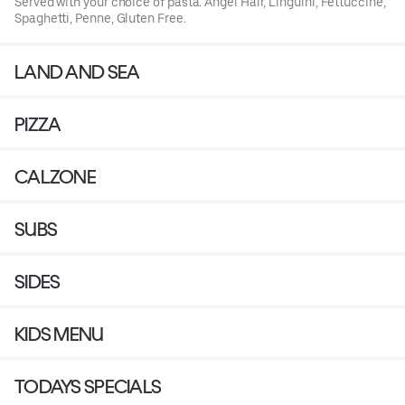
Served with your choice of pasta. Angel Hair, Linguini, Fettuccine,
Spaghetti, Penne, Gluten Free.
LAND AND SEA
PIZZA
CALZONE
SUBS
SIDES
KIDS MENU
TODAYS SPECIALS