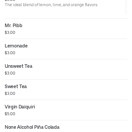
The ideal blend of lemon, lime, and orange flavors
Mr. Pibb
$3.00
Lemonade
$3.00
Unsweet Tea
$3.00
Sweet Tea
$3.00
Virgin Daiquiri
$5.00
None Alcohol Piña Colada