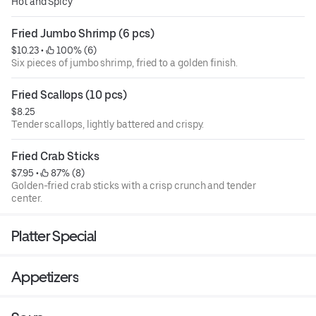
Hot and Spicy
Fried Jumbo Shrimp (6 pcs)
$10.23
 • 
 100% (6)
Six pieces of jumbo shrimp, fried to a golden finish.
Fried Scallops (10 pcs)
$8.25
Tender scallops, lightly battered and crispy.
Fried Crab Sticks
$7.95
 • 
 87% (8)
Golden-fried crab sticks with a crisp crunch and tender
center.
Platter Special
Appetizers