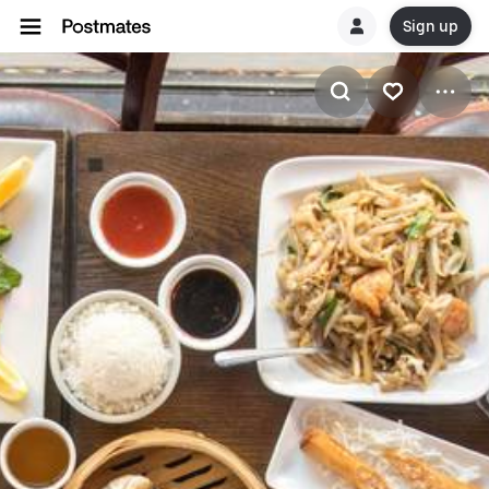
Sign up