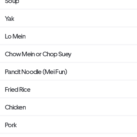
Soup
Yak
Lo Mein
Chow Mein or Chop Suey
Pancit Noodle (Mei Fun)
Fried Rice
Chicken
Pork