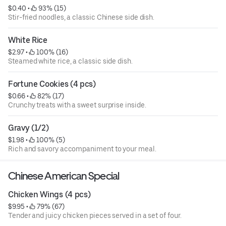
$0.40
 • 
 93% (15)
Stir-fried noodles, a classic Chinese side dish.
White Rice
$2.97
 • 
 100% (16)
Steamed white rice, a classic side dish.
Fortune Cookies (4 pcs)
$0.66
 • 
 82% (17)
Crunchy treats with a sweet surprise inside.
Gravy (1/2)
$1.98
 • 
 100% (5)
Rich and savory accompaniment to your meal.
Chinese American Special
Chicken Wings (4 pcs)
$9.95
 • 
 79% (67)
Tender and juicy chicken pieces served in a set of four.