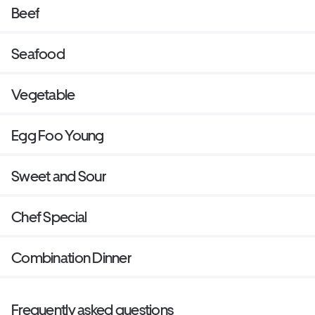
Beef
Seafood
Vegetable
Egg Foo Young
Sweet and Sour
Chef Special
Combination Dinner
Frequently asked questions