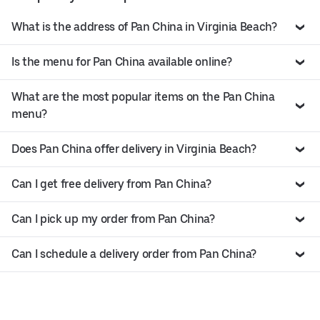
What is the address of Pan China in Virginia Beach?
Is the menu for Pan China available online?
What are the most popular items on the Pan China
menu?
Does Pan China offer delivery in Virginia Beach?
Can I get free delivery from Pan China?
Can I pick up my order from Pan China?
Can I schedule a delivery order from Pan China?