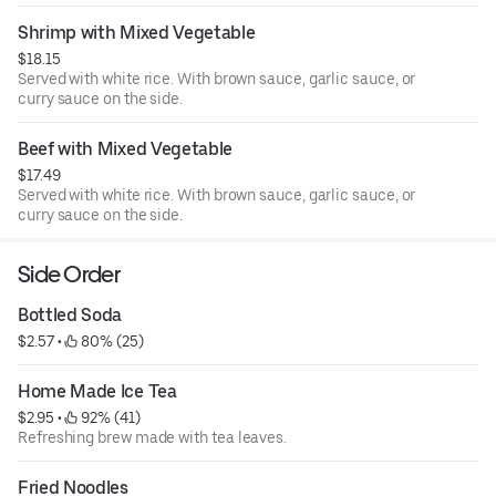
Shrimp with Mixed Vegetable
$18.15
Served with white rice. With brown sauce, garlic sauce, or
curry sauce on the side.
Beef with Mixed Vegetable
$17.49
Served with white rice. With brown sauce, garlic sauce, or
curry sauce on the side.
Side Order
Bottled Soda
$2.57
 • 
 80% (25)
Home Made Ice Tea
$2.95
 • 
 92% (41)
Refreshing brew made with tea leaves.
Fried Noodles