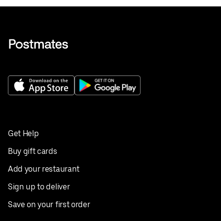
Get Help
Buy gift cards
Add your restaurant
Sign up to deliver
Save on your first order