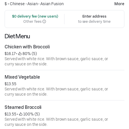
$ •
Chinese
•
Asian
•
Asian Fusion
More
 $0 delivery fee (new users)
Enter address
Other fees
to see delivery time
Diet Menu
Chicken with Broccoli
$16.17
 • 
 80% (5)
Served with white rice. With brown sauce, garlic sauce, or
curry sauce on the side.
Mixed Vegetable
$13.55
Served with white rice. With brown sauce, garlic sauce, or
curry sauce on the side.
Steamed Broccoli
$13.55
 • 
 100% (5)
Served with white rice. With brown sauce, garlic sauce, or
curry sauce on the side.