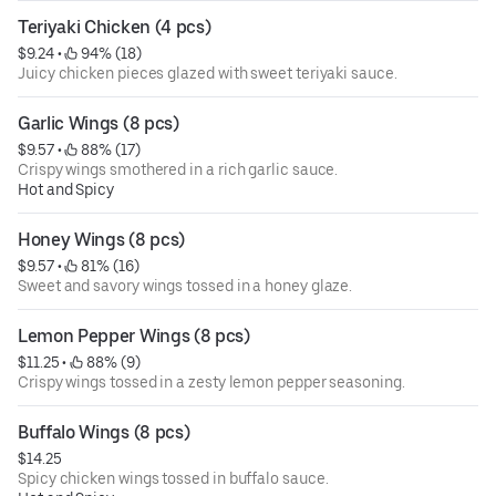
Teriyaki Chicken (4 pcs)
$9.24
 • 
 94% (18)
Juicy chicken pieces glazed with sweet teriyaki sauce.
Garlic Wings (8 pcs)
$9.57
 • 
 88% (17)
Crispy wings smothered in a rich garlic sauce.
Hot and Spicy
Honey Wings (8 pcs)
$9.57
 • 
 81% (16)
Sweet and savory wings tossed in a honey glaze.
Lemon Pepper Wings (8 pcs)
$11.25
 • 
 88% (9)
Crispy wings tossed in a zesty lemon pepper seasoning.
Buffalo Wings (8 pcs)
$14.25
Spicy chicken wings tossed in buffalo sauce.