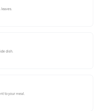
 leaves.
ide dish.
t to your meal.