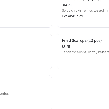
$14.25
Spicy chicken wings tossed in 
Hot and Spicy
Fried Scallops (10 pcs)
$8.25
Tender scallops, lightly batter
enter.