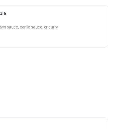
ble
own sauce, garlic sauce, or curry