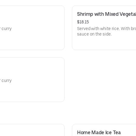
Shrimp with Mixed Vegeta
$18.15
r curry
Served with white rice. With br
sauce on the side.
r curry
Home Made Ice Tea