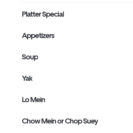
Platter Special
Appetizers
Soup
Yak
Lo Mein
Chow Mein or Chop Suey