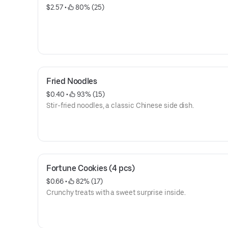
$2.57
 • 
 80% (25)
Fried Noodles
$0.40
 • 
 93% (15)
Stir-fried noodles, a classic Chinese side dish.
Fortune Cookies (4 pcs)
$0.66
 • 
 82% (17)
Crunchy treats with a sweet surprise inside.