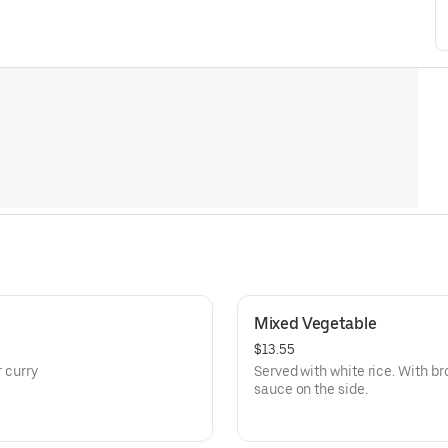
Mixed Vegetable
$13.55
r curry
Served with white rice. With br
sauce on the side.