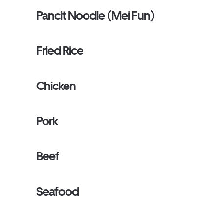
Pancit Noodle (Mei Fun)
Fried Rice
Chicken
Pork
Beef
Seafood