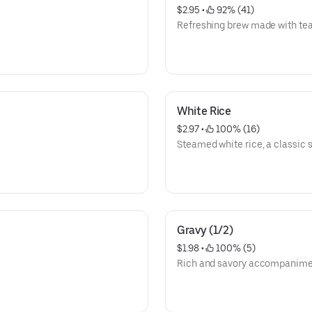
$2.95
 • 
 92% (41)
Refreshing brew made with tea
White Rice
$2.97
 • 
 100% (16)
Steamed white rice, a classic s
Gravy (1/2)
$1.98
 • 
 100% (5)
Rich and savory accompanimen