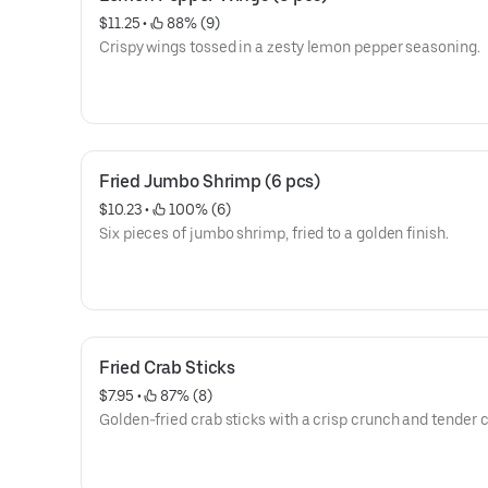
$11.25
 • 
 88% (9)
Crispy wings tossed in a zesty lemon pepper seasoning.
Fried Jumbo Shrimp (6 pcs)
$10.23
 • 
 100% (6)
Six pieces of jumbo shrimp, fried to a golden finish.
Fried Crab Sticks
$7.95
 • 
 87% (8)
Golden-fried crab sticks with a crisp crunch and tender c