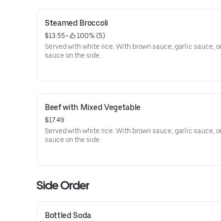
Steamed Broccoli
$13.55
 • 
 100% (5)
Served with white rice. With brown sauce, garlic sauce, o
sauce on the side.
Beef with Mixed Vegetable
$17.49
Served with white rice. With brown sauce, garlic sauce, o
sauce on the side.
Side Order
Bottled Soda