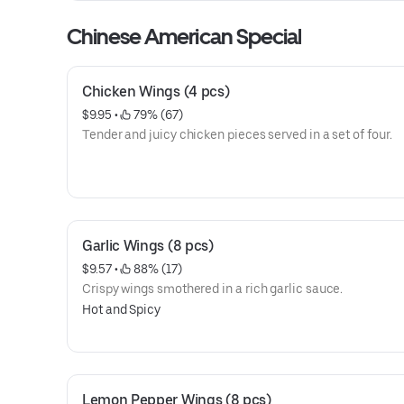
Chinese American Special
Chicken Wings (4 pcs)
$9.95
 • 
 79% (67)
Tender and juicy chicken pieces served in a set of four.
Garlic Wings (8 pcs)
$9.57
 • 
 88% (17)
Crispy wings smothered in a rich garlic sauce.
Hot and Spicy
Lemon Pepper Wings (8 pcs)