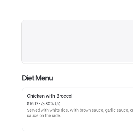
Diet Menu
Chicken with Broccoli
$16.17
 • 
 80% (5)
Served with white rice. With brown sauce, garlic sauce, o
sauce on the side.