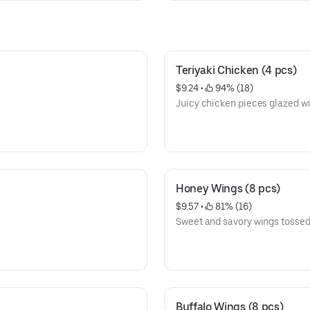
Teriyaki Chicken (4 pcs)
$9.24
 • 
 94% (18)
Juicy chicken pieces glazed wi
Honey Wings (8 pcs)
$9.57
 • 
 81% (16)
Sweet and savory wings tossed 
Buffalo Wings (8 pcs)