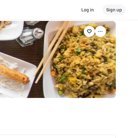
Log in
Sign up