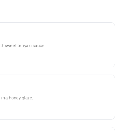
th sweet teriyaki sauce.
in a honey glaze.