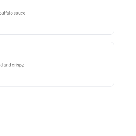
buffalo sauce.
ed and crispy.