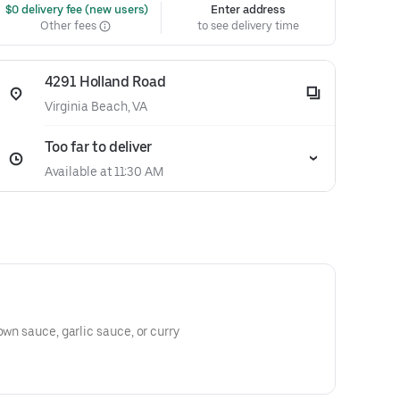
 $0 delivery fee (new users)
Enter address
Other fees
to see delivery time
4291 Holland Road
Virginia Beach, VA
Too far to deliver
Available at 11:30 AM
own sauce, garlic sauce, or curry