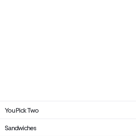
You Pick Two
Sandwiches