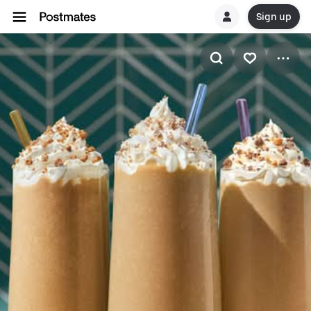
Sign up