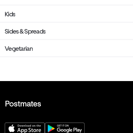
Kids
Sides & Spreads
Vegetarian