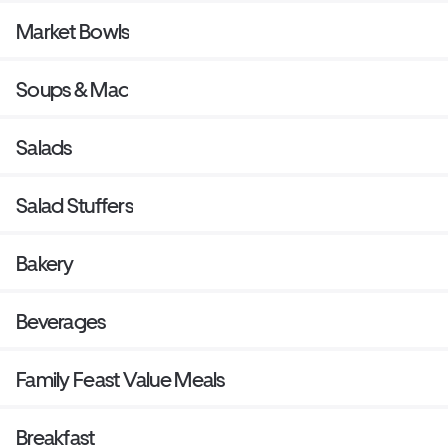
Market Bowls
Soups & Mac
Salads
Salad Stuffers
Bakery
Beverages
Family Feast Value Meals
Breakfast