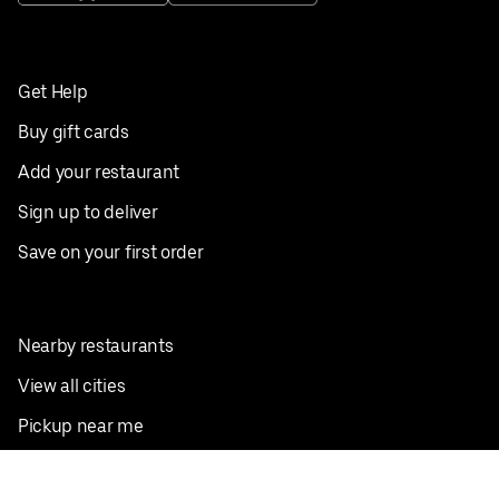
Get Help
Buy gift cards
Add your restaurant
Sign up to deliver
Save on your first order
Nearby restaurants
View all cities
Pickup near me
English