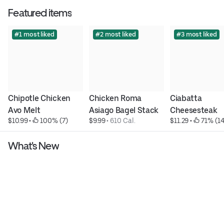
Featured items
#1 most liked
#2 most liked
#3 most liked
Chipotle Chicken 
Chicken Roma 
Ciabatta 
Avo Melt
Asiago Bagel Stack
Cheesesteak
$10.99
 • 
 100% (7)
$9.99
 • 
610 Cal.
$11.29
 • 
 71% (14
What's New