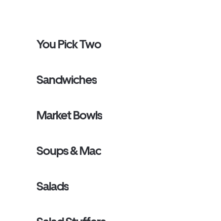
You Pick Two
Sandwiches
Market Bowls
Soups & Mac
Salads