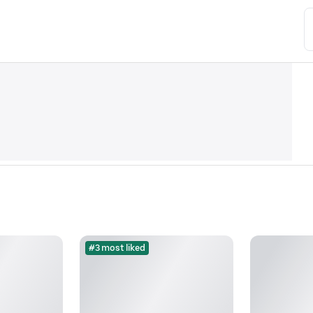
#3 most liked