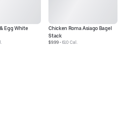
& Egg White 
Chicken Roma Asiago Bagel 
C
$1
Stack
.
$9.99
 • 
610 Cal.