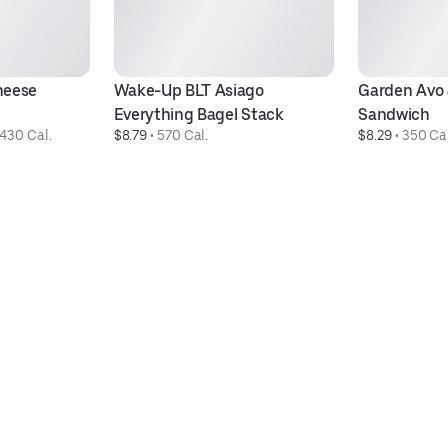
eese 
Wake-Up BLT Asiago 
Garden Avo 
Everything Bagel Stack
Sandwich
430 Cal.
$8.79
 • 
570 Cal.
$8.29
 • 
350 Cal