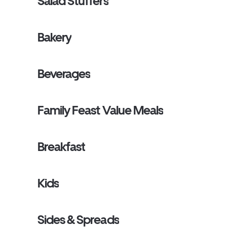
Salad Stuffers
Bakery
Beverages
Family Feast Value Meals
Breakfast
Kids
Sides & Spreads