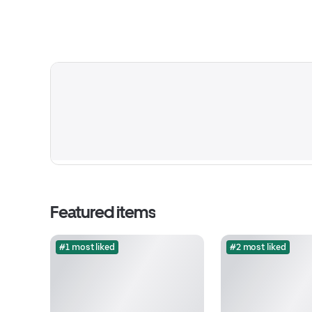
Featured items
#1 most liked
#2 most liked