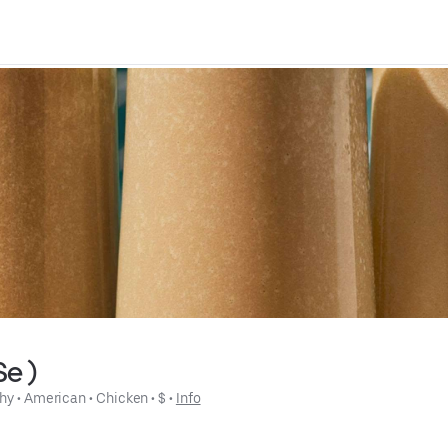
Se )
hy
 • 
American
 • 
Chicken
 • 
$
 • 
Info