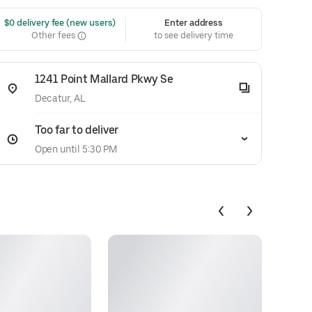
 $0 delivery fee (new users)
Enter address
Other fees
to see delivery time
1241 Point Mallard Pkwy Se
Decatur, AL
Too far to deliver
Open until 5:30 PM