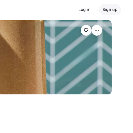
Log in
Sign up