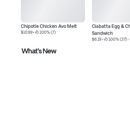
Chipotle Chicken Avo Melt
Ciabatta Egg & Ch
$10.99
 • 
 100% (7)
Sandwich
$6.19
 • 
 100% (37)
 • 
What's New