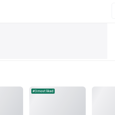
#3 most liked