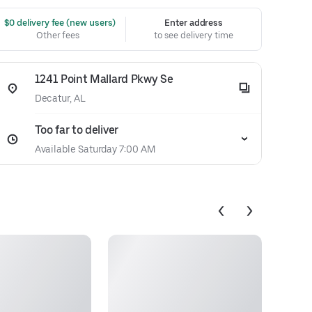
 $0 delivery fee (new users)
Enter address
Other fees
to see delivery time
1241 Point Mallard Pkwy Se
Decatur, AL
Too far to deliver
Available Saturday 7:00 AM