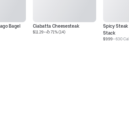
ago Bagel 
Ciabatta Cheesesteak
Spicy Steak 
$11.29
 • 
 71% (14)
Stack
$9.99
 • 
630 Cal