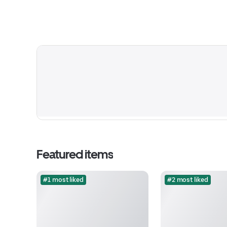
Featured items
#1 most liked
#2 most liked