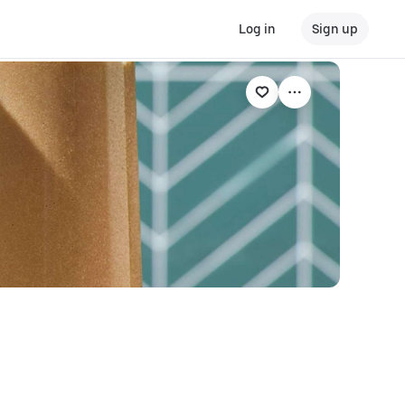
Log in
Sign up