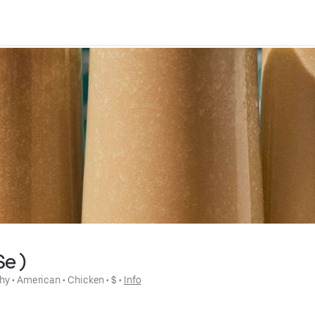
Se )
hy
 • 
American
 • 
Chicken
 • 
$
 • 
Info