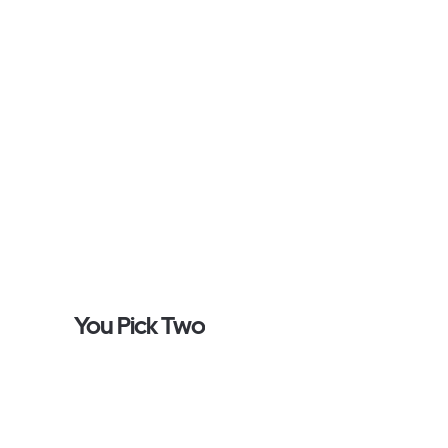
You Pick Two