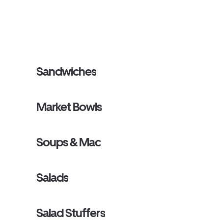
Sandwiches
Market Bowls
Soups & Mac
Salads
Salad Stuffers