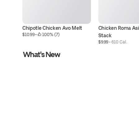
Chipotle Chicken Avo Melt
Chicken Roma Asi
$10.99
 • 
 100% (7)
Stack
$9.99
 • 
610 Cal.
What's New