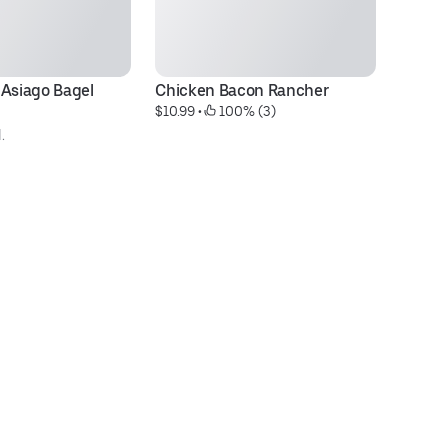
Asiago Bagel 
Chicken Bacon Rancher
Fu
$10.99
 • 
 100% (3)
$1
.