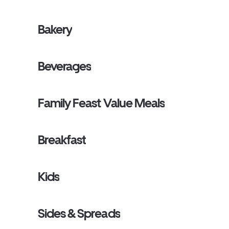
Bakery
Beverages
Family Feast Value Meals
Breakfast
Kids
Sides & Spreads