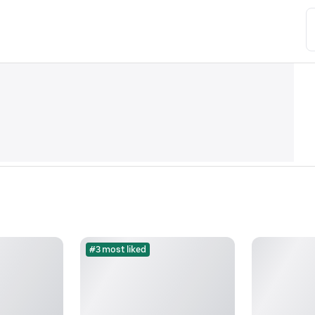
#3 most liked