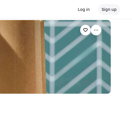
Log in
Sign up