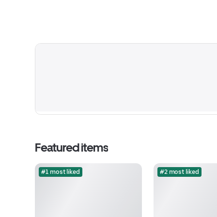
Featured items
#1 most liked
#2 most liked