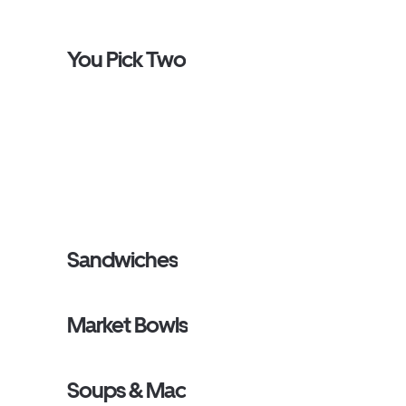
You Pick Two
Sandwiches
Market Bowls
Soups & Mac