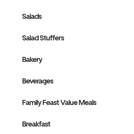
Salads
Salad Stuffers
Bakery
Beverages
Family Feast Value Meals
Breakfast