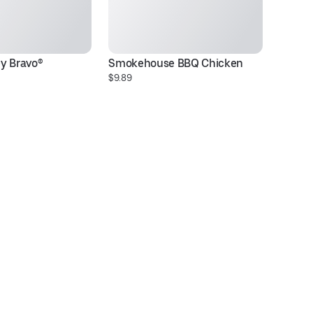
y Bravo®
Smokehouse BBQ Chicken
T
$9.89
$1