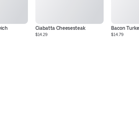
wich
Ciabatta Cheesesteak
Bacon Turke
$14.29
$14.79