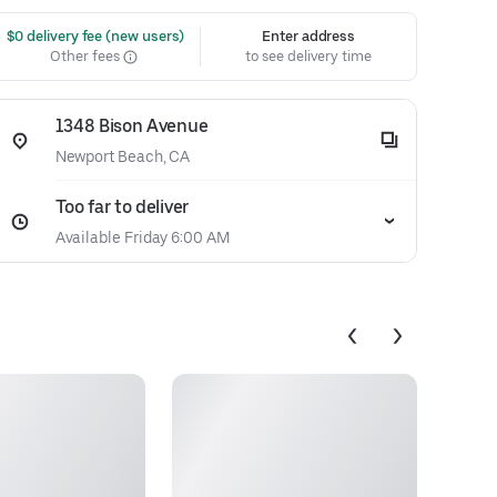
 $0 delivery fee (new users)
Enter address
Other fees
to see delivery time
1348 Bison Avenue
Newport Beach, CA
Too far to deliver
Available Friday 6:00 AM