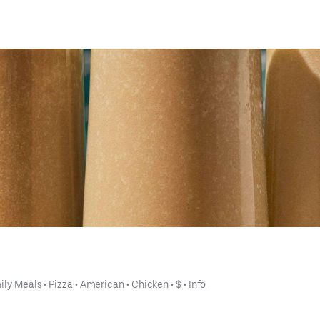
ily Meals
 • 
Pizza
 • 
American
 • 
Chicken
 • 
$
 • 
Info