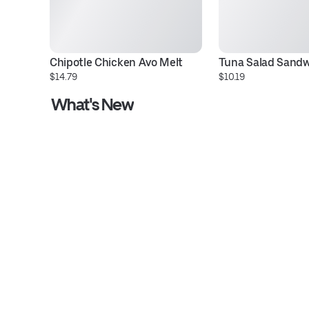
Chipotle Chicken Avo Melt
Tuna Salad Sand
$14.79
$10.19
What's New