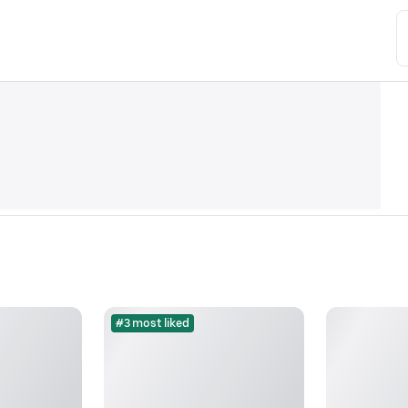
#3 most liked