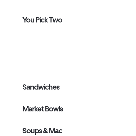
You Pick Two
Sandwiches
Market Bowls
Soups & Mac