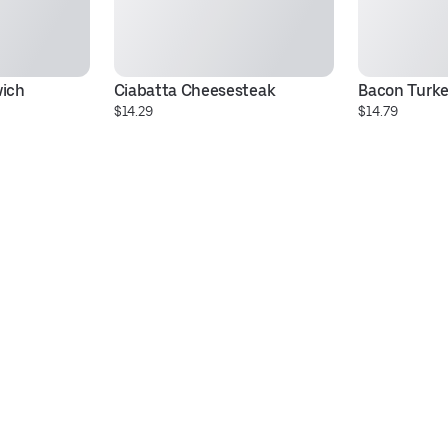
wich
Ciabatta Cheesesteak
Bacon Turke
$14.29
$14.79