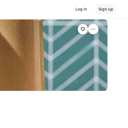
Log in
Sign up