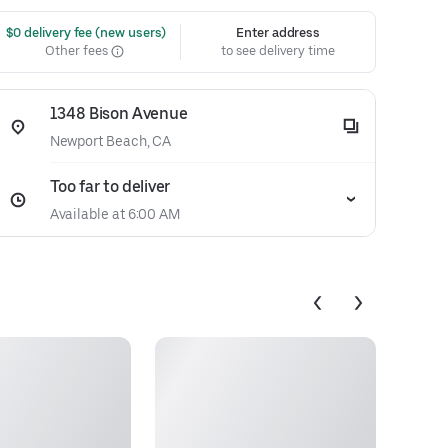
 $0 delivery fee (new users)
Enter address
Other fees
to see delivery time
1348 Bison Avenue
Newport Beach, CA
Too far to deliver
Available at 6:00 AM