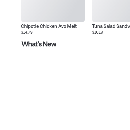
Chipotle Chicken Avo Melt
Tuna Salad Sand
$14.79
$10.19
What's New