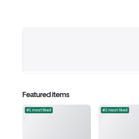
Featured items
#1 most liked
#2 most liked