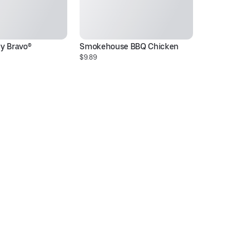
y Bravo®
Smokehouse BBQ Chicken
T
$9.89
$1