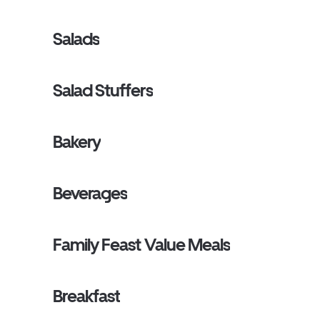
Salads
Salad Stuffers
Bakery
Beverages
Family Feast Value Meals
Breakfast