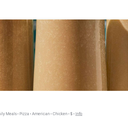
ily Meals
 • 
Pizza
 • 
American
 • 
Chicken
 • 
$
 • 
Info