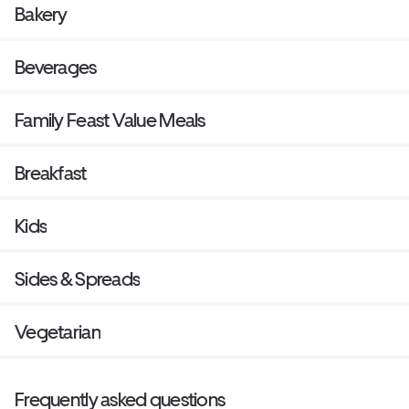
Bakery
Beverages
Family Feast Value Meals
Breakfast
Kids
Sides & Spreads
Vegetarian
Frequently asked questions