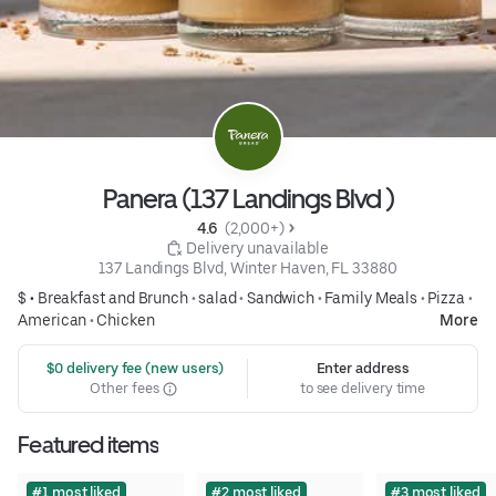
Panera (137 Landings Blvd )
4.6 
 (2,000+)
 Delivery unavailable
137 Landings Blvd, Winter Haven, FL 33880
$ •
Breakfast and Brunch
•
salad
•
Sandwich
•
Family Meals
•
Pizza
•
American
•
Chicken
More
 $0 delivery fee (new users)
Enter address
Other fees
to see delivery time
Featured items
#1 most liked
#2 most liked
#3 most liked