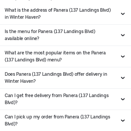
What is the address of Panera (137 Landings Blvd)
in Winter Haven?
Is the menu for Panera (137 Landings Blvd)
available online?
What are the most popular items on the Panera
(137 Landings Blvd) menu?
Does Panera (137 Landings Blvd) offer delivery in
Winter Haven?
Can I get free delivery from Panera (137 Landings
Blvd)?
Can I pick up my order from Panera (137 Landings
Blvd)?