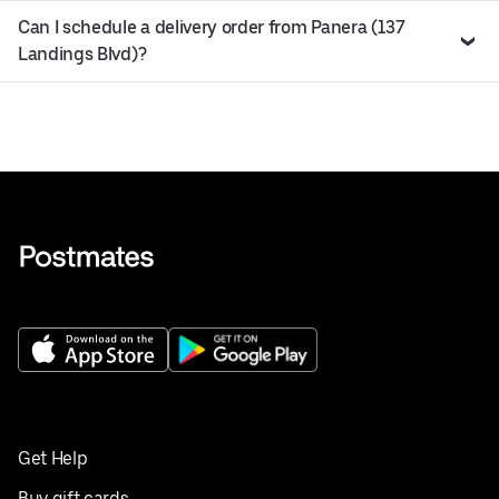
Can I schedule a delivery order from Panera (137
Landings Blvd)?
Get Help
Buy gift cards