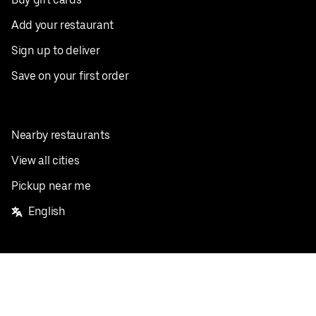
Add your restaurant
Sign up to deliver
Save on your first order
Nearby restaurants
View all cities
Pickup near me
English
Facebook
Twitter
Instagram