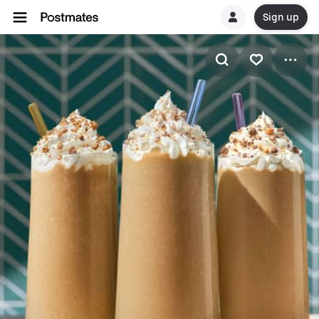
Sign up