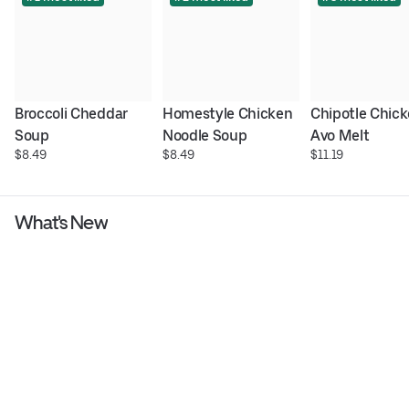
Broccoli Cheddar 
Homestyle Chicken 
Chipotle Chick
Soup
Noodle Soup
Avo Melt
$8.49
$8.49
$11.19
What's New