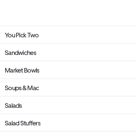
You Pick Two
Sandwiches
Market Bowls
Soups & Mac
Salads
Salad Stuffers